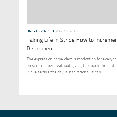
UNCATEGORIZED
MAY 10, 2016
Taking Life in Stride How to Incremen
Retirement
The expression carpe diem is motivation for everyo
present moment without giving too much thought to
While seizing the day is inspirational, it can...