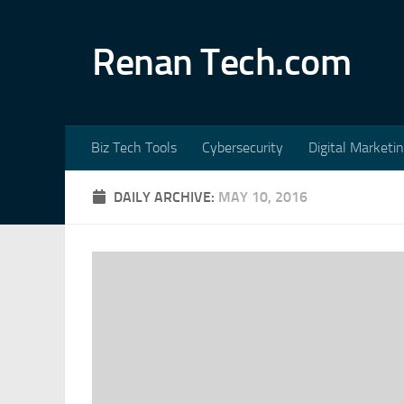
Skip to content
Renan Tech.com
Biz Tech Tools
Cybersecurity
Digital Marketi
DAILY ARCHIVE:
MAY 10, 2016