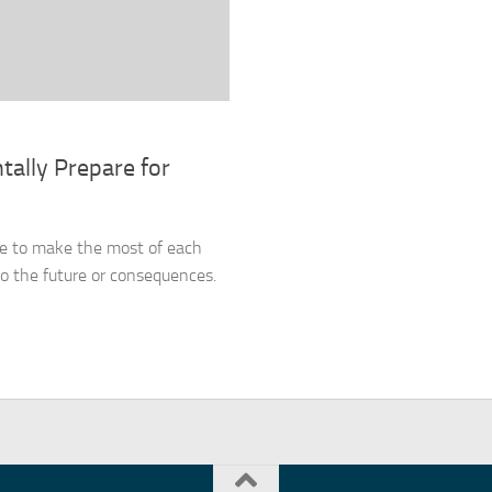
tally Prepare for
ne to make the most of each
 the future or consequences.