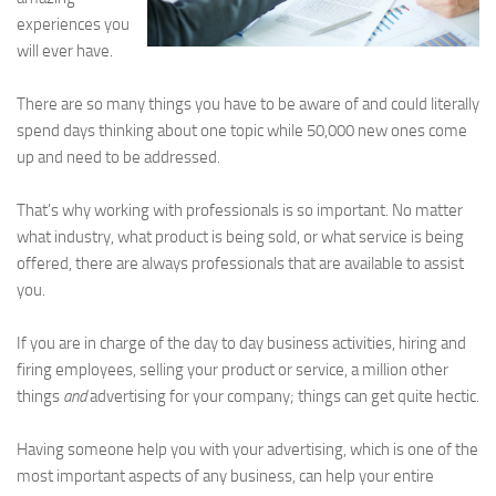
experiences you
will ever have.
There are so many things you have to be aware of and could literally
spend days thinking about one topic while 50,000 new ones come
up and need to be addressed.
That’s why working with professionals is so important. No matter
what industry, what product is being sold, or what service is being
offered, there are always professionals that are available to assist
you.
If you are in charge of the day to day business activities, hiring and
firing employees, selling your product or service, a million other
things
and
advertising for your company; things can get quite hectic.
Having someone help you with your advertising, which is one of the
most important aspects of any business, can help your entire