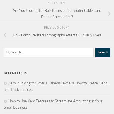
NEXT STORY
Are You Looking for Bulk Prices on Computer Cables and
Phone Accessories?
PREVIOUS STORY
How Computerized Tomography Affects Our Daily Lives
Search
for:
RECENT POSTS
Xero Invoicing for Small Business Owners: How to Create, Send,
and Track Invoices
How to Use Xero Features to Streamline Accounting in Your
Small Business