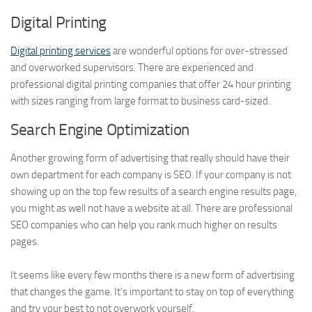
Digital Printing
Digital printing services
are wonderful options for over-stressed
and overworked supervisors. There are experienced and
professional digital printing companies that offer 24 hour printing
with sizes ranging from large format to business card-sized.
Search Engine Optimization
Another growing form of advertising that really should have their
own department for each company is SEO. If your company is not
showing up on the top few results of a search engine results page,
you might as well not have a website at all. There are professional
SEO companies who can help you rank much higher on results
pages.
It seems like every few months there is a new form of advertising
that changes the game. It’s important to stay on top of everything
and try your best to not overwork yourself.