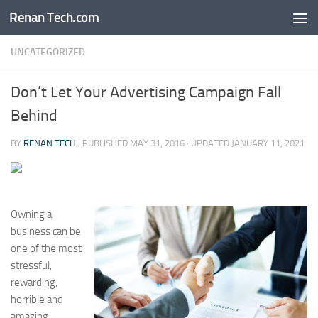
Renan Tech.com
Skip to content
UNCATEGORIZED
Don’t Let Your Advertising Campaign Fall
Behind
BY
RENAN TECH
· PUBLISHED
MAY 31, 2016
· UPDATED
JANUARY 11, 2021
Owning a
business can be
one of the most
stressful,
rewarding,
horrible and
amazing