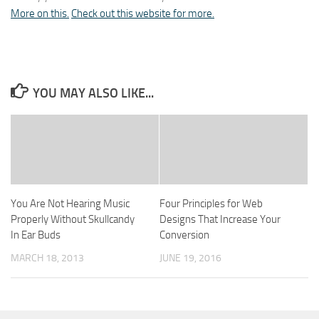
More on this.
Check out this website for more.
YOU MAY ALSO LIKE...
You Are Not Hearing Music
Four Principles for Web
Properly Without Skullcandy
Designs That Increase Your
In Ear Buds
Conversion
MARCH 18, 2013
JUNE 19, 2016