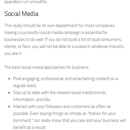
operation run smoothly.
Social Media
This really should be its own department for most companies.
Having a successful social media campaign is essential for
businesses to do well. If you do not build a list of loyal consumers,
clients, or fans, you will not be able to succeed in whatever industry
you are in.
The best social media approaches for business:
Post engaging, professional, and entertaining content on a
regular basis.
Stay up to date with the newest social media trends,
information, and kills.
Interact with your followers and customers as often as
possible. Even saying things as simple as “thanks for your
comment,” can really show that you care and your business will
benefit as a result.