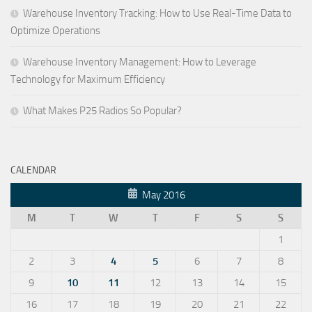
Warehouse Inventory Tracking: How to Use Real-Time Data to
Optimize Operations
Warehouse Inventory Management: How to Leverage
Technology for Maximum Efficiency
What Makes P25 Radios So Popular?
CALENDAR
May 2016
M
T
W
T
F
S
S
1
2
3
4
5
6
7
8
9
10
11
12
13
14
15
16
17
18
19
20
21
22