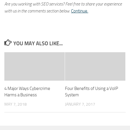
Are you working with SEO services? Feel free to share your experience
with us in the comments section below.
Continue.
YOU MAY ALSO LIKE...
4 Major Ways Cybercrime
Four Benefits of Using a VoIP
Harms a Business
System
MAY 7, 2018
JANUARY 7, 2017