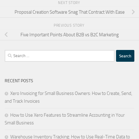
NEXT STORY
Proposal Creation Software Snag That Contract With Ease
PREVIOUS STORY
Five Important Points About B2B vs B2C Marketing
Search
for:
RECENT POSTS
Xero Invoicing for Small Business Owners: How to Create, Send,
and Track Invoices
How to Use Xero Features to Streamline Accounting in Your
Small Business
Warehouse Inventory Tracking: How to Use Real-Time Data to