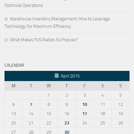
Optimize Operations
Warehouse Inventory Management: How to Leverage
Technology for Maximum Efficiency
What Makes P25 Radios So Popular?
CALENDAR
April 2015
M
T
W
T
F
S
S
1
2
3
4
5
6
7
8
9
10
11
12
13
14
15
16
17
18
19
20
21
22
23
24
25
26
27
28
29
30