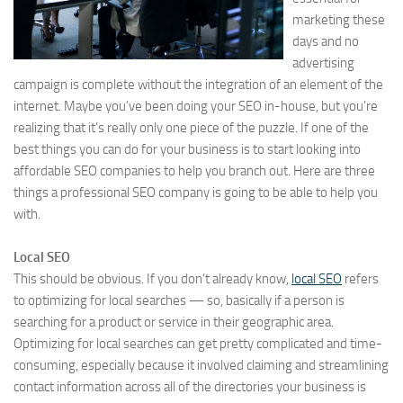
marketing these
days and no
advertising
campaign is complete without the integration of an element of the
internet. Maybe you’ve been doing your SEO in-house, but you’re
realizing that it’s really only one piece of the puzzle. If one of the
best things you can do for your business is to start looking into
affordable SEO companies to help you branch out. Here are three
things a professional SEO company is going to be able to help you
with.
Local SEO
This should be obvious. If you don’t already know,
local SEO
refers
to optimizing for local searches — so, basically if a person is
searching for a product or service in their geographic area.
Optimizing for local searches can get pretty complicated and time-
consuming, especially because it involved claiming and streamlining
contact information across all of the directories your business is