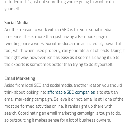
included in. It’s just not something you’re going to want to do
yourself.
Social Media
Another reason to work with an SEO is for your social media
presence. This is more than just having a Facebook page or
tweeting once a week. Social media can be an incredibly powerful
tool, which when used properly, can generate a lot of leads. Doing it
the right way, however, isn’t as easy as it seems. Leaving it up to
the experts is sometimes better than trying to do it yourself.
Email Marketing
Aside from local SEO and social media, another reason you should
think about looking into
affordable SEO companies
is to start an
email marketing campaign. Believe it or not, email is still one of the
most performed activities online; it ranks right up there with
search. Coordinating an email marketing campaign is tough to do,
so outsourcing it makes sense for a lot of business owners.