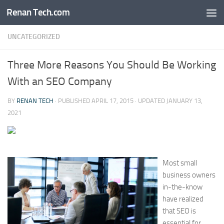
Renan Tech.com
Skip to content
UNCATEGORIZED
Three More Reasons You Should Be Working
With an SEO Company
BY
RENAN TECH
· PUBLISHED
APRIL 17, 2015
· UPDATED
JANUARY 13,
2021
Most small
business owners
in-the-know
have realized
that SEO is
essential for