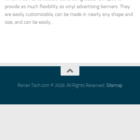
provide as much flexibility as vinyl advertising banners. They
are easily customizable, can be made in nearly any shape and
size, and can be easily...
Renan Tech.com © 2026. All Rights Reserved.
Sitemap