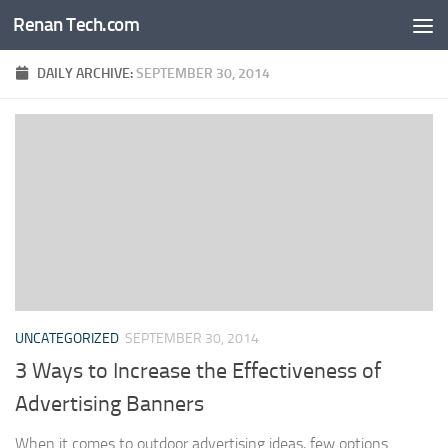
Renan Tech.com
Skip to content
DAILY ARCHIVE:
SEPTEMBER 30, 2014
UNCATEGORIZED
SEPTEMBER 30, 2014
3 Ways to Increase the Effectiveness of
Advertising Banners
When it comes to outdoor advertising ideas, few options