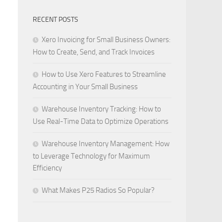
RECENT POSTS
Xero Invoicing for Small Business Owners:
How to Create, Send, and Track Invoices
How to Use Xero Features to Streamline
Accounting in Your Small Business
Warehouse Inventory Tracking: How to
Use Real-Time Data to Optimize Operations
Warehouse Inventory Management: How
to Leverage Technology for Maximum
Efficiency
What Makes P25 Radios So Popular?