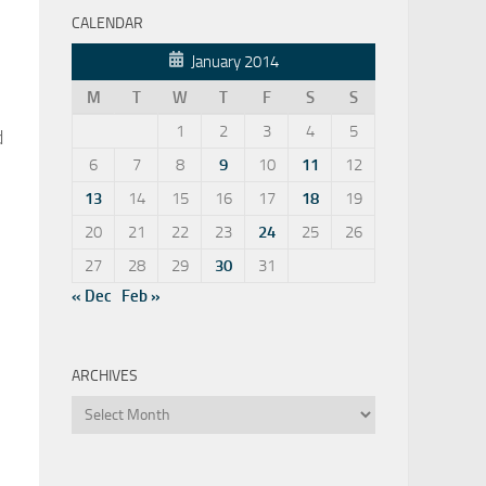
CALENDAR
January 2014
M
T
W
T
F
S
S
1
2
3
4
5
d
6
7
8
9
10
11
12
13
14
15
16
17
18
19
20
21
22
23
24
25
26
27
28
29
30
31
« Dec
Feb »
ARCHIVES
Archives