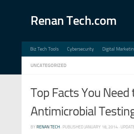
Skip to content
Renan Tech.com
Biz Tech Tools
Cybersecurity
Digital Marketi
UNCATEGORIZED
Top Facts You Need
Antimicrobial Testin
BY
RENAN TECH
· PUBLISHED
JANUARY 18, 2014
· UPDA