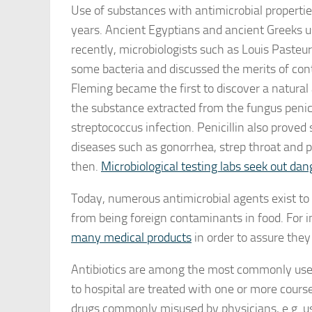
Use of substances with antimicrobial properti
years. Ancient Egyptians and ancient Greeks us
recently, microbiologists such as Louis Paste
some bacteria and discussed the merits of cont
Fleming became the first to discover a natura
the substance extracted from the fungus penicil
streptococcus infection. Penicillin also proved
diseases such as gonorrhea, strep throat and p
then.
Microbiological testing labs seek out da
Today, numerous antimicrobial agents exist to
from being foreign contaminants in food. For 
many medical products
in order to assure the
Antibiotics are among the most commonly used
to hospital are treated with one or more cours
drugs commonly misused by physicians, e.g. usag