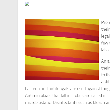
Prof
their
lega
few 
labs
An a
thei
to t
anti
bacteria and antifungals are used against fungi
Antimicrobials that kill microbes are called mic
microbiostatic. Disinfectants such as bleach ar