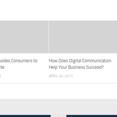
uides Consumers to
How Does Digital Communication
ite
Help Your Business Succeed?
6
APRIL 30, 2017