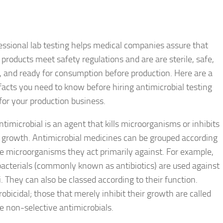
essional lab testing helps medical companies assure that
 products meet safety regulations and are are sterile, safe,
l, and ready for consumption before production. Here are a
facts you need to know before hiring antimicrobial testing
 for your production business.
ntimicrobial is an agent that kills microorganisms or inhibits
r growth. Antimicrobial medicines can be grouped according
he microorganisms they act primarily against. For example,
bacterials (commonly known as antibiotics) are used against
. They can also be classed according to their function.
robicidal; those that merely inhibit their growth are called
e non-selective antimicrobials.