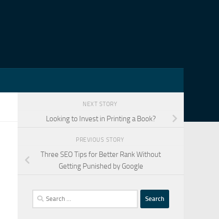
NEXT STORY
Looking to Invest in Printing a Book?
PREVIOUS STORY
Three SEO Tips for Better Rank Without
Getting Punished by Google
Search
for: