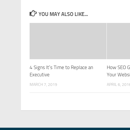
YOU MAY ALSO LIKE...
4 Signs It’s Time to Replace an
How SEO G
Executive
Your Webs
MARCH 7, 2019
APRIL 6, 201