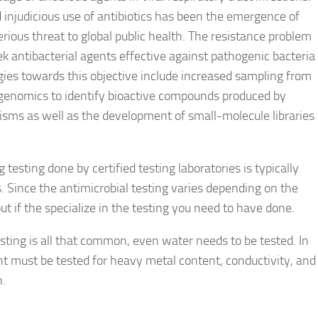
injudicious use of antibiotics has been the emergence of
erious threat to global public health. The resistance problem
 antibacterial agents effective against pathogenic bacteria
tegies towards this objective include increased sampling from
genomics to identify bioactive compounds produced by
sms as well as the development of small-molecule libraries
testing done by certified testing laboratories is typically
s. Since the antimicrobial testing varies depending on the
out if the specialize in the testing you need to have done.
esting is all that common, even water needs to be tested. In
 must be tested for heavy metal content, conductivity, and
n.