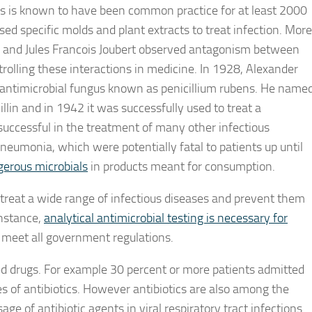
es is known to have been common practice for at least 2000
ed specific molds and plant extracts to treat infection. More
ur and Jules Francois Joubert observed antagonism between
rolling these interactions in medicine. In 1928, Alexander
l antimicrobial fungus known as penicillium rubens. He name
lin and in 1942 it was successfully used to treat a
 successful in the treatment of many other infectious
neumonia, which were potentially fatal to patients up until
ngerous microbials
in products meant for consumption.
 treat a wide range of infectious diseases and prevent them
instance,
analytical antimicrobial testing is necessary for
y meet all government regulations.
 drugs. For example 30 percent or more patients admitted
es of antibiotics. However antibiotics are also among the
e of antibiotic agents in viral respiratory tract infections.