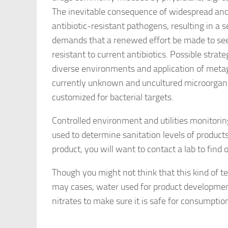
The inevitable consequence of widespread and 
antibiotic-resistant pathogens, resulting in a s
demands that a renewed effort be made to seek
resistant to current antibiotics. Possible stra
diverse environments and application of meta
currently unknown and uncultured microorgani
customized for bacterial targets.
Controlled environment and utilities monitoring 
used to determine sanitation levels of product
product, you will want to contact a lab to find 
Though you might not think that this kind of t
may cases, water used for product development
nitrates to make sure it is safe for consumptio