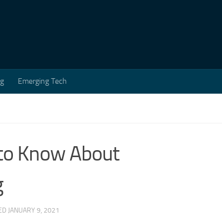
ng
Emerging Tech
 to Know About
g
TED
JANUARY 9, 2021