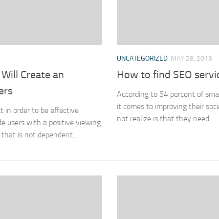
UNCATEGORIZED
MAY 28, 2013
Will Create an
How to find SEO servic
ers
According to 54 percent of sma
it comes to improving their so
in order to be effective
not realize is that they need...
e users with a positive viewing
n that is not dependent...