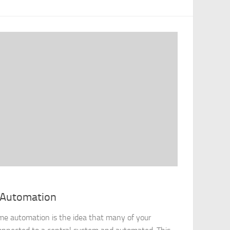
 Automation
 automation is the idea that many of your