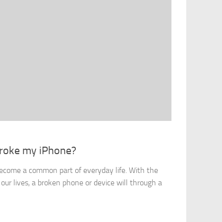
 Broke my iPhone?
ecome a common part of everyday life. With the
 our lives, a broken phone or device will through a