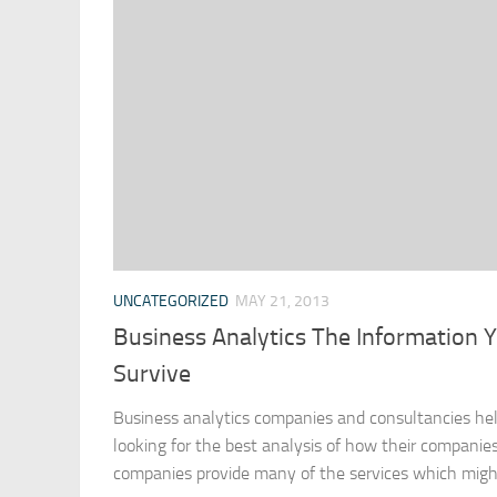
UNCATEGORIZED
MAY 21, 2013
Business Analytics The Information 
Survive
Business analytics companies and consultancies he
looking for the best analysis of how their companies
companies provide many of the services which might