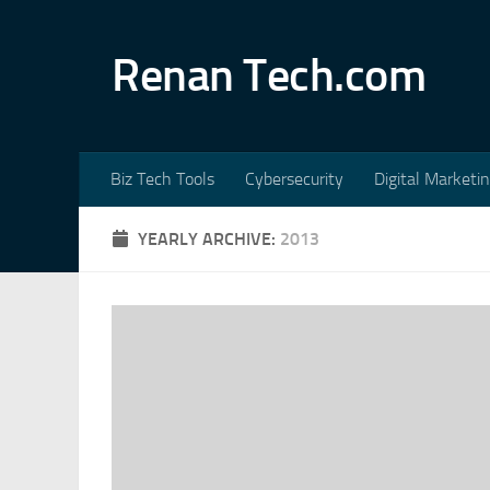
Skip to content
Renan Tech.com
Biz Tech Tools
Cybersecurity
Digital Marketi
YEARLY ARCHIVE:
2013