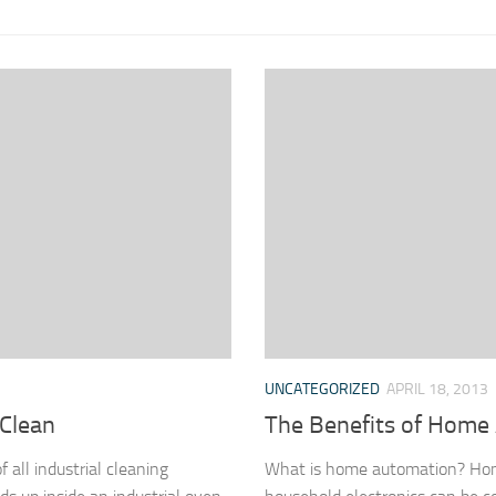
UNCATEGORIZED
APRIL 18, 2013
 Clean
The Benefits of Home
all industrial cleaning
What is home automation? Home