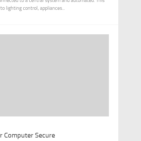
onnected to a central system and automated. This
 lighting control, appliances...
ur Computer Secure