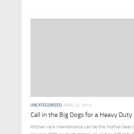
UNCATEGORIZED
APRIL 22, 2013
Call in the Big Dogs for a Heavy Duty
Kitchen rack maintenance can be the mother bear of 