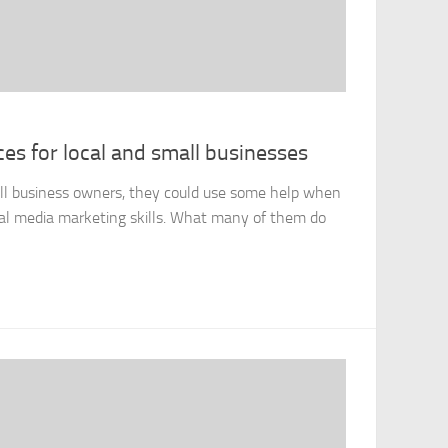
es for local and small businesses
ll business owners, they could use some help when
cial media marketing skills. What many of them do