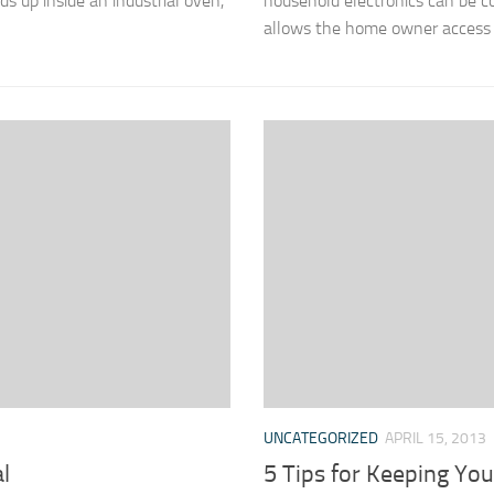
ds up inside an industrial oven,
household electronics can be c
allows the home owner access to
UNCATEGORIZED
APRIL 15, 2013
l
5 Tips for Keeping Yo