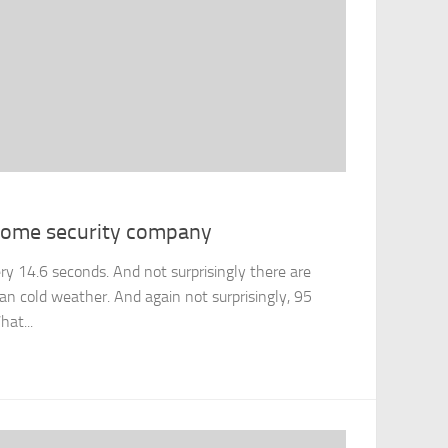
 home security company
ery 14.6 seconds. And not surprisingly there are
an cold weather. And again not surprisingly, 95
hat...