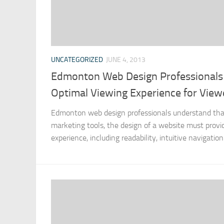
UNCATEGORIZED
JUNE 4, 2013
Edmonton Web Design Professionals 
Optimal Viewing Experience for View
Edmonton web design professionals understand that 
marketing tools, the design of a website must provid
experience, including readability, intuitive navigatio