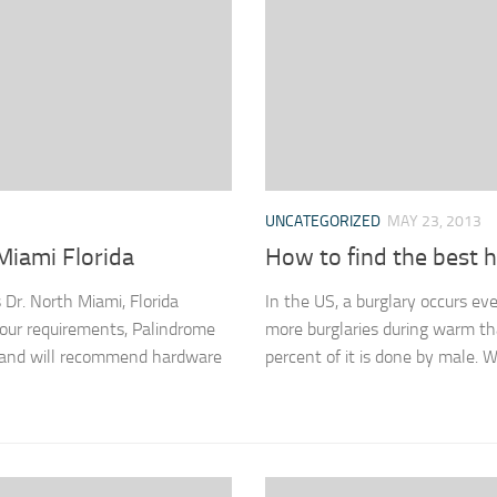
UNCATEGORIZED
MAY 23, 2013
Miami Florida
How to find the best
Dr. North Miami, Florida
In the US, a burglary occurs ev
r requirements, Palindrome
more burglaries during warm th
, and will recommend hardware
percent of it is done by male. W