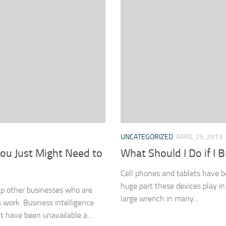
UNCATEGORIZED
APRIL 25, 2013
You Just Might Need to
What Should I Do if I
Cell phones and tablets have b
huge part these devices play in
lp other businesses who are
large wrench in many...
 work. Business intelligence
 have been unavailable a...