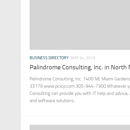
BUSINESS DIRECTORY
MAY 24, 2013
Palindrome Consulting, Inc. in North 
Palindrome Consulting, Inc. 1400 NE Miami Gardens 
33179 www.pciicp.com 305-944-7300 Whatever you
Consulting can provide you with IT help and advice
and software solutions...