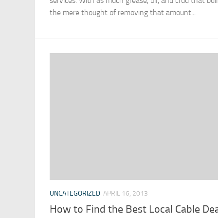
services. With as much grease, oil, and crud that buil
the mere thought of removing that amount...
UNCATEGORIZED
APRIL 16, 2013
How to Find the Best Local Cable Dea