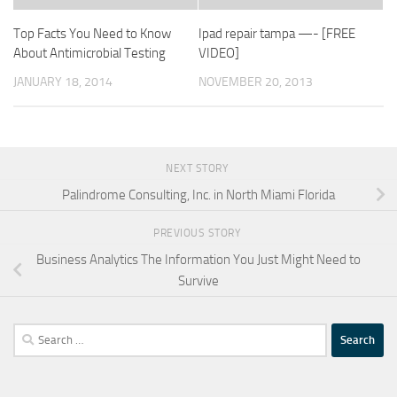
Top Facts You Need to Know
Ipad repair tampa —- [FREE
About Antimicrobial Testing
VIDEO]
JANUARY 18, 2014
NOVEMBER 20, 2013
NEXT STORY
Palindrome Consulting, Inc. in North Miami Florida
PREVIOUS STORY
Business Analytics The Information You Just Might Need to
Survive
Search
for: