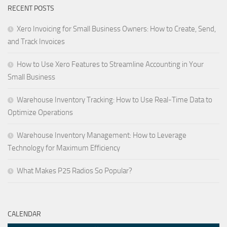
RECENT POSTS
Xero Invoicing for Small Business Owners: How to Create, Send,
and Track Invoices
How to Use Xero Features to Streamline Accounting in Your
Small Business
Warehouse Inventory Tracking: How to Use Real-Time Data to
Optimize Operations
Warehouse Inventory Management: How to Leverage
Technology for Maximum Efficiency
What Makes P25 Radios So Popular?
CALENDAR