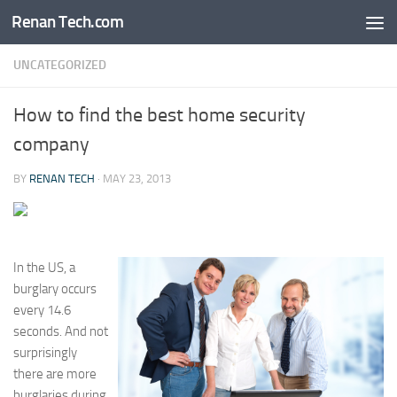
Renan Tech.com
Skip to content
UNCATEGORIZED
How to find the best home security
company
BY
RENAN TECH
·
MAY 23, 2013
In the US, a
burglary occurs
every 14.6
seconds. And not
surprisingly
there are more
burglaries during