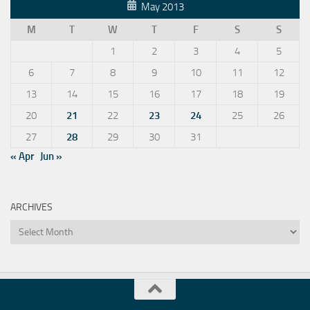
May 2013
M
T
W
T
F
S
S
1
2
3
4
5
6
7
8
9
10
11
12
13
14
15
16
17
18
19
20
21
22
23
24
25
26
27
28
29
30
31
« Apr
Jun »
ARCHIVES
Archives