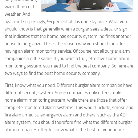
warm than cold
weather. And
again not surprisingly, 95 percent of it is done by male. What you
should know is that generally when a burglar sees a decal or sign
that indicates that the home has security system, he finds another
house to burglarize. This is the reason why you should consider
having an alarm monitoring service. Of course not all burglar alarm
companies are the same. If you want a truly effective home alarm
monitoring system, you need to find the best company. So here are
two ways to find the best home security company.
First, know what you need. Different burglar alarm companies have
different security system. Some companies only offer simple
home alarm monitoring system, while there are those that offer
complete monitored alarm systems. This would include, smoke and
fire alarm, medical emergency alarm and others, such as the ADT
alarm system. You should therefore find what the different burglar
alarm companies offer to know what is the best for your home.