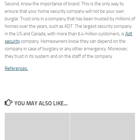
Second, know the importance of brand. This is the only way to
ensure that your home security company will not be your own
burglar. Trust only in a company that has been trusted by millions of
homes over the years, such as ADT. The largest security company
in the US and Canada, with more than 6.4 million customers, is
Adt
security
company. Homeowners know they can depend on the
company in case of burglary or any other emergency. Moreover,
they trust in its system and on the staff of the company.
References.
YOU MAY ALSO LIKE...