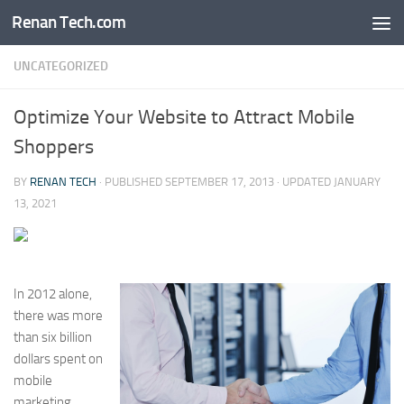
Renan Tech.com
Skip to content
UNCATEGORIZED
Optimize Your Website to Attract Mobile
Shoppers
BY
RENAN TECH
· PUBLISHED
SEPTEMBER 17, 2013
· UPDATED
JANUARY
13, 2021
In 2012 alone,
there was more
than six billion
dollars spent on
mobile
marketing