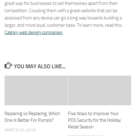
great way for businesses to set themselves apart from their
competition. Coupling them with a great website that can be
accessed from any device can go a long way towards building a
larger, and more loyal, customer base. To learn more, read this:
Calgary web design companies
YOU MAY ALSO LIKE...
Repairing vs Replacing, Which
Five Ways to Improve Your
One Is Better For Pumps?
POS Security for the Holiday
Retail Season
MARCH 20, 2019