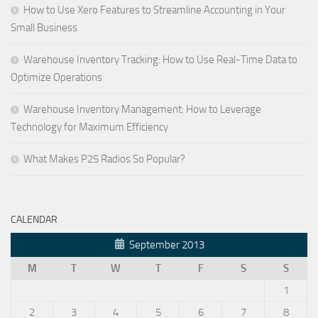
How to Use Xero Features to Streamline Accounting in Your
Small Business
Warehouse Inventory Tracking: How to Use Real-Time Data to
Optimize Operations
Warehouse Inventory Management: How to Leverage
Technology for Maximum Efficiency
What Makes P25 Radios So Popular?
CALENDAR
September 2013
M
T
W
T
F
S
S
1
2
3
4
5
6
7
8