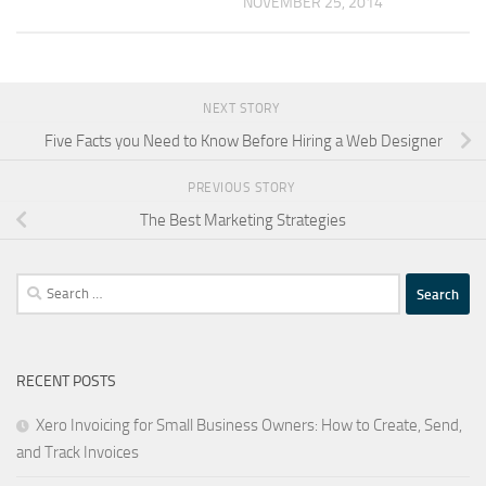
NOVEMBER 25, 2014
NEXT STORY
Five Facts you Need to Know Before Hiring a Web Designer
PREVIOUS STORY
The Best Marketing Strategies
Search
for:
RECENT POSTS
Xero Invoicing for Small Business Owners: How to Create, Send,
and Track Invoices