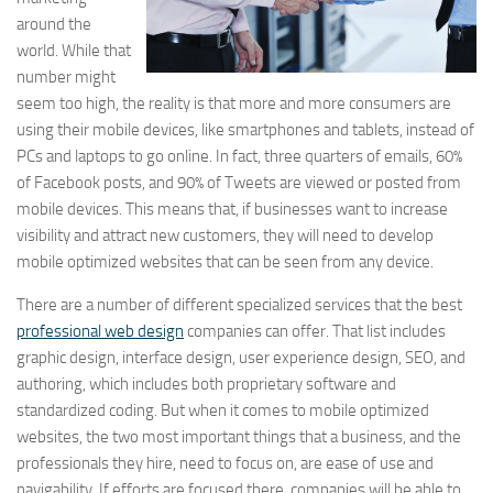
around the
world. While that
number might
seem too high, the reality is that more and more consumers are
using their mobile devices, like smartphones and tablets, instead of
PCs and laptops to go online. In fact, three quarters of emails, 60%
of Facebook posts, and 90% of Tweets are viewed or posted from
mobile devices. This means that, if businesses want to increase
visibility and attract new customers, they will need to develop
mobile optimized websites that can be seen from any device.
There are a number of different specialized services that the best
professional web design
companies can offer. That list includes
graphic design, interface design, user experience design, SEO, and
authoring, which includes both proprietary software and
standardized coding. But when it comes to mobile optimized
websites, the two most important things that a business, and the
professionals they hire, need to focus on, are ease of use and
navigability. If efforts are focused there, companies will be able to