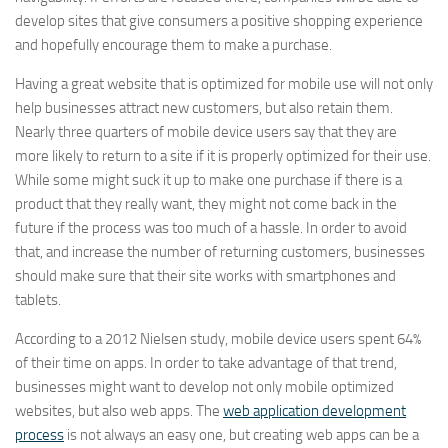
develop sites that give consumers a positive shopping experience
and hopefully encourage them to make a purchase.
Having a great website that is optimized for mobile use will not only
help businesses attract new customers, but also retain them.
Nearly three quarters of mobile device users say that they are
more likely to return to a site if it is properly optimized for their use.
While some might suck it up to make one purchase if there is a
product that they really want, they might not come back in the
future if the process was too much of a hassle. In order to avoid
that, and increase the number of returning customers, businesses
should make sure that their site works with smartphones and
tablets.
According to a 2012 Nielsen study, mobile device users spent 64%
of their time on apps. In order to take advantage of that trend,
businesses might want to develop not only mobile optimized
websites, but also web apps. The
web application development
process
is not always an easy one, but creating web apps can be a