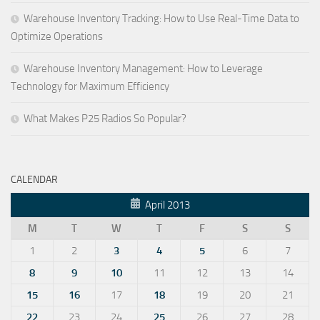
Warehouse Inventory Tracking: How to Use Real-Time Data to
Optimize Operations
Warehouse Inventory Management: How to Leverage
Technology for Maximum Efficiency
What Makes P25 Radios So Popular?
CALENDAR
April 2013
M
T
W
T
F
S
S
1
2
3
4
5
6
7
8
9
10
11
12
13
14
15
16
17
18
19
20
21
22
23
24
25
26
27
28