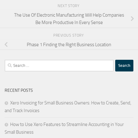
NEXT STORY
The Use Of Electronic Manufacturing Will Help Companies
Be More Productive In Every Sense
PREVIOUS STORY
Phase 1 Finding the Right Business Location
Search
for:
RECENT POSTS
Xero Invoicing for Small Business Owners: How to Create, Send,
and Track Invoices
How to Use Xero Features to Streamline Accounting in Your
Small Business