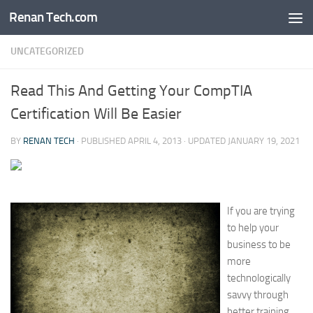
Renan Tech.com
Skip to content
UNCATEGORIZED
Read This And Getting Your CompTIA
Certification Will Be Easier
BY
RENAN TECH
· PUBLISHED
APRIL 4, 2013
· UPDATED
JANUARY 19, 2021
If you are trying
to help your
business to be
more
technologically
savvy through
better training,