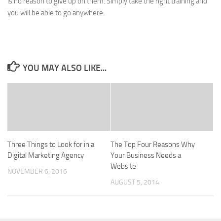
is no reason to give up on them. Simply take the right training and
you will be able to go anywhere.
YOU MAY ALSO LIKE...
Three Things to Look for in a
The Top Four Reasons Why
Digital Marketing Agency
Your Business Needs a
Website
NOVEMBER 6, 2016
AUGUST 5, 2014