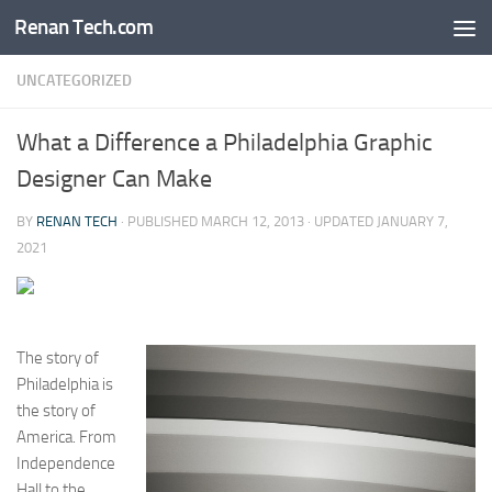
Renan Tech.com
Skip to content
UNCATEGORIZED
What a Difference a Philadelphia Graphic
Designer Can Make
BY
RENAN TECH
· PUBLISHED
MARCH 12, 2013
· UPDATED
JANUARY 7,
2021
The story of
Philadelphia is
the story of
America. From
Independence
Hall to the