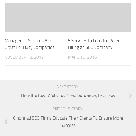
Managed IT Services Are
5 Services to Look for When
Great For Busy Companies
Hiring an SEO Company
NOVEMBER 13, 2012
MARCH 5, 2016
NEXT STORY
How the Best Websites Grow Veterinary Practices
PREVIOUS STORY
Cincinnati SEO Firms Educate Their Clients To Ensure More
Success