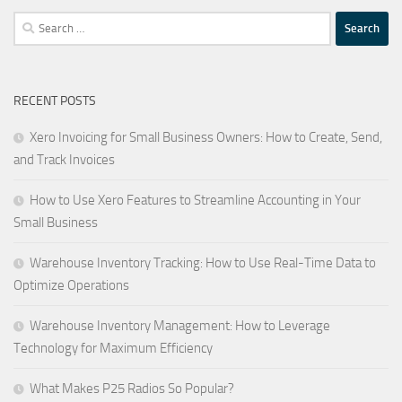
Search
for:
RECENT POSTS
Xero Invoicing for Small Business Owners: How to Create, Send,
and Track Invoices
How to Use Xero Features to Streamline Accounting in Your
Small Business
Warehouse Inventory Tracking: How to Use Real-Time Data to
Optimize Operations
Warehouse Inventory Management: How to Leverage
Technology for Maximum Efficiency
What Makes P25 Radios So Popular?