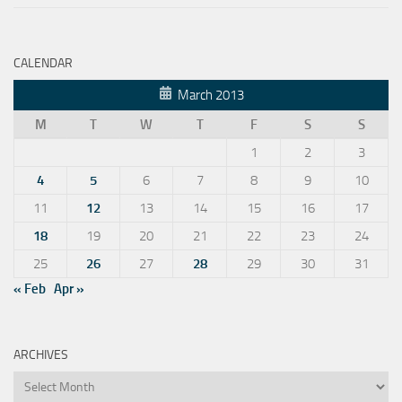
CALENDAR
March 2013
M
T
W
T
F
S
S
1
2
3
4
5
6
7
8
9
10
11
12
13
14
15
16
17
18
19
20
21
22
23
24
25
26
27
28
29
30
31
« Feb
Apr »
ARCHIVES
Archives