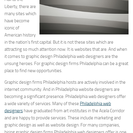
Liberty, there are
many sites which
have become
iconic of
American history
in the nation’s first capital. But it is not these sites which are
attracting so much attention now. It is websites that are. And when
it comes to graphic design Philadelphia web designers are the
unsung heroes. For graphic design firms Philadelphia can be a great
place to find new opportunities.
Graphic design firms Philadelphia hosts are actively involved in the
internet community. And in Philadelphia website designers are
becoming a significant presence. Philadelphia web designers offer
a wide variety of services. Many of these
Philadelphia web
designers
have graduated from art institutes in the Acela Corridor
and are happy to provide services. These include marketing and
graphic design as well as website design. For many companies,
hiring graphic design firms Philadelphia web designers offer is one