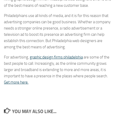
of the best means of reaching a new customer base.
Philadelphians use all kinds of media, and it is for this reason that
advertising companies can be good business. Whether a company
needs a stronger online presence, a radio advertisement or a
television ad to boost its presence an advertising firm can help
establish this connection. But Philadelphia web designers are
among the best means of advertising.
For advertising,
graphic design firms philadelphia
are some of the
best people to call. Increasingly, as the online community grows
larger and broadband is extending to more and more areas, it is
important to have a presence in the places where people search.
Get more here.
YOU MAY ALSO LIKE...