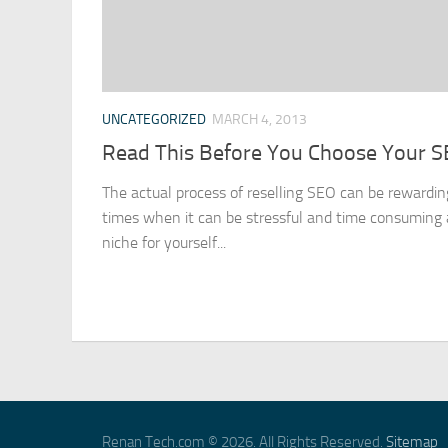
UNCATEGORIZED
MARCH 4, 2013
Read This Before You Choose Your 
The actual process of reselling SEO can be rewarding
times when it can be stressful and time consuming as
niche for yourself...
Renan Tech.com © 2026. All Rights Reserved.
Sitemap