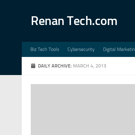
Skip to content
Renan Tech.com
Biz Tech Tools
Cybersecurity
Digital Marketi
DAILY ARCHIVE:
MARCH 4, 2013