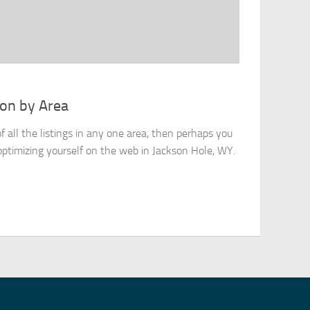
ion by Area
of all the listings in any one area, then perhaps you
optimizing yourself on the web in Jackson Hole, WY.