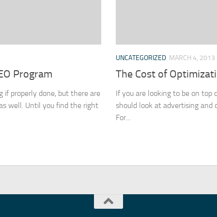
UNCATEGORIZED
MARCH 4, 2013
SEO Program
The Cost of Optimizat
 if properly done, but there are
If you are looking to be on top 
 well. Until you find the right
should look at advertising and 
For...