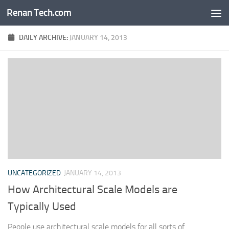
Renan Tech.com
Skip to content
DAILY ARCHIVE:
JANUARY 14, 2013
UNCATEGORIZED
JANUARY 14, 2013
How Architectural Scale Models are
Typically Used
People use architectural scale models for all sorts of