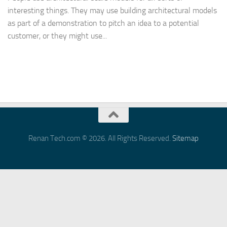
interesting things. They may use building architectural models
as part of a demonstration to pitch an idea to a potential
customer, or they might use...
Renan Tech.com © 2026. All Rights Reserved.
Sitemap