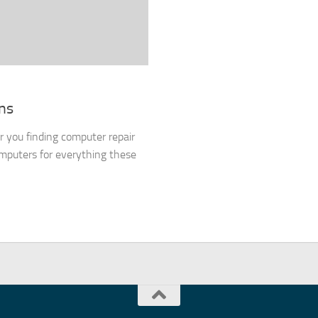
ns
or you finding computer repair
mputers for everything these