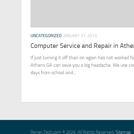
UNCATEGORIZED
JANUARY 31, 2013
Computer Service and Repair in Athe
If just turning it off than on again has not worked f
Athens GA can save you a big headache. We use co
days from school and...
Renan Tech.com © 2026. All Rights Reserved.
Sitemap