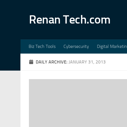
Skip to content
Renan Tech.com
Biz Tech Tools
Cybersecurity
Digital Marketi
DAILY ARCHIVE:
JANUARY 31, 2013