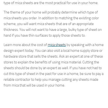
type of mica sheets are the most practical for use in your home.
The theme of your home will probably determine which type of
mica sheets you order. In addition to matching the existing color
scheme, you will want mica sheets that are of an appropriate
thickness. You will not want to have a large, bulky type of sheet on
hand if you have thin surfaces to apply those sheets to.
Learn more about the cost of
mica sheets
by speaking with a home
design expert today. You can also visit a local home supply store or
hardware store that sells the sheets. Ask an expert at one of these
stores to explain the benefits of using mica material. Cutting the
sheets should be done by an expert as well. If you have not had to
cut this type of sheet in the past for use in a home, be sure to pay a
reliable contractor to help you manage cutting any sheets made
from mica that will be used in your home.