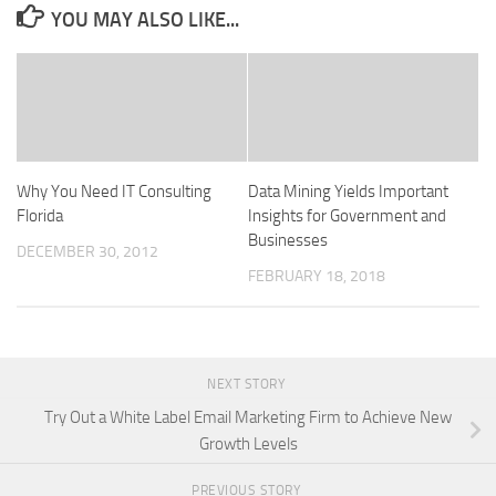
YOU MAY ALSO LIKE...
Why You Need IT Consulting
Data Mining Yields Important
Florida
Insights for Government and
Businesses
DECEMBER 30, 2012
FEBRUARY 18, 2018
NEXT STORY
Try Out a White Label Email Marketing Firm to Achieve New
Growth Levels
PREVIOUS STORY