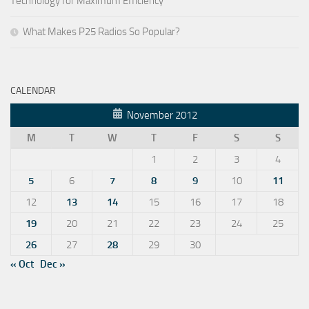
Technology for Maximum Efficiency
What Makes P25 Radios So Popular?
CALENDAR
November 2012
M
T
W
T
F
S
S
1
2
3
4
5
6
7
8
9
10
11
12
13
14
15
16
17
18
19
20
21
22
23
24
25
26
27
28
29
30
« Oct
Dec »