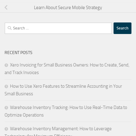
Learn About Secure Mobile Strategy
Search
for:
RECENT POSTS
Xero Invoicing for Small Business Owners: How to Create, Send,
and Track Invoices
How to Use Xero Features to Streamline Accounting in Your
Small Business
Warehouse Inventory Tracking: How to Use Real-Time Data to
Optimize Operations
Warehouse Inventory Management: How to Leverage