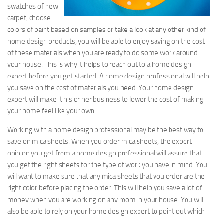
swatches of new
carpet, choose
colors of paint based on samples or take a look at any other kind of
home design products, you will be able to enjoy saving on the cost
of these materials when you are ready to do some work around
your house. This is why it helps to reach out to a home design
expert before you get started. A home design professional will help
you save on the cost of materials you need. Your home design
expert will make it his or her business to lower the cost of making
your home feel like your own.
Working with a home design professional may be the best way to
save on mica sheets. When you order mica sheets, the expert
opinion you get from a home design professional will assure that
you get the right sheets for the type of work you have in mind. You
will want to make sure that any mica sheets that you order are the
right color before placing the order. This will help you save a lot of
money when you are working on any room in your house. You will
also be able to rely on your home design expert to point out which