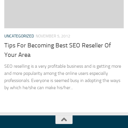
UNCATEGORIZED
NOVEMBER 5, 2012
Tips For Becoming Best SEO Reseller Of
Your Area
SEO reselling is a very profitable business and is getting more
and more popularity among the online users especially
professionals. Everyone is seemed busy in adopting the ways
by which he/she can make his/her...