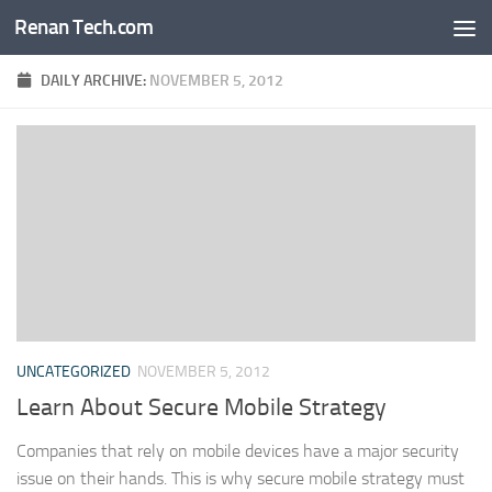
Renan Tech.com
Skip to content
DAILY ARCHIVE:
NOVEMBER 5, 2012
UNCATEGORIZED
NOVEMBER 5, 2012
Learn About Secure Mobile Strategy
Companies that rely on mobile devices have a major security
issue on their hands. This is why secure mobile strategy must