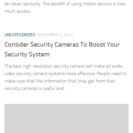
be taken seriously. The benefit of using mobile devices is how
much access...
UNCATEGORIZED
NOVEMBER 5, 2012
Consider Security Cameras To Boost Your
Security System
The best high resolution security camera will make all audio
video security camera systems more effective. People need to
make sure that the information that they get from their
security cameras is useful and...