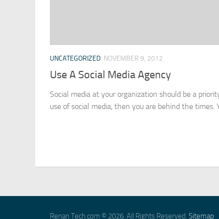
UNCATEGORIZED
NOVEMBER 9, 2012
Use A Social Media Agency
Social media at your organization should be a priorit
use of social media, then you are behind the times. Y
Renan Tech.com © 2026. All Rights Reserved.
Sitemap