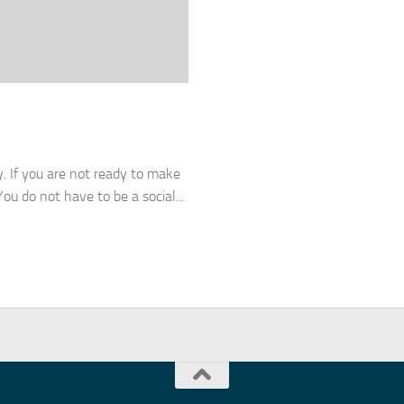
y. If you are not ready to make
ou do not have to be a social...