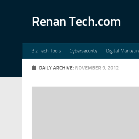
Skip to content
Renan Tech.com
Biz Tech Tools
Cybersecurity
Digital Marketi
DAILY ARCHIVE:
NOVEMBER 9, 2012