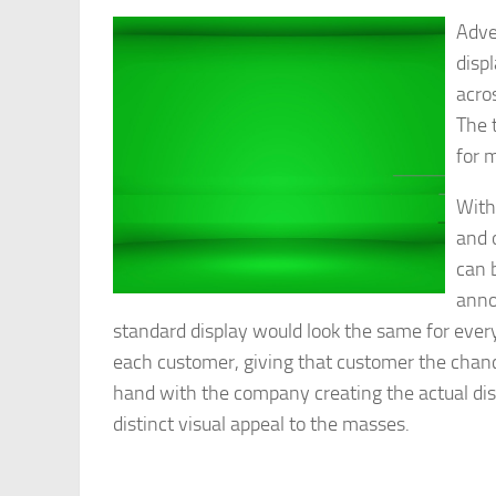
Adve
disp
acros
The 
for 
With
and 
can 
anno
standard display would look the same for ever
each customer, giving that customer the chanc
hand with the company creating the actual disp
distinct visual appeal to the masses.