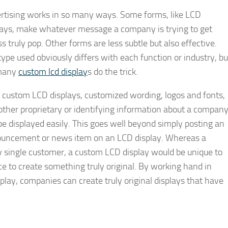
rtising works in so many ways. Some forms, like LCD
lays, make whatever message a company is trying to get
s truly pop. Other forms are less subtle but also effective.
type used obviously differs with each function or industry, bu
many
custom lcd display
s do the trick.
 custom LCD displays, customized wording, logos and fonts,
other proprietary or identifying information about a compan
be displayed easily. This goes well beyond simply posting an
uncement or news item on an LCD display. Whereas a
y single customer, a custom LCD display would be unique to
e to create something truly original. By working hand in
lay, companies can create truly original displays that have