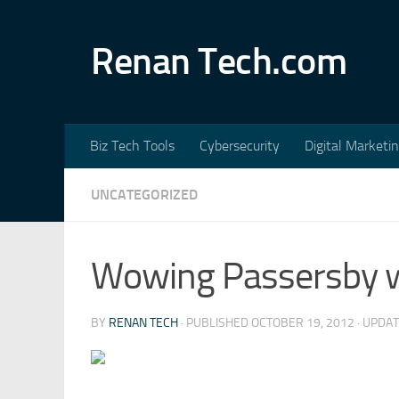
Skip to content
Renan Tech.com
Biz Tech Tools
Cybersecurity
Digital Marketi
UNCATEGORIZED
Wowing Passersby w
BY
RENAN TECH
· PUBLISHED
OCTOBER 19, 2012
· UPDA