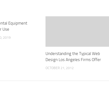
ental Equipment
or Use
0, 2019
Understanding the Typical Web
Design Los Angeles Firms Offer
OCTOBER 21, 2012