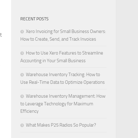
RECENT POSTS
Xero Invoicing for Small Business Owners:
t
How to Create, Send, and Track Invoices
How to Use Xero Features to Streamline
Accounting in Your Small Business
y
Warehouse Inventory Tracking: How to
Use Real-Time Data to Optimize Operations
Warehouse Inventory Management: How
to Leverage Technology for Maximum
Efficiency
What Makes P25 Radios So Popular?