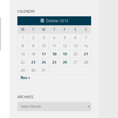
CALENDAR
October 2012
M
T
W
T
F
S
S
1
2
3
4
5
6
7
8
9
10
11
12
13
14
15
16
17
18
19
20
21
22
23
24
25
26
27
28
29
30
31
Nov »
ARCHIVES
Archives