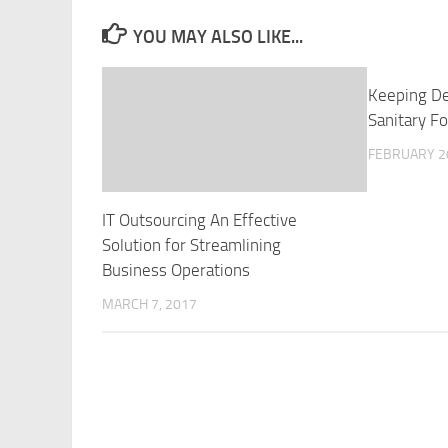
YOU MAY ALSO LIKE...
Keeping D
Sanitary F
FEBRUARY 2
IT Outsourcing An Effective
Solution for Streamlining
Business Operations
MARCH 7, 2017