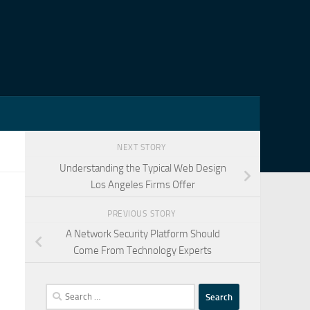
NEXT STORY
Understanding the Typical Web Design
Los Angeles Firms Offer
PREVIOUS STORY
A Network Security Platform Should
Come From Technology Experts
Search
for: