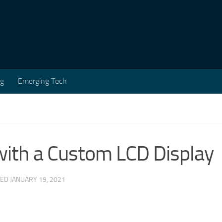
ng
Emerging Tech
ith a Custom LCD Display
TED
JANUARY 19, 2021