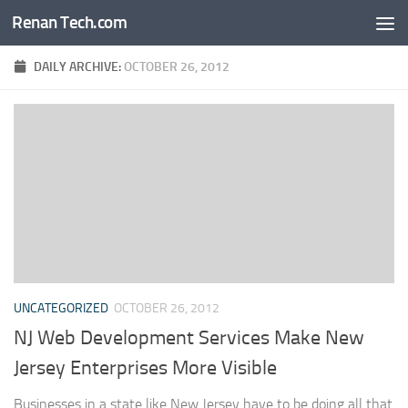
Renan Tech.com
Skip to content
DAILY ARCHIVE:
OCTOBER 26, 2012
UNCATEGORIZED
OCTOBER 26, 2012
NJ Web Development Services Make New
Jersey Enterprises More Visible
Businesses in a state like New Jersey have to be doing all that