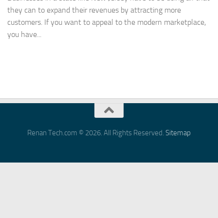
they can to expand their revenues by attracting more
customers. If you want to appeal to the modern marketplace,
you have...
Renan Tech.com © 2026. All Rights Reserved.
Sitemap