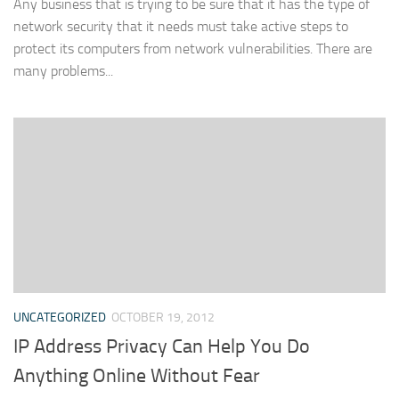
Any business that is trying to be sure that it has the type of
network security that it needs must take active steps to
protect its computers from network vulnerabilities. There are
many problems...
UNCATEGORIZED
OCTOBER 19, 2012
IP Address Privacy Can Help You Do
Anything Online Without Fear