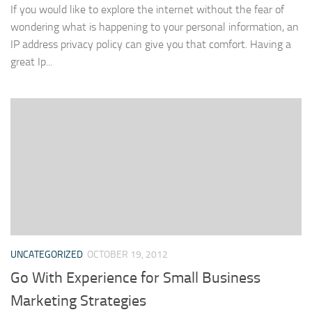
If you would like to explore the internet without the fear of
wondering what is happening to your personal information, an
IP address privacy policy can give you that comfort. Having a
great Ip...
UNCATEGORIZED
OCTOBER 19, 2012
Go With Experience for Small Business
Marketing Strategies