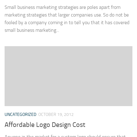
Small business marketing strategies are poles apart from
marketing strategies that larger companies use. So do not be
fooled by a company coming in to tell you that it has covered
small business marketing...
UNCATEGORIZED
OCTOBER 19, 2012
Affordable Logo Design Cost
Anyone in the market for a custom logo should ensure that