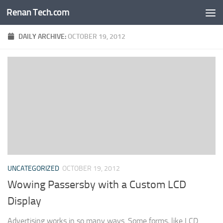
Renan Tech.com
Skip to content
DAILY ARCHIVE:
OCTOBER 19, 2012
UNCATEGORIZED
OCTOBER 19, 2012
Wowing Passersby with a Custom LCD
Display
Advertising works in so many ways. Some forms, like LCD