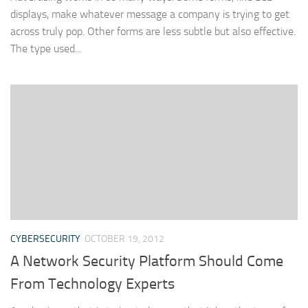
displays, make whatever message a company is trying to get
across truly pop. Other forms are less subtle but also effective.
The type used...
CYBERSECURITY
OCTOBER 19, 2012
A Network Security Platform Should Come
From Technology Experts