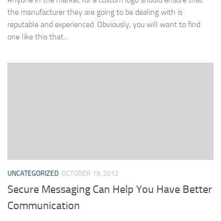
the manufacturer they are going to be dealing with is
reputable and experienced. Obviously, you will want to find
one like this that...
UNCATEGORIZED
OCTOBER 19, 2012
Secure Messaging Can Help You Have Better
Communication