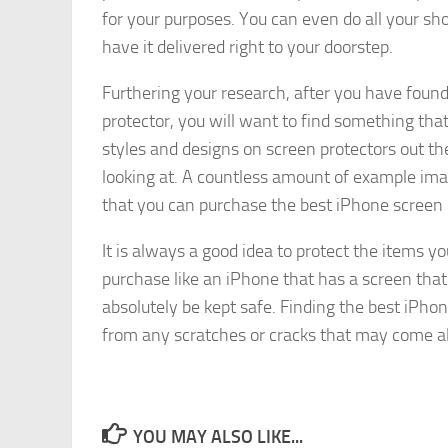
for your purposes. You can even do all your sho
have it delivered right to your doorstep.
Furthering your research, after you have foun
protector, you will want to find something that 
styles and designs on screen protectors out the
looking at. A countless amount of example imag
that you can purchase the best iPhone screen p
It is always a good idea to protect the items y
purchase like an iPhone that has a screen that
absolutely be kept safe. Finding the best iPhon
from any scratches or cracks that may come al
YOU MAY ALSO LIKE...