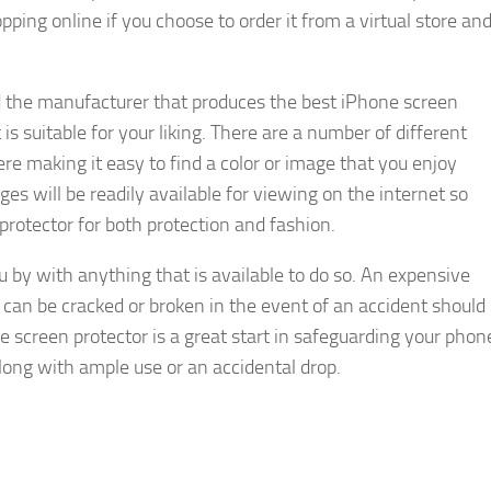
pping online if you choose to order it from a virtual store an
d the manufacturer that produces the best iPhone screen
is suitable for your liking. There are a number of different
re making it easy to find a color or image that you enjoy
es will be readily available for viewing on the internet so
rotector for both protection and fashion.
ou by with anything that is available to do so. An expensive
 can be cracked or broken in the event of an accident should
e screen protector is a great start in safeguarding your phon
ong with ample use or an accidental drop.