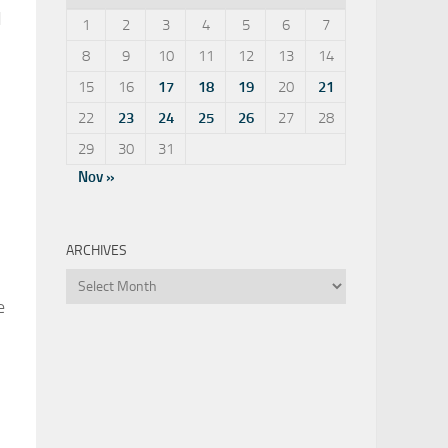
d
1
2
3
4
5
6
7
8
9
10
11
12
13
14
15
16
17
18
19
20
21
22
23
24
25
26
27
28
29
30
31
Nov »
ARCHIVES
Archives
e