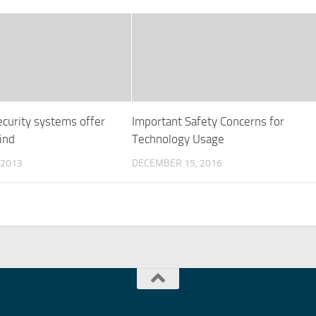
ecurity systems offer
Important Safety Concerns for
ind
Technology Usage
 2013
DECEMBER 15, 2016