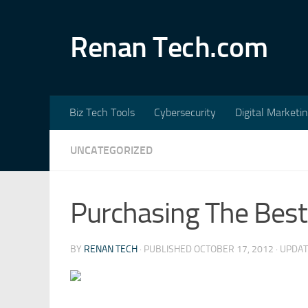
Skip to content
Renan Tech.com
Biz Tech Tools
Cybersecurity
Digital Marketi
UNCATEGORIZED
Purchasing The Best
BY
RENAN TECH
· PUBLISHED
OCTOBER 17, 2012
· UPDA