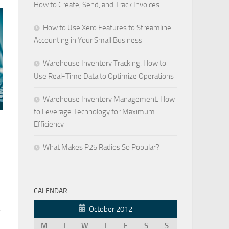
How to Create, Send, and Track Invoices
How to Use Xero Features to Streamline
Accounting in Your Small Business
Warehouse Inventory Tracking: How to
Use Real-Time Data to Optimize Operations
Warehouse Inventory Management: How
to Leverage Technology for Maximum
Efficiency
What Makes P25 Radios So Popular?
CALENDAR
October 2012
e
M
T
W
T
F
S
S