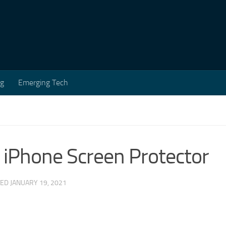
ng
Emerging Tech
 iPhone Screen Protector
TED
JANUARY 19, 2021