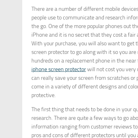
There are a number of different mobile devices
people use to communicate and research info
the go. One of the more popular phones out the
iPhone and it is no secret that they cost a fa
With your purchase, you will also want to get 
screen protector to go along with it so you are
hundreds on a replacement phone in the near f
iphone screen protector
will not cost you ver
can really save your screen from scratches or po
come in a variety of different designs and col
protective.
The first thing that needs to be done in your q
research. There are quite a few ways to go abou
information ranging from customer reviews to 
pros and cons of different protectors until yo