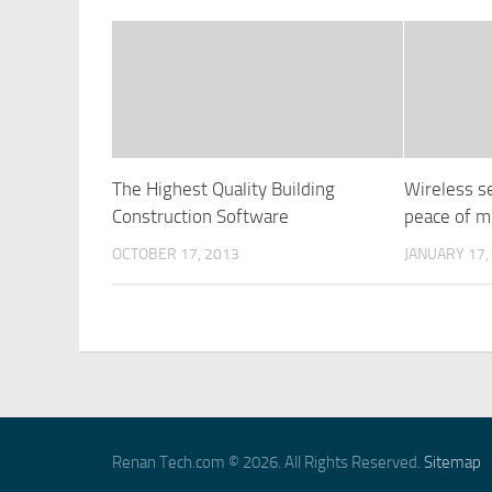
The Highest Quality Building
Wireless s
Construction Software
peace of m
OCTOBER 17, 2013
JANUARY 17,
Renan Tech.com © 2026. All Rights Reserved.
Sitemap