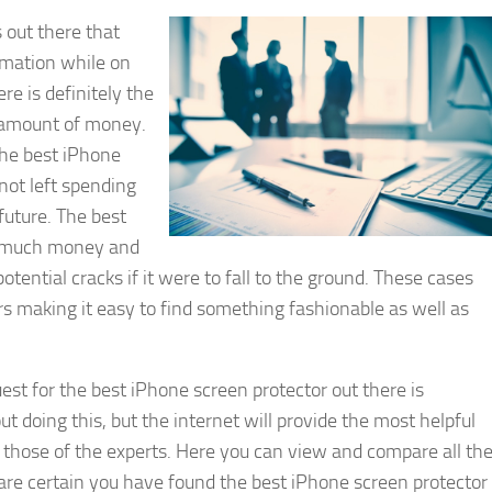
 out there that
rmation while on
re is definitely the
ir amount of money.
the best iPhone
 not left spending
uture. The best
y much money and
tential cracks if it were to fall to the ground. These cases
ors making it easy to find something fashionable as well as
uest for the best iPhone screen protector out there is
t doing this, but the internet will provide the most helpful
those of the experts. Here you can view and compare all th
u are certain you have found the best iPhone screen protector