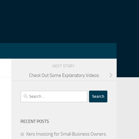
NEXT STORY
Check Out Some Explanatory Videos
Search
for:
RECENT POSTS
Xero Invoicing for Small Business Owners: