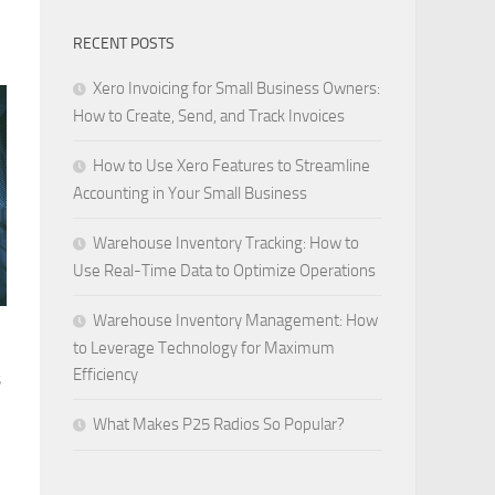
RECENT POSTS
Xero Invoicing for Small Business Owners:
How to Create, Send, and Track Invoices
How to Use Xero Features to Streamline
Accounting in Your Small Business
Warehouse Inventory Tracking: How to
Use Real-Time Data to Optimize Operations
Warehouse Inventory Management: How
to Leverage Technology for Maximum
Efficiency
s
What Makes P25 Radios So Popular?