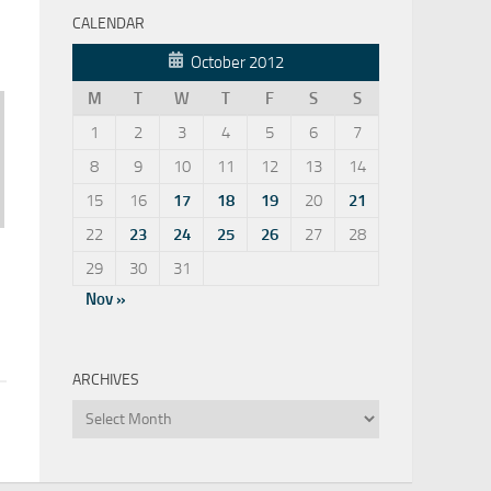
CALENDAR
October 2012
M
T
W
T
F
S
S
1
2
3
4
5
6
7
8
9
10
11
12
13
14
15
16
17
18
19
20
21
22
23
24
25
26
27
28
29
30
31
Nov »
ARCHIVES
Archives