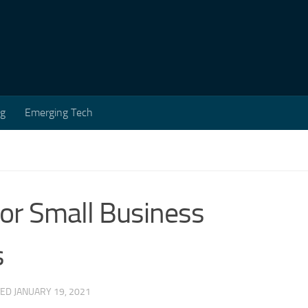
ng
Emerging Tech
for Small Business
s
TED
JANUARY 19, 2021