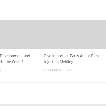
e Development and
Five Important Facts About Plastic
th the Costs?
Injection Molding
4
DECEMBER 19, 2013