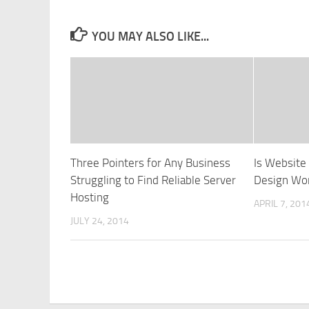
YOU MAY ALSO LIKE...
Three Pointers for Any Business
Is Websit
Struggling to Find Reliable Server
Design Wor
Hosting
APRIL 7, 201
JULY 24, 2014