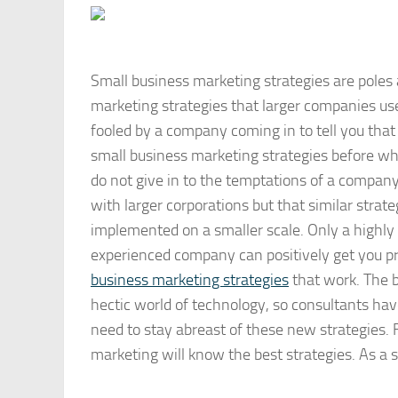
Small business marketing strategies are poles
marketing strategies that larger companies use
fooled by a company coming in to tell you that
small business marketing strategies before whe
do not give in to the temptations of a company
with larger corporations but that similar strat
implemented on a smaller scale. Only a highly
experienced company can positively get you 
business marketing strategies
that work. The b
hectic world of technology, so consultants hav
need to stay abreast of these new strategies.
marketing will know the best strategies. As a 