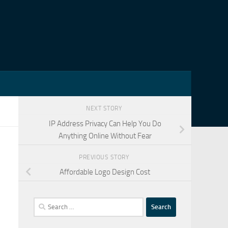
NEXT STORY
IP Address Privacy Can Help You Do
Anything Online Without Fear
PREVIOUS STORY
Affordable Logo Design Cost
Search
for: