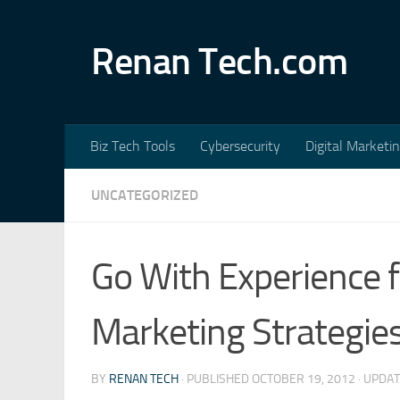
Skip to content
Renan Tech.com
Biz Tech Tools
Cybersecurity
Digital Marketi
UNCATEGORIZED
Go With Experience 
Marketing Strategie
BY
RENAN TECH
· PUBLISHED
OCTOBER 19, 2012
· UPDA