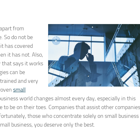
 apart from
. So do not be
 it has covered
n it has not. Also,
 that says it works
egies can be
 trained and very
proven
small
usiness world changes almost every day, especially in this
e to be on their toes. Companies that assist other companie
 Fortunately, those who concentrate solely on small business
small business, you deserve only the best.