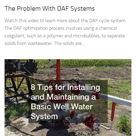
The Problem With DAF Systems
Watch this video to learn more about the DAF cycle system.
The DAF optimization process involves using a chemical
coagulant, such as a polymer and microbubbles, to separate
solids from wastewater. The solids are...