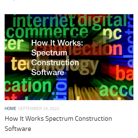
HOME
SEPTEMBER 29, 2022
How It Works Spectrum Construction
Software