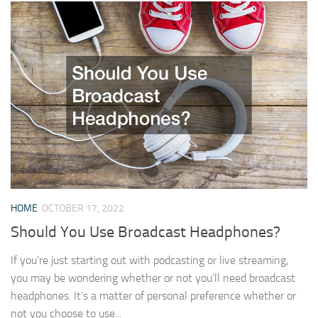
HOME
OCTOBER 17, 2022
Should You Use Broadcast Headphones?
If you’re just starting out with podcasting or live streaming,
you may be wondering whether or not you’ll need broadcast
headphones. It’s a matter of personal preference whether or
not you choose to use...