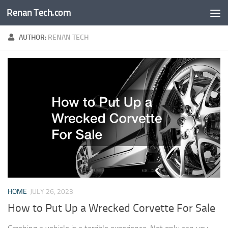
Renan Tech.com
Skip to content
AUTHOR:
RENAN TECH
HOME
JULY 26, 2023
How to Put Up a Wrecked Corvette For Sale