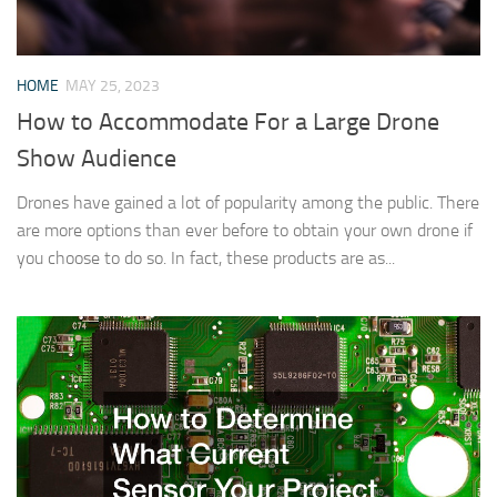
HOME
MAY 25, 2023
How to Accommodate For a Large Drone
Show Audience
Drones have gained a lot of popularity among the public. There
are more options than ever before to obtain your own drone if
you choose to do so. In fact, these products are as...