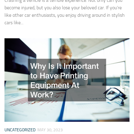
Crashing a vehicle is a terrible experience. Not only can you
become injured, but you also lose your beloved car. If you’re
like other car enthusiasts, you enjoy driving around in stylish
cars like...
UNCATEGORIZED
MAY 30, 2023