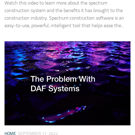
Watch this video to learn more about the spectrum
construction system and the benefits it has brought to the
construction industry. Spectrum construction software is an
easy-to-use, powerful, intelligent tool that helps ease the...
HOME
SEPTEMBER 17, 2022