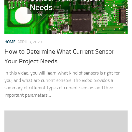
HOME
APRIL 3, 2023
How to Determine What Current Sensor
Your Project Needs
In this video, you will learn what kind of sensors is right for
you, and what are current sensors. The video provides a
summary of different types of current sensors and their
important parameters....