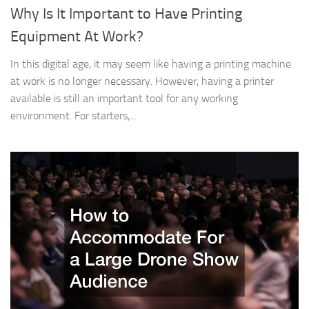
Why Is It Important to Have Printing
Equipment At Work?
In this digital age, it may seem like having a printing machine
at work is no longer necessary. However, having a printer
available is still an important tool for any working
environment. For starters,...