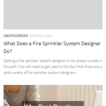
UNCATEGORIZED
MARCH 6, 2023
What Does a Fire Sprinkler System Designer
Do?
Getting a fire sprinkler system designer is not always a walk in
the park. You will need to get used to the fact that there are a
wide variety of fire sprinkler system designers...