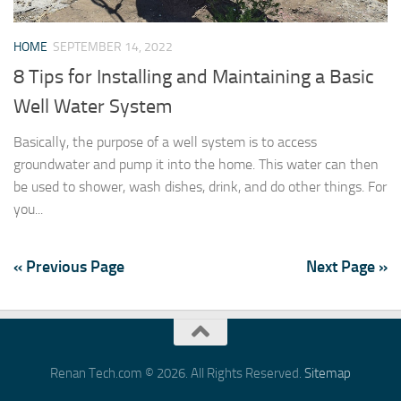
HOME
SEPTEMBER 14, 2022
8 Tips for Installing and Maintaining a Basic
Well Water System
Basically, the purpose of a well system is to access
groundwater and pump it into the home. This water can then
be used to shower, wash dishes, drink, and do other things. For
you...
« Previous Page
Next Page »
Renan Tech.com © 2026. All Rights Reserved.
Sitemap