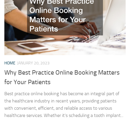
HOME
JANUARY 20, 2023
Why Best Practice Online Booking Matters
for Your Patients
Best practice online booking has become an integral part of
the healthcare industry in recent years, providing patients
with convenient, efficient, and reliable access to various
healthcare services. Whether it’s scheduling a tooth implant...