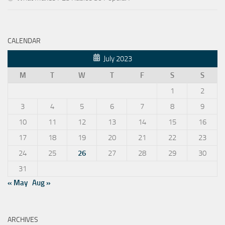
CALENDAR
July 2023
M
T
W
T
F
S
S
1
2
3
4
5
6
7
8
9
10
11
12
13
14
15
16
17
18
19
20
21
22
23
24
25
26
27
28
29
30
31
« May
Aug »
ARCHIVES