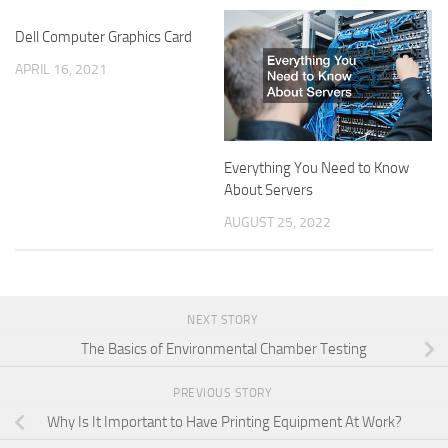
Dell Computer Graphics Card
APRIL 16, 2021
Everything You Need to Know
About Servers
AUGUST 25, 2022
NEXT STORY
The Basics of Environmental Chamber Testing
PREVIOUS STORY
Why Is It Important to Have Printing Equipment At Work?