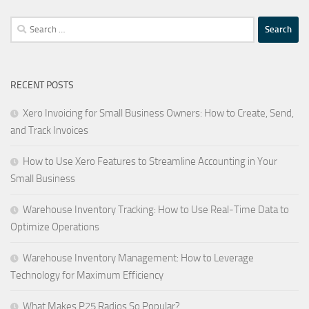
Search
for:
RECENT POSTS
Xero Invoicing for Small Business Owners: How to Create, Send,
and Track Invoices
How to Use Xero Features to Streamline Accounting in Your
Small Business
Warehouse Inventory Tracking: How to Use Real-Time Data to
Optimize Operations
Warehouse Inventory Management: How to Leverage
Technology for Maximum Efficiency
What Makes P25 Radios So Popular?