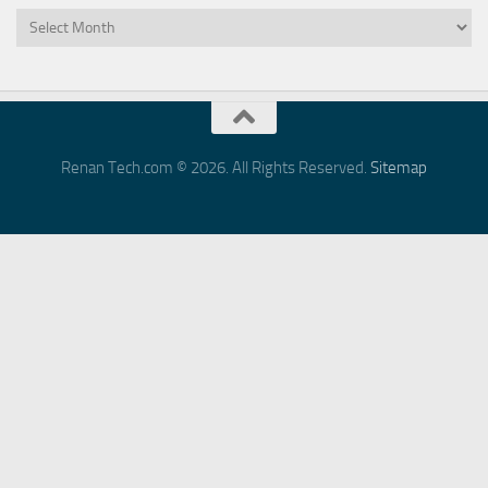
Archives
Renan Tech.com © 2026. All Rights Reserved.
Sitemap