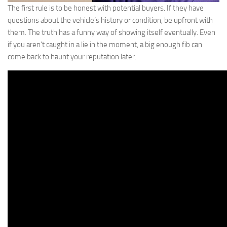
The first rule is to be honest with potential buyers. If they have
questions about the vehicle’s history or condition, be upfront with
them. The truth has a funny way of showing itself eventually. Even
if you aren’t caught in a lie in the moment, a big enough fib can
come back to haunt your reputation later.