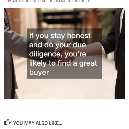
buy parts from local car enthusiasts in the future.
YOU MAY ALSO LIKE...