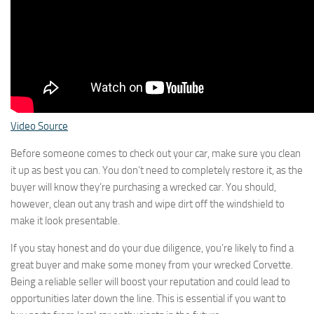
Video Source
Before someone comes to check out your car, make sure you clean
it up as best you can. You don’t need to completely restore it, as the
buyer will know they’re purchasing a wrecked car. You should,
however, clean out any trash and wipe dirt off the windshield to
make it look presentable.
If you stay honest and do your due diligence, you’re likely to find a
great buyer and make some money from your wrecked Corvette.
Being a reliable seller will boost your reputation and could lead to
opportunities later down the line. This is essential if you want to