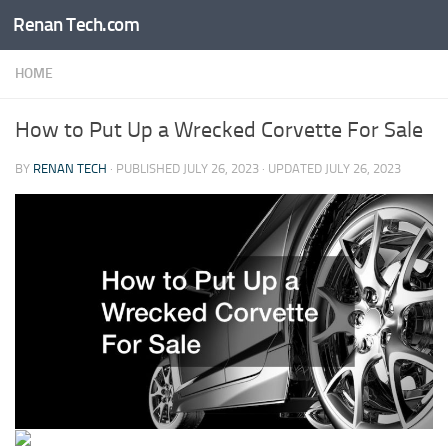
Renan Tech.com
Skip to content
HOME
How to Put Up a Wrecked Corvette For Sale
BY
RENAN TECH
· PUBLISHED
JULY 26, 2023
· UPDATED
JULY 26, 2023