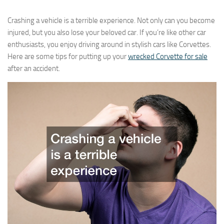
Crashing a vehicle is a terrible experience. Not only can you become
injured, but you also lose your beloved car. If you’re like other car
enthusiasts, you enjoy driving around in stylish cars like Corvettes.
Here are some tips for putting up your
wrecked Corvette for sale
after an accident.