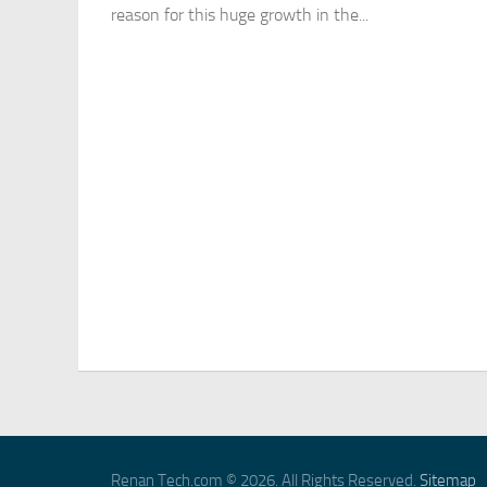
reason for this huge growth in the...
Renan Tech.com © 2026. All Rights Reserved.
Sitemap