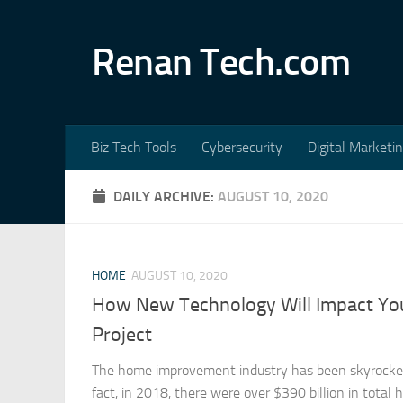
Skip to content
Renan Tech.com
Biz Tech Tools
Cybersecurity
Digital Marketi
DAILY ARCHIVE:
AUGUST 10, 2020
HOME
AUGUST 10, 2020
How New Technology Will Impact Y
Project
The home improvement industry has been skyrocketi
fact, in 2018, there were over $390 billion in tota