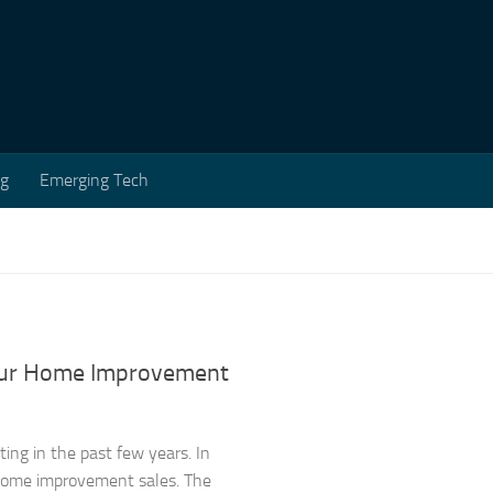
ng
Emerging Tech
our Home Improvement
ng in the past few years. In
l home improvement sales. The