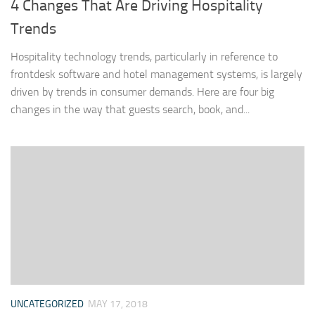
4 Changes That Are Driving Hospitality
Trends
Hospitality technology trends, particularly in reference to
frontdesk software and hotel management systems, is largely
driven by trends in consumer demands. Here are four big
changes in the way that guests search, book, and...
UNCATEGORIZED
MAY 17, 2018