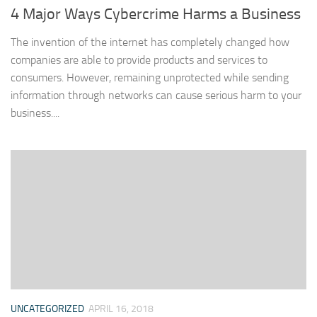
4 Major Ways Cybercrime Harms a Business
The invention of the internet has completely changed how
companies are able to provide products and services to
consumers. However, remaining unprotected while sending
information through networks can cause serious harm to your
business....
UNCATEGORIZED
APRIL 16, 2018