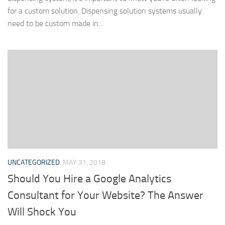
for a custom solution. Dispensing solution systems usually
need to be custom made in...
UNCATEGORIZED
MAY 31, 2018
Should You Hire a Google Analytics
Consultant for Your Website? The Answer
Will Shock You