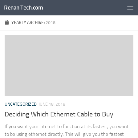
Renan Tech.com
Skip to content
YEARLY ARCHIVE:
2018
UNCATEGORIZED
JUNE 18, 2018
Deciding Which Ethernet Cable to Buy
If you want your internet to function at its fastest, you want
to be using ethernet directly. This will give you the fastest