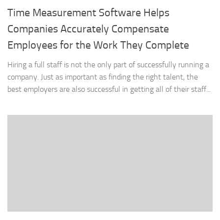
Time Measurement Software Helps
Companies Accurately Compensate
Employees for the Work They Complete
Hiring a full staff is not the only part of successfully running a
company. Just as important as finding the right talent, the
best employers are also successful in getting all of their staff...