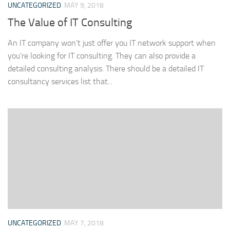
UNCATEGORIZED
MAY 9, 2018
The Value of IT Consulting
An IT company won’t just offer you IT network support when
you’re looking for IT consulting. They can also provide a
detailed consulting analysis. There should be a detailed IT
consultancy services list that...
UNCATEGORIZED
MAY 7, 2018