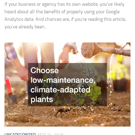
If your business or agency has its own website, you’ve likely
heard about all the benefits of properly using your Google
Analytics data. And chances are, if you’re reading this article,
you’ve already been...
UNCATEGORIZED
MAY 31, 2018