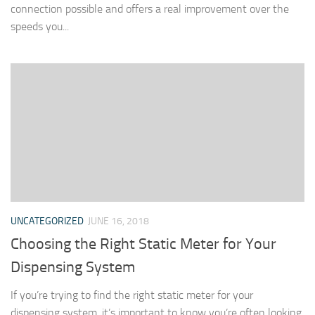
connection possible and offers a real improvement over the
speeds you...
UNCATEGORIZED
JUNE 16, 2018
Choosing the Right Static Meter for Your
Dispensing System
If you’re trying to find the right static meter for your
dispensing system, it’s important to know you’re often looking