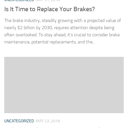
Is It Time to Replace Your Brakes?
The brake industry, steadily growing with a projected value of
nearly $2 billion by 2030, requires attention despite being
often overlooked. To stay ahead, it’s crucial to consider brake
maintenance, potential replacements, and the...
UNCATEGORIZED
MAY 23, 2018