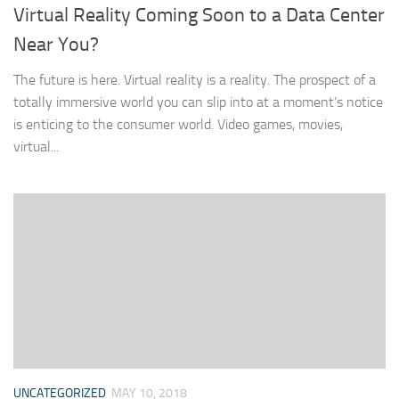
Virtual Reality Coming Soon to a Data Center
Near You?
The future is here. Virtual reality is a reality. The prospect of a
totally immersive world you can slip into at a moment’s notice
is enticing to the consumer world. Video games, movies,
virtual...
UNCATEGORIZED
MAY 10, 2018