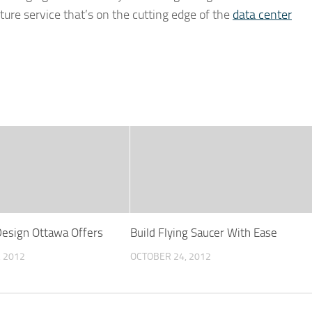
cture service that’s on the cutting edge of the
data center
esign Ottawa Offers
Build Flying Saucer With Ease
, 2012
OCTOBER 24, 2012