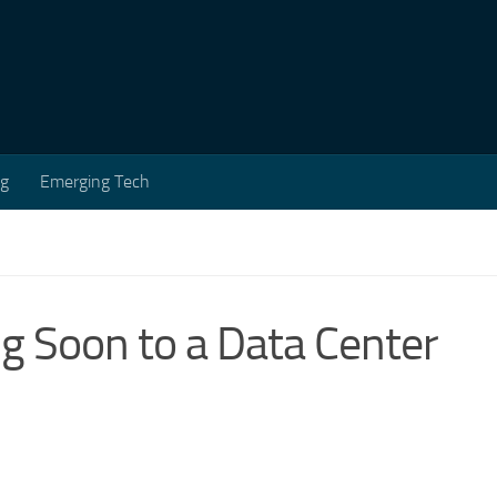
ng
Emerging Tech
ng Soon to a Data Center