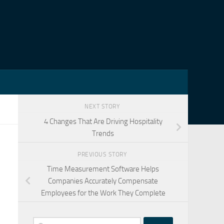
NEXT STORY
4 Changes That Are Driving Hospitality
Trends
PREVIOUS STORY
Time Measurement Software Helps
Companies Accurately Compensate
Employees for the Work They Complete
Search