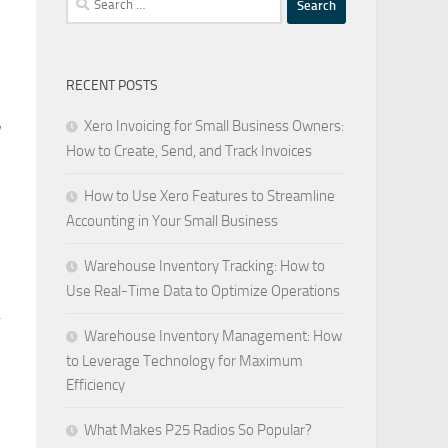
for:
RECENT POSTS
Xero Invoicing for Small Business Owners:
w
How to Create, Send, and Track Invoices
How to Use Xero Features to Streamline
Accounting in Your Small Business
Warehouse Inventory Tracking: How to
Use Real-Time Data to Optimize Operations
.
Warehouse Inventory Management: How
to Leverage Technology for Maximum
Efficiency
What Makes P25 Radios So Popular?