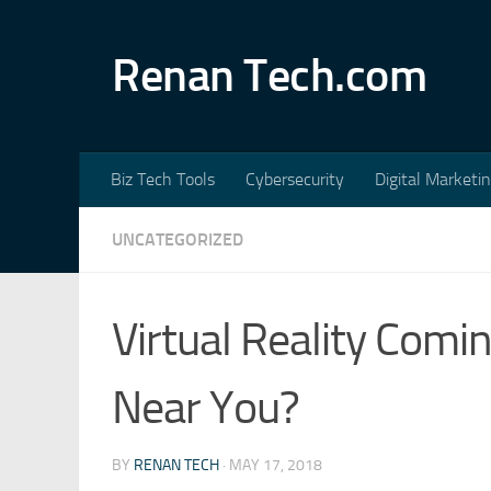
Skip to content
Renan Tech.com
Biz Tech Tools
Cybersecurity
Digital Marketi
UNCATEGORIZED
Virtual Reality Comi
Near You?
BY
RENAN TECH
·
MAY 17, 2018