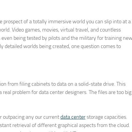
he prospect of a totally immersive world you can slip into at a
rld. Video games, movies, virtual travel, and countless
s even being tested by pilots and the military for training ne
gly detailed worlds being created, one question comes to
on from filing cabinets to data on a solid-state drive. This
 real problem for data center designers. The files are too big
ar outpacing any our current
data center
storage capacities.
nstant retrieval of different graphical aspects from the cloud.