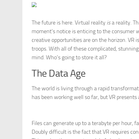
The future is here. Virtual reality
is
a reality. T
moment’s notice is enticing to the consumer wo
creative opportunities are on the horizon. VR i
troops. With all of these complicated, stunnin
mind. Who’s going to store it all?
The Data Age
The world is living through a rapid transformati
has been working well so far, but VR presents a
Files can generate up to a terabyte per hour, f
Doubly difficult is the fact that VR requires co