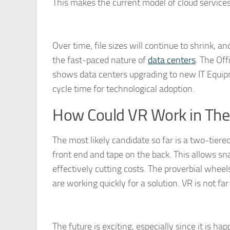
This makes the current model of cloud service
Over time, file sizes will continue to shrink, a
the fast-paced nature of
data centers
. The Of
shows data centers upgrading to new IT Equipm
cycle time for technological adoption.
How Could VR Work in The
The most likely candidate so far is a two-tier
front end and tape on the back. This allows sn
effectively cutting costs. The proverbial whee
are working quickly for a solution. VR is not far o
The future is exciting, especially since it is h