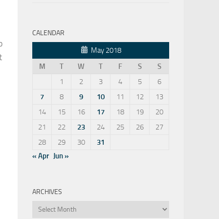
CALENDAR
o
May 2018
t
M
T
W
T
F
S
S
1
2
3
4
5
6
7
8
9
10
11
12
13
14
15
16
17
18
19
20
21
22
23
24
25
26
27
28
29
30
31
« Apr
Jun »
ARCHIVES
Archives