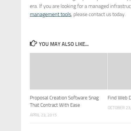
era. If you are looking for a managed infrastru
management tools
, please contact us today.
YOU MAY ALSO LIKE...
Proposal Creation Software Snag
Find Web D
That Contract With Ease
OCTOBER 23
APRIL 23, 2015