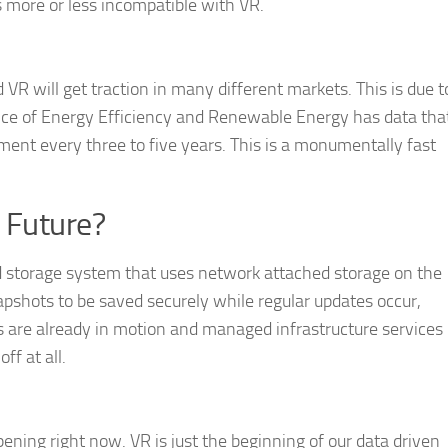
s more or less incompatible with VR.
nd VR will get traction in many different markets. This is due t
fice of Energy Efficiency and Renewable Energy has data tha
ent every three to five years. This is a monumentally fast
 Future?
ed storage system that uses network attached storage on the
apshots to be saved securely while regular updates occur,
ls are already in motion and managed infrastructure services
ff at all.
appening right now. VR is just the beginning of our data driven