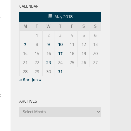
CALENDAR
,
May 2018
M
T
W
T
F
S
S
1
2
3
4
5
6
.
7
8
9
10
11
12
13
14
15
16
17
18
19
20
21
22
23
24
25
26
27
28
29
30
31
« Apr
Jun »
e
ARCHIVES
Archives