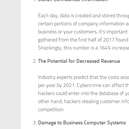
Each day, data is created and stored thro
certain portions of company information a
business or your customers, it’s important t
gathered from the first half of 2017 found 
Shockingly, this number is a 164% increase
The Potential for Decreased Revenue
Industry experts predict that the costs as
per year by 2021. Cybercrime can affect 
hackers could enter into the database of 
other hand, hackers stealing customer inf
competition.
Damage to Business Computer Systems