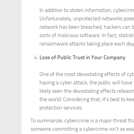
In addition to stolen information, cybercr
Unfortunately, unprotected networks pose 
network has been breached, hackers can be
sorts of malicious software. In fact, stati
ransomware attacks taking place each day
Loss of Public Trust in Your Company
One of the most devastating effects of cyb
having a cyber attack, the public will hav
likely seen the devastating effects relea
the world. Considering that, it’s best to k
protection services.
To summarize, cybercrime is a major threat th
someone committing a cybercrime isn’t as easy