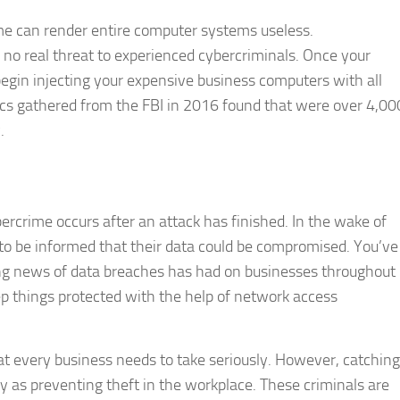
ime can render entire computer systems useless.
no real threat to experienced cybercriminals. Once your
gin injecting your expensive business computers with all
stics gathered from the FBI in 2016 found that were over 4,00
.
ercrime occurs after an attack has finished. In the wake of
e to be informed that their data could be compromised. You’ve
sing news of data breaches has had on businesses throughout
eep things protected with the help of network access
at every business needs to take seriously. However, catching
 as preventing theft in the workplace. These criminals are