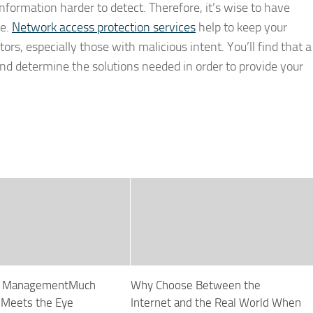
information harder to detect. Therefore, it’s wise to have
de.
Network access protection services
help to keep your
rs, especially those with malicious intent. You’ll find that a
 and determine the solutions needed in order to provide your
re ManagementMuch
Why Choose Between the
 Meets the Eye
Internet and the Real World When