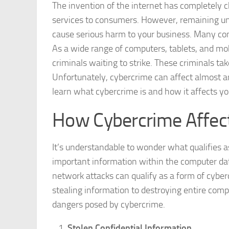
The invention of the internet has completely
services to consumers. However, remaining u
cause serious harm to your business. Many co
As a wide range of computers, tablets, and mo
criminals waiting to strike. These criminals ta
Unfortunately, cybercrime can affect almost an
learn what cybercrime is and how it affects y
How Cybercrime Affect
It’s understandable to wonder what qualifies a
important information within the computer da
network attacks can qualify as a form of cybe
stealing information to destroying entire comp
dangers posed by cybercrime.
Stolen Confidential Information