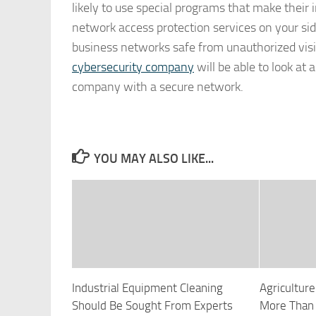
likely to use special programs that make their 
network access protection services on your si
business networks safe from unauthorized visito
cybersecurity company
will be able to look at
company with a secure network.
YOU MAY ALSO LIKE...
Industrial Equipment Cleaning
Agricultu
Should Be Sought From Experts
More Than