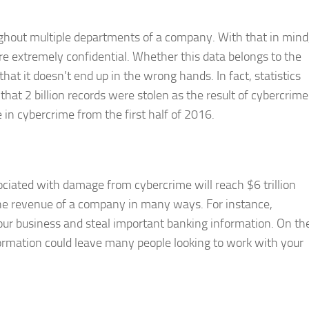
ughout multiple departments of a company. With that in mind
re extremely confidential. Whether this data belongs to the
hat it doesn’t end up in the wrong hands. In fact, statistics
that 2 billion records were stolen as the result of cybercrime
 in cybercrime from the first half of 2016.
sociated with damage from cybercrime will reach $6 trillion
the revenue of a company in many ways. For instance,
your business and steal important banking information. On th
ormation could leave many people looking to work with your