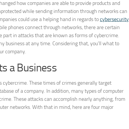
 changed how companies are able to provide products and
nprotected while sending information through networks can
mpanies could use a helping hand in regards to
cybersecurity
bile phones connect through networks, there are certain
ke part in attacks that are known as forms of cybercrime.
y business at any time. Considering that, you’ll what to
our company.
s a Business
s cybercrime. These times of crimes generally target
tabase of a company. In addition, many types of computer
rcrime. These attacks can accomplish nearly anything, from
uter networks. With that in mind, here are four major