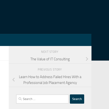
NEXT STORY
The Value of IT Consulting
PREVIOUS STORY
Learn How to Address Failed Hires With a
Professional Job Placement Agency
Search
for: