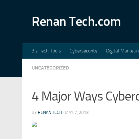
Skip to content
Renan Tech.com
Biz Tech Tools
Cybersecurity
Digital Marketi
UNCATEGORIZED
4 Major Ways Cyber
BY
RENAN TECH
·
MAY 7, 2018