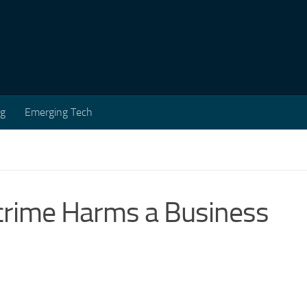
ng
Emerging Tech
crime Harms a Business