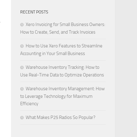
RECENT POSTS
.
Xero Invoicing for Small Business Owners:
How to Create, Send, and Track Invoices
How to Use Xero Features to Streamline
Accounting in Your Small Business
Warehouse Inventory Tracking: How to
Use Real-Time Data to Optimize Operations
Warehouse Inventory Management: How
to Leverage Technology for Maximum
Efficiency
What Makes P25 Radios So Popular?