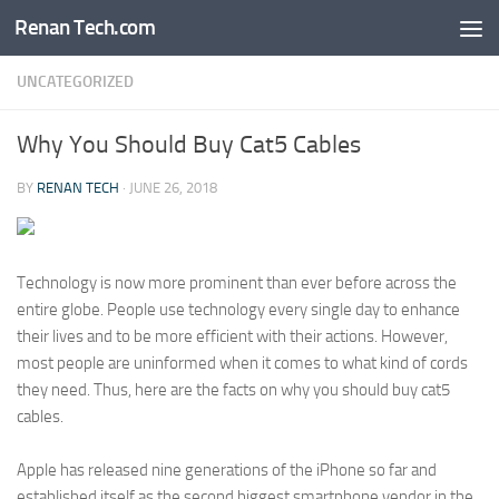
Renan Tech.com
Skip to content
UNCATEGORIZED
Why You Should Buy Cat5 Cables
BY
RENAN TECH
·
JUNE 26, 2018
Technology is now more prominent than ever before across the
entire globe. People use technology every single day to enhance
their lives and to be more efficient with their actions. However,
most people are uninformed when it comes to what kind of cords
they need. Thus, here are the facts on why you should buy cat5
cables.
Apple has released nine generations of the iPhone so far and
established itself as the second biggest smartphone vendor in the