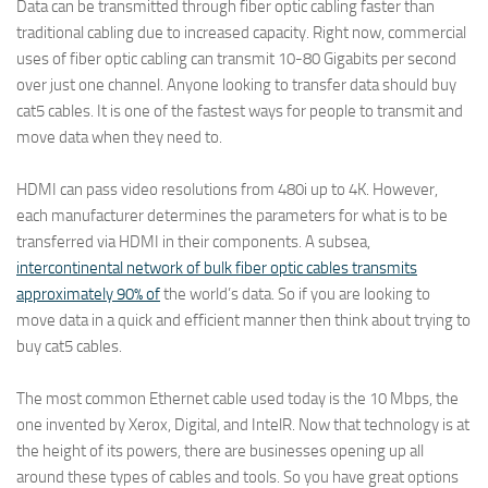
Data can be transmitted through fiber optic cabling faster than
traditional cabling due to increased capacity. Right now, commercial
uses of fiber optic cabling can transmit 10-80 Gigabits per second
over just one channel. Anyone looking to transfer data should buy
cat5 cables. It is one of the fastest ways for people to transmit and
move data when they need to.
HDMI can pass video resolutions from 480i up to 4K. However,
each manufacturer determines the parameters for what is to be
transferred via HDMI in their components. A subsea,
intercontinental network of bulk fiber optic cables transmits
approximately 90% of
the world’s data. So if you are looking to
move data in a quick and efficient manner then think about trying to
buy cat5 cables.
The most common Ethernet cable used today is the 10 Mbps, the
one invented by Xerox, Digital, and IntelR. Now that technology is at
the height of its powers, there are businesses opening up all
around these types of cables and tools. So you have great options