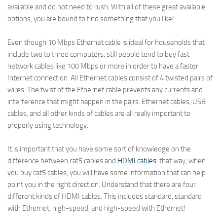
available and do not need to rush. With all of these great available
options, you are bound to find something that you like!
Even though 10 Mbps Ethernet cable is ideal for households that
include two to three computers, still people tend to buy fast
network cables like 100 Mbps or more in order to have a faster
Internet connection. All Ethernet cables consist of 4 twisted pairs of
wires. The twist of the Ethernet cable prevents any currents and
interference that might happen in the pairs. Ethernet cables, USB
cables, and all other kinds of cables are all really important to
properly using technology.
It is important that you have some sort of knowledge on the
difference between cat5 cables and
HDMI cables
. that way, when
you buy cat5 cables, you will have some information that can help
point you in the right direction. Understand that there are four
different kinds of HDMI cables. This includes standard, standard
with Ethernet, high-speed, and high-speed with Ethernet!