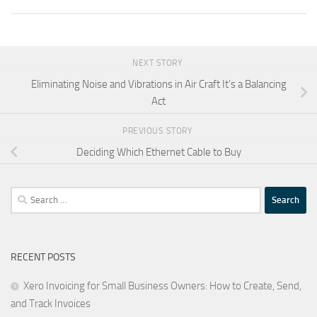
NEXT STORY
Eliminating Noise and Vibrations in Air Craft It’s a Balancing
Act
PREVIOUS STORY
Deciding Which Ethernet Cable to Buy
Search
for:
RECENT POSTS
Xero Invoicing for Small Business Owners: How to Create, Send,
and Track Invoices