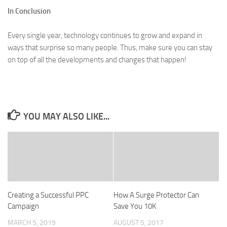
In Conclusion
Every single year, technology continues to grow and expand in
ways that surprise so many people. Thus, make sure you can stay
on top of all the developments and changes that happen!
YOU MAY ALSO LIKE...
Creating a Successful PPC
How A Surge Protector Can
Campaign
Save You 10K
MARCH 5, 2019
AUGUST 5, 2017