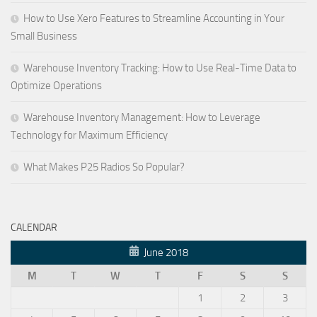
How to Use Xero Features to Streamline Accounting in Your
Small Business
Warehouse Inventory Tracking: How to Use Real-Time Data to
Optimize Operations
Warehouse Inventory Management: How to Leverage
Technology for Maximum Efficiency
What Makes P25 Radios So Popular?
CALENDAR
June 2018
M
T
W
T
F
S
S
1
2
3