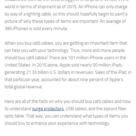
world in terms of shipment as of 2015. An iPhone can only charge
by way of a lighting cable, so this should hopefully begin to paint a
picture of why these types of items are important. An average of
395 iPhones is sold every minute.
When you buy cat5 cables, you are getting an important item that
can help you with your technology. Thus, more and more people
should buy cat5 cables! There are 101 million iPhone users in the
United States. In 2015 alone, Apple sold nearly 50 million iPads,
generating 21.33 billion U.S. dollars in revenues. Sales of the iPad, in
that particular year, accounted for about nine percent of Apple’s
total global revenue.
Here are all of the facts on why you should buy cat5 cables and how
to understand
surge protectors
, USB cables, and the zipcord fiber
optic table. That way, you can understand what types of items you
should buy to enhance your experience with technology.