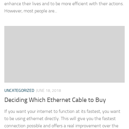
enhance their lives and to be more efficient with their actions.
However, most people are...
UNCATEGORIZED
JUNE 18, 2018
Deciding Which Ethernet Cable to Buy
If you want your internet to function at its fastest, you want
to be using ethernet directly. This will give you the fastest
connection possible and offers a real improvement over the