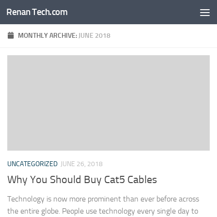
Renan Tech.com
Skip to content
MONTHLY ARCHIVE:
JUNE 2018
UNCATEGORIZED
JUNE 26, 2018
Why You Should Buy Cat5 Cables
Technology is now more prominent than ever before across
the entire globe. People use technology every single day to