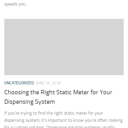
speeds you...
UNCATEGORIZED
JUNE 16, 2018
Choosing the Right Static Meter for Your
Dispensing System
If you’re trying to find the right static meter for your
dispensing system, it’s important to know you’re often looking
for a custom solution. Dispensing solution systems usually