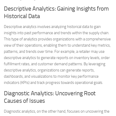
Descriptive Analytics: Gaining Insights from
Historical Data
Descriptive analytics involves analyzing historical data to gain
insights into past performance and trends within the supply chain.
This type of analytics provides organizations with a comprehensive
view of their operations, enabling them to understand key metrics,
patterns, and trends over time. For example, a retailer may use
descriptive analytics to generate reports on inventory levels, order
fulfillment rates, and customer demand patterns. By leveraging
descriptive analytics, organizations can generate reports,
dashboards, and visualizations to monitor key performance
indicators (KPIs) and track progress towards operational goals.
Diagnostic Analytics: Uncovering Root
Causes of Issues
Diagnostic analytics, on the other hand, focuses on uncovering the