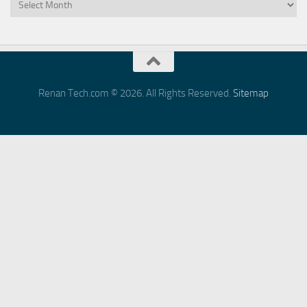
Archives
Renan Tech.com © 2026. All Rights Reserved.
Sitemap