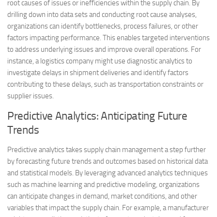
root causes of issues or inefficiencies within the supply chain. By
drilling down into data sets and conducting root cause analyses,
organizations can identify bottlenecks, process failures, or other
factors impacting performance. This enables targeted interventions
to address underlying issues and improve overall operations. For
instance, a logistics company might use diagnostic analytics to
investigate delays in shipment deliveries and identify factors
contributing to these delays, such as transportation constraints or
supplier issues.
Predictive Analytics: Anticipating Future
Trends
Predictive analytics takes supply chain management a step further
by forecasting future trends and outcomes based on historical data
and statistical models. By leveraging advanced analytics techniques
such as machine learning and predictive modeling, organizations
can anticipate changes in demand, market conditions, and other
variables that impact the supply chain. For example, a manufacturer