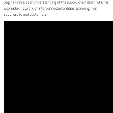
begins with a clear understanding of the supply chain itself, which is
a complex network of interconnected entities spanning from
suppliers to end customers.