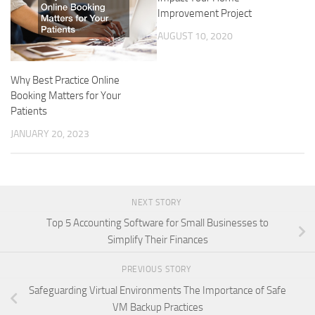
Improvement Project
AUGUST 10, 2020
Why Best Practice Online
Booking Matters for Your
Patients
JANUARY 20, 2023
NEXT STORY
Top 5 Accounting Software for Small Businesses to
Simplify Their Finances
PREVIOUS STORY
Safeguarding Virtual Environments The Importance of Safe
VM Backup Practices