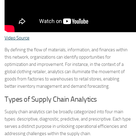
Video Source
By defining the flow of materials, information, and finances within
this network, organizations can identify opportunities for
optimization and improvement. For instance, in the context of a
global clothing retailer, analytics can illuminate the movement of
goods from factories to warehouses to retail stores, enabling
better inventory management and demand forecasting.
Types of Supply Chain Analytics
Supply chain analytics can be broadly categorized into four main
types: descriptive, diagnostic, predictive, and prescriptive. Each type
serves a distinct purpose in unlocking operational efficiencies and
addressing challenges within the supply chain.