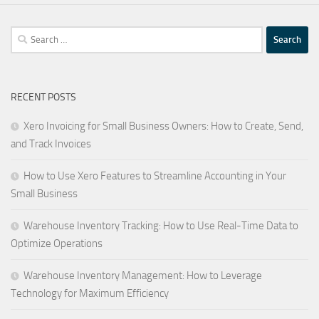
Search
for:
RECENT POSTS
Xero Invoicing for Small Business Owners: How to Create, Send,
and Track Invoices
How to Use Xero Features to Streamline Accounting in Your
Small Business
Warehouse Inventory Tracking: How to Use Real-Time Data to
Optimize Operations
Warehouse Inventory Management: How to Leverage
Technology for Maximum Efficiency