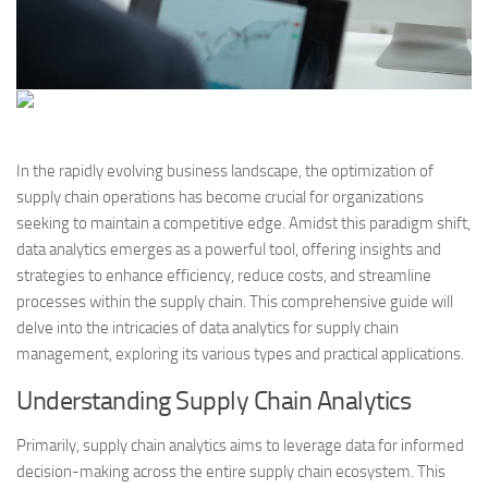
In the rapidly evolving business landscape, the optimization of
supply chain operations has become crucial for organizations
seeking to maintain a competitive edge. Amidst this paradigm shift,
data analytics emerges as a powerful tool, offering insights and
strategies to enhance efficiency, reduce costs, and streamline
processes within the supply chain. This comprehensive guide will
delve into the intricacies of data analytics for supply chain
management, exploring its various types and practical applications.
Understanding Supply Chain Analytics
Primarily, supply chain analytics aims to leverage data for informed
decision-making across the entire supply chain ecosystem. This