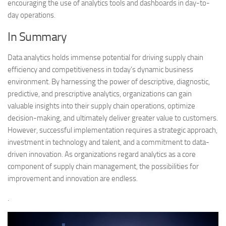
encouraging the use of analytics tools and dashboards in day-to-
day operations.
In Summary
Data analytics holds immense potential for driving supply chain
efficiency and competitiveness in today’s dynamic business
environment. By harnessing the power of descriptive, diagnostic,
predictive, and prescriptive analytics, organizations can gain
valuable insights into their supply chain operations, optimize
decision-making, and ultimately deliver greater value to customers.
However, successful implementation requires a strategic approach,
investment in technology and talent, and a commitment to data-
driven innovation. As organizations regard analytics as a core
component of supply chain management, the possibilities for
improvement and innovation are endless.
.