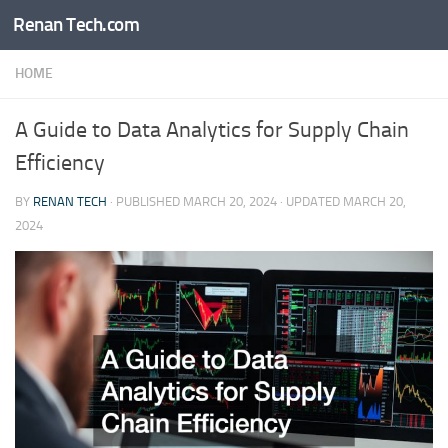
Renan Tech.com
Skip to content
HOME
A Guide to Data Analytics for Supply Chain
Efficiency
BY
RENAN TECH
· PUBLISHED
MARCH 20, 2024
· UPDATED
MARCH 20,
2024