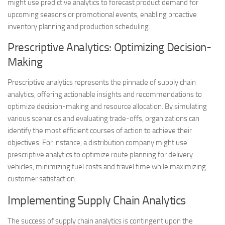
might use predictive analytics to forecast product demand for
upcoming seasons or promotional events, enabling proactive
inventory planning and production scheduling.
Prescriptive Analytics: Optimizing Decision-
Making
Prescriptive analytics represents the pinnacle of supply chain
analytics, offering actionable insights and recommendations to
optimize decision-making and resource allocation. By simulating
various scenarios and evaluating trade-offs, organizations can
identify the most efficient courses of action to achieve their
objectives. For instance, a distribution company might use
prescriptive analytics to optimize route planning for delivery
vehicles, minimizing fuel costs and travel time while maximizing
customer satisfaction.
Implementing Supply Chain Analytics
The success of supply chain analytics is contingent upon the