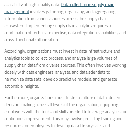
availability of high-quality data.
Data collection in supply chain
management
involves gathering, organizing, and aggregating
information from various sources across the supply chain
ecosystem. Implementing supply chain analytics requires a
combination of technical expertise, data integration capabilities, and
cross-functional collaboration.
Accordingly, organizations must invest in data infrastructure and
analytics tools to collect, process, and analyze large volumes of
supply chain data from diverse sources. This often involves working
closely with data engineers, analysts, and data scientists to
harmonize data sets, develop predictive models, and generate
actionable insights.
Furthermore, organizations must foster a culture of data-driven
decision-making across all levels of the organization, equipping
employees with the tools and skills needed to leverage analytics for
continuous improvement. This may involve providing training and
resources for employees to develop data literacy skills and