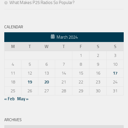
What Makes P25 Radios So Popular?
CALENDAR
March 2024
M
T
W
T
F
S
S
1
2
3
4
5
6
7
8
9
10
11
12
13
14
15
16
17
18
19
20
21
22
23
24
25
26
27
28
29
30
31
« Feb
May »
ARCHIVES