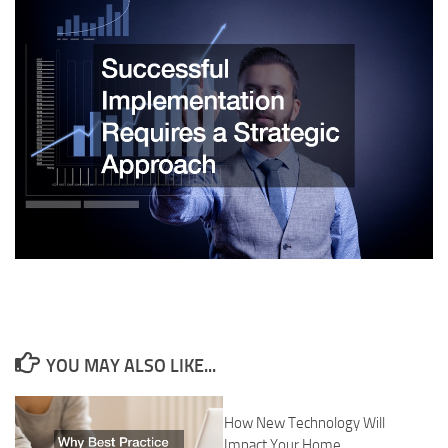
YOU MAY ALSO LIKE...
How New Technology Will
Impact Your Home