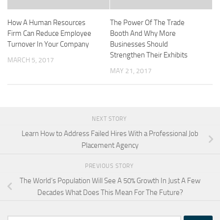
How A Human Resources
The Power Of The Trade
Firm Can Reduce Employee
Booth And Why More
Turnover In Your Company
Businesses Should
Strengthen Their Exhibits
MARCH 5, 2017
MAY 21, 2017
NEXT STORY
Learn How to Address Failed Hires With a Professional Job
Placement Agency
PREVIOUS STORY
The World’s Population Will See A 50% Growth In Just A Few
Decades What Does This Mean For The Future?