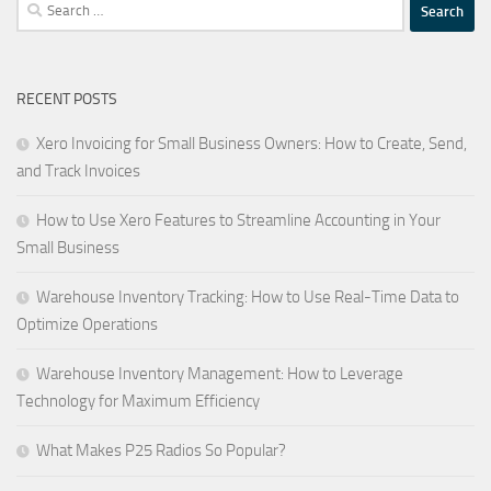
Search
for:
RECENT POSTS
Xero Invoicing for Small Business Owners: How to Create, Send,
and Track Invoices
How to Use Xero Features to Streamline Accounting in Your
Small Business
Warehouse Inventory Tracking: How to Use Real-Time Data to
Optimize Operations
Warehouse Inventory Management: How to Leverage
Technology for Maximum Efficiency
What Makes P25 Radios So Popular?