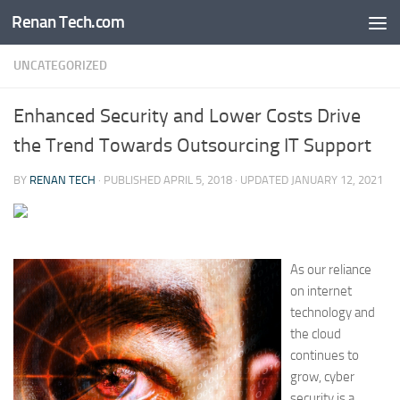
Renan Tech.com
Skip to content
UNCATEGORIZED
Enhanced Security and Lower Costs Drive
the Trend Towards Outsourcing IT Support
BY
RENAN TECH
· PUBLISHED
APRIL 5, 2018
· UPDATED
JANUARY 12, 2021
As our reliance
on internet
technology and
the cloud
continues to
grow, cyber
security is a