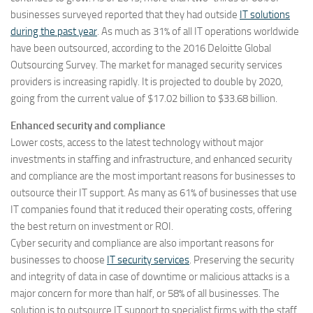
businesses surveyed reported that they had outside
IT solutions
during the past year
. As much as 31% of all IT operations worldwide
have been outsourced, according to the 2016 Deloitte Global
Outsourcing Survey. The market for managed security services
providers is increasing rapidly. It is projected to double by 2020,
going from the current value of $17.02 billion to $33.68 billion.
Enhanced security and compliance
Lower costs, access to the latest technology without major
investments in staffing and infrastructure, and enhanced security
and compliance are the most important reasons for businesses to
outsource their IT support. As many as 61% of businesses that use
IT companies found that it reduced their operating costs, offering
the best return on investment or ROI.
Cyber security and compliance are also important reasons for
businesses to choose
IT security services
. Preserving the security
and integrity of data in case of downtime or malicious attacks is a
major concern for more than half, or 58% of all businesses. The
solution is to outsource IT support to specialist firms with the staff