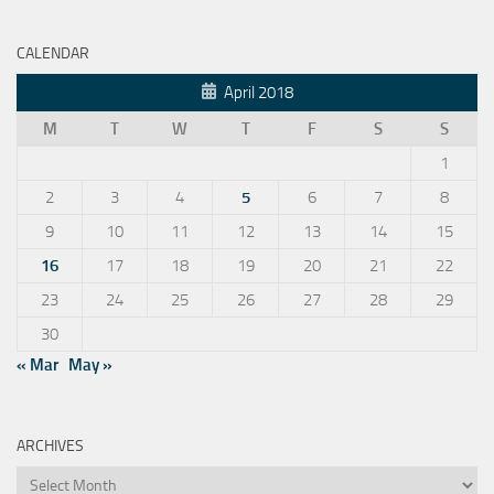
CALENDAR
April 2018
M
T
W
T
F
S
S
1
2
3
4
5
6
7
8
9
10
11
12
13
14
15
16
17
18
19
20
21
22
23
24
25
26
27
28
29
30
« Mar
May »
ARCHIVES
Archives