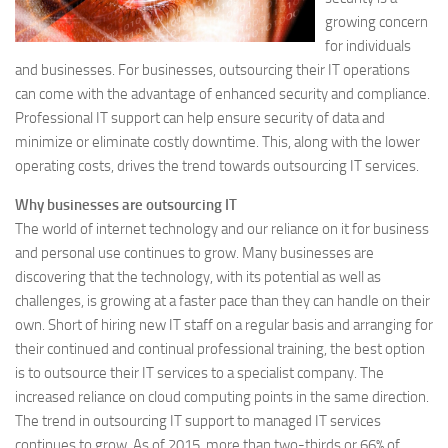
growing concern
for individuals
and businesses. For businesses, outsourcing their IT operations
can come with the advantage of enhanced security and compliance.
Professional IT support can help ensure security of data and
minimize or eliminate costly downtime. This, along with the lower
operating costs, drives the trend towards outsourcing IT services.
Why businesses are outsourcing IT
The world of internet technology and our reliance on it for business
and personal use continues to grow. Many businesses are
discovering that the technology, with its potential as well as
challenges, is growing at a faster pace than they can handle on their
own. Short of hiring new IT staff on a regular basis and arranging for
their continued and continual professional training, the best option
is to outsource their IT services to a specialist company. The
increased reliance on cloud computing points in the same direction.
The trend in outsourcing IT support to managed IT services
continues to grow. As of 2015, more than two-thirds or 66% of