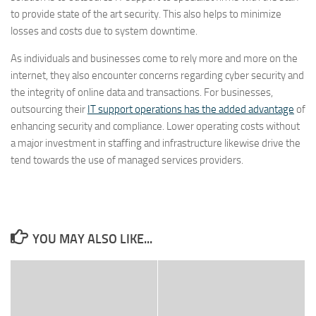
to provide state of the art security. This also helps to minimize
losses and costs due to system downtime.
As individuals and businesses come to rely more and more on the
internet, they also encounter concerns regarding cyber security and
the integrity of online data and transactions. For businesses,
outsourcing their
IT support operations has the added advantage
of
enhancing security and compliance. Lower operating costs without
a major investment in staffing and infrastructure likewise drive the
tend towards the use of managed services providers.
YOU MAY ALSO LIKE...