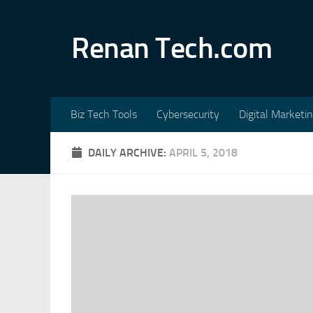
Skip to content
Renan Tech.com
Biz Tech Tools
Cybersecurity
Digital Marketi
DAILY ARCHIVE:
APRIL 5, 2018