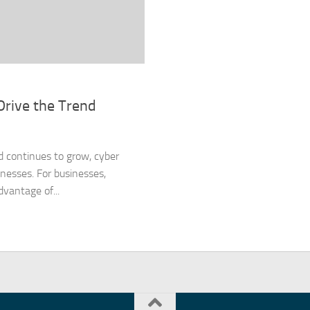
Drive the Trend
d continues to grow, cyber
inesses. For businesses,
vantage of...