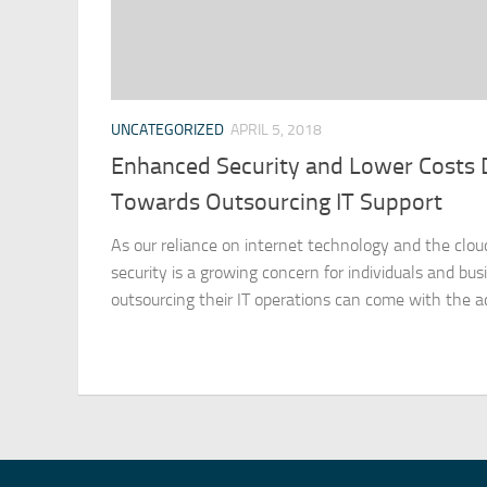
UNCATEGORIZED
APRIL 5, 2018
Enhanced Security and Lower Costs 
Towards Outsourcing IT Support
As our reliance on internet technology and the clou
security is a growing concern for individuals and bus
outsourcing their IT operations can come with the ad