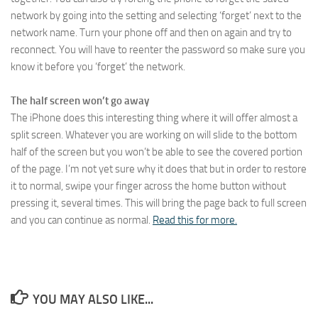
network by going into the setting and selecting ‘forget’ next to the
network name. Turn your phone off and then on again and try to
reconnect. You will have to reenter the password so make sure you
know it before you ‘forget’ the network.
The half screen won’t go away
The iPhone does this interesting thing where it will offer almost a
split screen. Whatever you are working on will slide to the bottom
half of the screen but you won’t be able to see the covered portion
of the page. I’m not yet sure why it does that but in order to restore
it to normal, swipe your finger across the home button without
pressing it, several times. This will bring the page back to full screen
and you can continue as normal.
Read this for more.
YOU MAY ALSO LIKE...