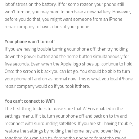
lot of stress on the battery. If for some reason your phone still
won’t turn on, you may need to purchase a new battery. However,
before you do that, you might want someone from an iPhone
repair company to have a look at your phone.
Your phone won’t turn off
If you are having trouble turning your phone off, then try holding
down the power button and the home button simultaneously for
five seconds. Even when the Apple logo shoes up, continue to hold.
Once the screen is black you can let go. You should be able to turn
your phone off and on as normal now. This is what you local iPhone
repair company would do if you took it there.
You can’t connect to WiFi
The first thing to do is to make sure that WiFi is enabled in the
settings menu. If it is, turn your phone off and back on to try and
reconnect with surrounding satellites. If you are still having trouble,
restore the settings by holding the home key and power key
together. You can also try forcing the phone to forget the saved