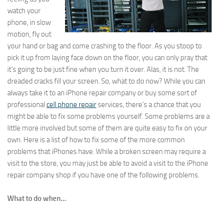
watch your
phone, in slow
motion, fly out
your hand or bag and come crashing to the floor. As you stoop to
pick it up from laying face down on the floor, you can only pray that
it’s going to be just fine when you turn it over. Alas, it is not. The
dreaded cracks fill your screen. So, what to do now? While you can
always take it to an iPhone repair company or buy some sort of
professional
cell phone repair
services, there’s a chance that you
might be able to fix some problems yourself. Some problems are a
little more involved but some of them are quite easy to fix on your
own. Here is a list of how to fix some of the more common
problems that iPhones have. While a broken screen may require a
visit to the store, you may just be able to avoid a visit to the iPhone
repair company shop if you have one of the following problems.
What to do when…