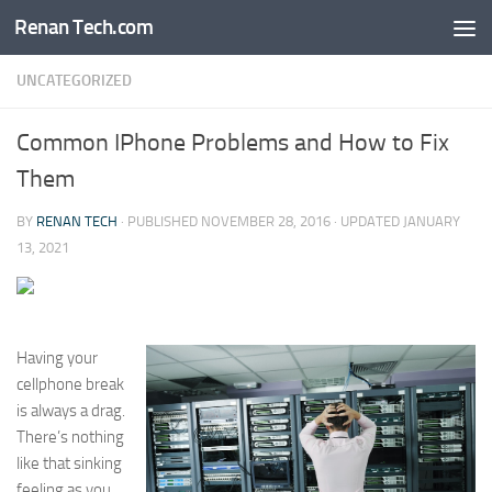
Renan Tech.com
Skip to content
UNCATEGORIZED
Common IPhone Problems and How to Fix
Them
BY
RENAN TECH
· PUBLISHED
NOVEMBER 28, 2016
· UPDATED
JANUARY
13, 2021
Having your
cellphone break
is always a drag.
There’s nothing
like that sinking
feeling as you