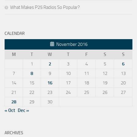
What Makes P25 Radios So Popular?
CALENDAR
November 2016
M
T
W
T
F
S
S
1
2
3
4
5
6
7
8
9
10
11
12
13
14
15
16
17
18
19
20
21
22
23
24
25
26
27
28
29
30
« Oct
Dec »
ARCHIVES