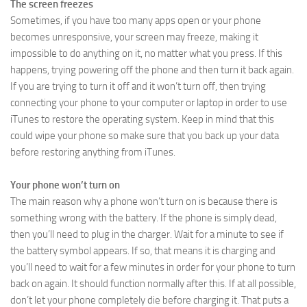
The screen freezes
Sometimes, if you have too many apps open or your phone
becomes unresponsive, your screen may freeze, making it
impossible to do anything on it, no matter what you press. If this
happens, trying powering off the phone and then turn it back again.
If you are trying to turn it off and it won’t turn off, then trying
connecting your phone to your computer or laptop in order to use
iTunes to restore the operating system. Keep in mind that this
could wipe your phone so make sure that you back up your data
before restoring anything from iTunes.
Your phone won’t turn on
The main reason why a phone won’t turn on is because there is
something wrong with the battery. If the phone is simply dead,
then you’ll need to plug in the charger. Wait for a minute to see if
the battery symbol appears. If so, that means it is charging and
you’ll need to wait for a few minutes in order for your phone to turn
back on again. It should function normally after this. If at all possible,
don’t let your phone completely die before charging it. That puts a