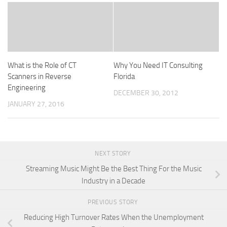
What is the Role of CT
Why You Need IT Consulting
Scanners in Reverse
Florida
Engineering
DECEMBER 30, 2012
JANUARY 27, 2016
NEXT STORY
Streaming Music Might Be the Best Thing For the Music
Industry in a Decade
PREVIOUS STORY
Reducing High Turnover Rates When the Unemployment