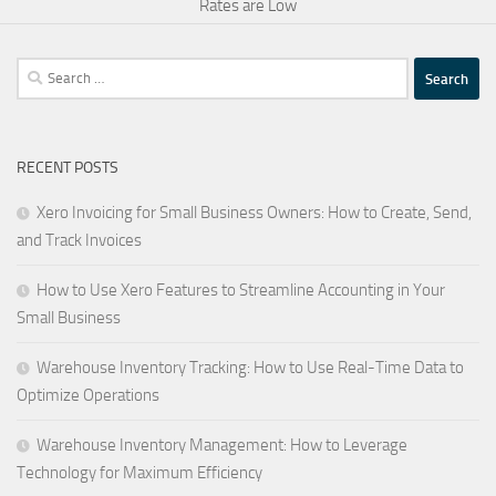
Rates are Low
Search
for:
RECENT POSTS
Xero Invoicing for Small Business Owners: How to Create, Send,
and Track Invoices
How to Use Xero Features to Streamline Accounting in Your
Small Business
Warehouse Inventory Tracking: How to Use Real-Time Data to
Optimize Operations
Warehouse Inventory Management: How to Leverage
Technology for Maximum Efficiency