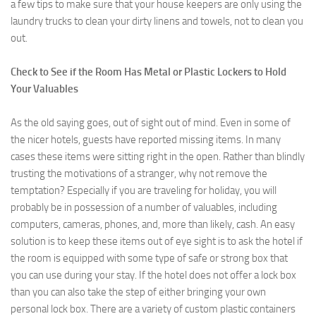
a few tips to make sure that your house keepers are only using the
laundry trucks to clean your dirty linens and towels, not to clean you
out.
Check to See if the Room Has Metal or Plastic Lockers to Hold
Your Valuables
As the old saying goes, out of sight out of mind. Even in some of
the nicer hotels, guests have reported missing items. In many
cases these items were sitting right in the open. Rather than blindly
trusting the motivations of a stranger, why not remove the
temptation? Especially if you are traveling for holiday, you will
probably be in possession of a number of valuables, including
computers, cameras, phones, and, more than likely, cash. An easy
solution is to keep these items out of eye sight is to ask the hotel if
the room is equipped with some type of safe or strong box that
you can use during your stay. If the hotel does not offer a lock box
than you can also take the step of either bringing your own
personal lock box. There are a variety of custom plastic containers