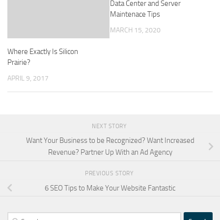
Data Center and Server
Maintenace Tips
MARCH 15, 2020
Where Exactly Is Silicon
Prairie?
APRIL 9, 2017
NEXT STORY
Want Your Business to be Recognized? Want Increased
Revenue? Partner Up With an Ad Agency
PREVIOUS STORY
6 SEO Tips to Make Your Website Fantastic
Search