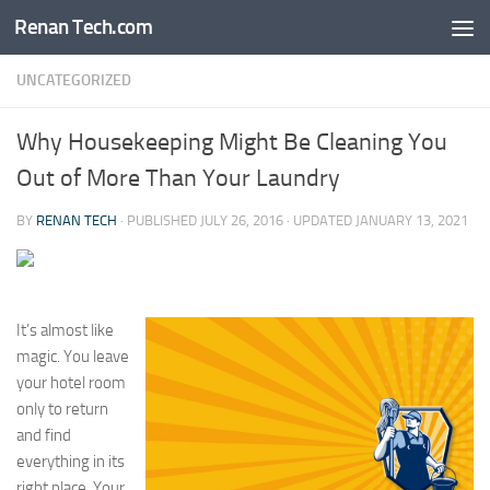
Renan Tech.com
Skip to content
UNCATEGORIZED
Why Housekeeping Might Be Cleaning You
Out of More Than Your Laundry
BY
RENAN TECH
· PUBLISHED
JULY 26, 2016
· UPDATED
JANUARY 13, 2021
It’s almost like
magic. You leave
your hotel room
only to return
and find
everything in its
right place. Your