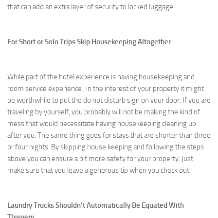
that can add an extra layer of security to locked luggage.
For Short or Solo Trips Skip Housekeeping Altogether
While part of the hotel experience is having housekeeping and
room service experience , in the interest of your property it might
be worthwhile to put the do not disturb sign on your door. If you are
traveling by yourself, you probably will not be making the kind of
mess that would necessitate having housekeeping cleaning up
after you. The same thing goes for stays that are shorter than three
or four nights. By skipping house keeping and following the steps
above you can ensure a bit more safety for your property. Just
make sure that you leave a generous tip when you check out.
Laundry Trucks Shouldn’t Automatically Be Equated With
Thievery