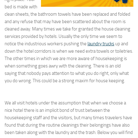
bed is made with
clean sheets, the bathroom towels have been replaced and folded
and any refuse that may have been scattered about the room is
cleaned away. Many times we take for granted the house cleaning
services provided by hotels. Usually the only time we seem to
notice the industrious workers pushing the
laundry trucks
up and
down the hotel corridors is when we need extra towels or toiletries.
The other times in which we are more aware of housekeeping is
when something goes awry with the cleaning. There is an old
saying that nobody pays attention to what you do right, only what
you do wrong. This could be a strong maxim for house keeping.
We all visit hotels under the assumption that when we choose a
nice hotel there is an implicit bond of trust between the
housekeeping staff and the visitors, but many times travelers have
found that during the routine cleanings their belongings have also
been taken along with the laundry and the trash. Below you will find