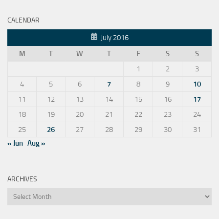
CALENDAR
July 2016
M
T
W
T
F
S
S
1
2
3
4
5
6
7
8
9
10
11
12
13
14
15
16
17
18
19
20
21
22
23
24
25
26
27
28
29
30
31
« Jun
Aug »
ARCHIVES
Archives