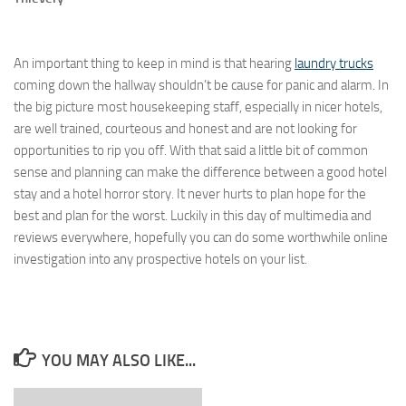
An important thing to keep in mind is that hearing
laundry trucks
coming down the hallway shouldn’t be cause for panic and alarm. In
the big picture most housekeeping staff, especially in nicer hotels,
are well trained, courteous and honest and are not looking for
opportunities to rip you off. With that said a little bit of common
sense and planning can make the difference between a good hotel
stay and a hotel horror story. It never hurts to plan hope for the
best and plan for the worst. Luckily in this day of multimedia and
reviews everywhere, hopefully you can do some worthwhile online
investigation into any prospective hotels on your list.
YOU MAY ALSO LIKE...