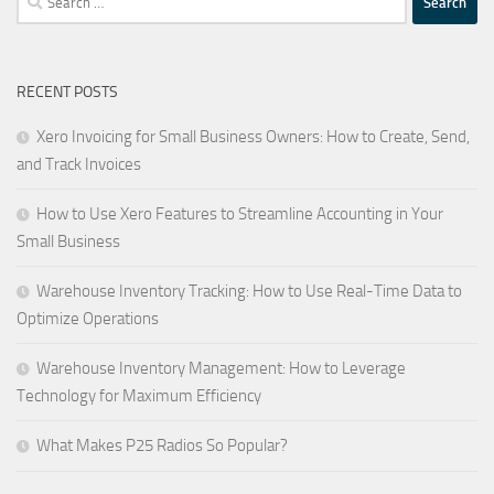
for:
RECENT POSTS
Xero Invoicing for Small Business Owners: How to Create, Send,
and Track Invoices
How to Use Xero Features to Streamline Accounting in Your
Small Business
Warehouse Inventory Tracking: How to Use Real-Time Data to
Optimize Operations
Warehouse Inventory Management: How to Leverage
Technology for Maximum Efficiency
What Makes P25 Radios So Popular?