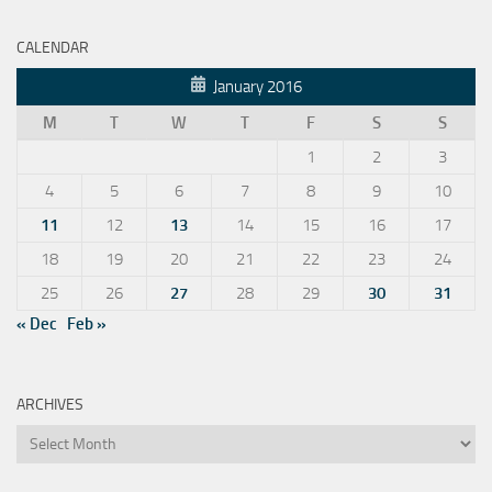
CALENDAR
January 2016
M
T
W
T
F
S
S
1
2
3
4
5
6
7
8
9
10
11
12
13
14
15
16
17
18
19
20
21
22
23
24
25
26
27
28
29
30
31
« Dec
Feb »
ARCHIVES
Archives