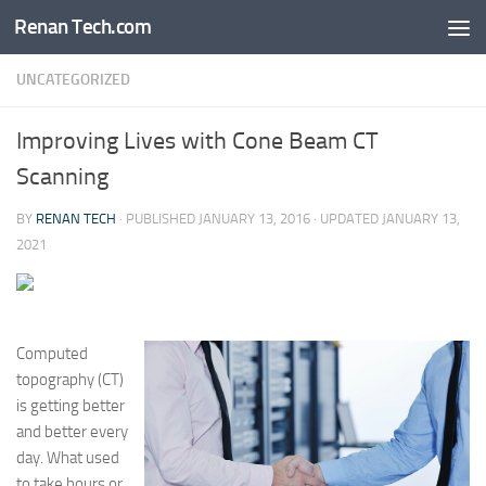
Renan Tech.com
Skip to content
UNCATEGORIZED
Improving Lives with Cone Beam CT
Scanning
BY
RENAN TECH
· PUBLISHED
JANUARY 13, 2016
· UPDATED
JANUARY 13,
2021
Computed
topography (CT)
is getting better
and better every
day. What used
to take hours or