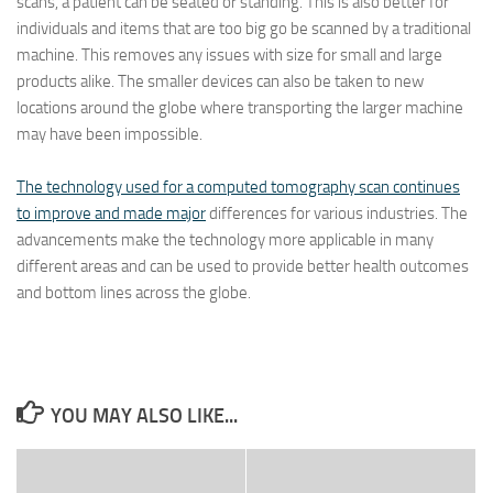
scans, a patient can be seated or standing. This is also better for
individuals and items that are too big go be scanned by a traditional
machine. This removes any issues with size for small and large
products alike. The smaller devices can also be taken to new
locations around the globe where transporting the larger machine
may have been impossible.
The technology used for a computed tomography scan continues
to improve and made major
differences for various industries. The
advancements make the technology more applicable in many
different areas and can be used to provide better health outcomes
and bottom lines across the globe.
YOU MAY ALSO LIKE...