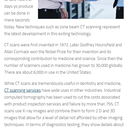
days yo produce
can be done in
mere seconds
today. New techniques such as cone beam CT scanning represent
the latest development in this exiting technology.
CT scans were first invented in 1972. Later Godfrey Hounsfield and
Allan Cormack won the Nobel Prize for their invention and its
corresponding contribution to medicine and science. Since then the
number of scanners used in medicine has grown to 30,000 globally.
There are about 6,000 in use in the United States.
While CT scans are tremendously useful in dentistry and medicine,
CT scanning services
have wide uses in other industries. Industrial
computed tomography has been used to cut the costs associated
with product inspection services and failure by more than 75%. CT
scans use X-ray images and combine them to form 2 D and 3D
images that allow for a level of detail not afforded by other imaging
techniques. In terms of diagnostics testing, they show details about