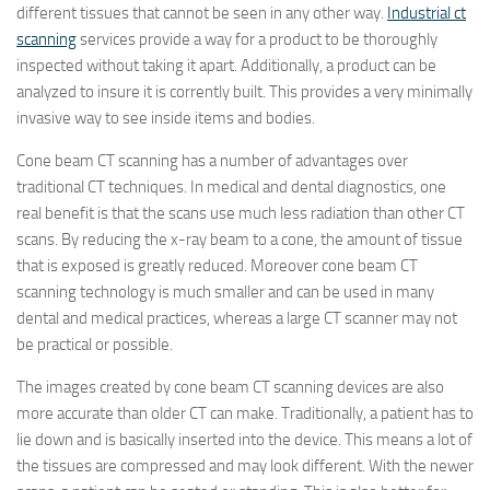
different tissues that cannot be seen in any other way.
Industrial ct
scanning
services provide a way for a product to be thoroughly
inspected without taking it apart. Additionally, a product can be
analyzed to insure it is corrently built. This provides a very minimally
invasive way to see inside items and bodies.
Cone beam CT scanning has a number of advantages over
traditional CT techniques. In medical and dental diagnostics, one
real benefit is that the scans use much less radiation than other CT
scans. By reducing the x-ray beam to a cone, the amount of tissue
that is exposed is greatly reduced. Moreover cone beam CT
scanning technology is much smaller and can be used in many
dental and medical practices, whereas a large CT scanner may not
be practical or possible.
The images created by cone beam CT scanning devices are also
more accurate than older CT can make. Traditionally, a patient has to
lie down and is basically inserted into the device. This means a lot of
the tissues are compressed and may look different. With the newer