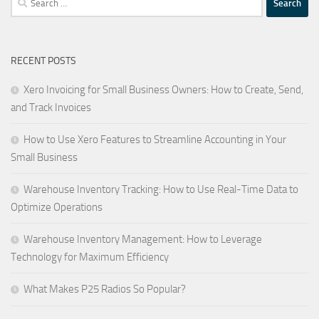
for:
RECENT POSTS
Xero Invoicing for Small Business Owners: How to Create, Send,
and Track Invoices
How to Use Xero Features to Streamline Accounting in Your
Small Business
Warehouse Inventory Tracking: How to Use Real-Time Data to
Optimize Operations
Warehouse Inventory Management: How to Leverage
Technology for Maximum Efficiency
What Makes P25 Radios So Popular?