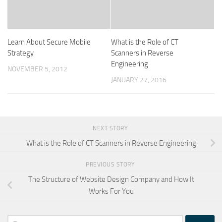
Learn About Secure Mobile
What is the Role of CT
Strategy
Scanners in Reverse
Engineering
NOVEMBER 5, 2012
JANUARY 27, 2016
NEXT STORY
What is the Role of CT Scanners in Reverse Engineering
PREVIOUS STORY
The Structure of Website Design Company and How It
Works For You
Search