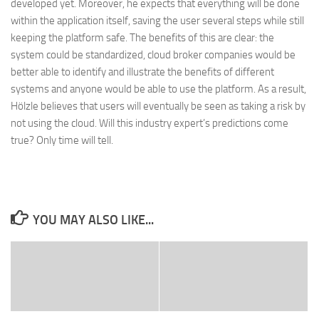
developed yet. Moreover, he expects that everything will be done
within the application itself, saving the user several steps while still
keeping the platform safe. The benefits of this are clear: the
system could be standardized, cloud broker companies would be
better able to identify and illustrate the benefits of different
systems and anyone would be able to use the platform. As a result,
Hölzle believes that users will eventually be seen as taking a risk by
not using the cloud. Will this industry expert’s predictions come
true? Only time will tell.
YOU MAY ALSO LIKE...