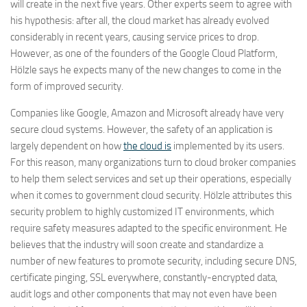
will create in the next five years. Other experts seem to agree with
his hypothesis: after all, the cloud market has already evolved
considerably in recent years, causing service prices to drop.
However, as one of the founders of the Google Cloud Platform,
Hölzle says he expects many of the new changes to come in the
form of improved security.
Companies like Google, Amazon and Microsoft already have very
secure cloud systems. However, the safety of an application is
largely dependent on how
the cloud is
implemented by its users.
For this reason, many organizations turn to cloud broker companies
to help them select services and set up their operations, especially
when it comes to government cloud security. Hölzle attributes this
security problem to highly customized IT environments, which
require safety measures adapted to the specific environment. He
believes that the industry will soon create and standardize a
number of new features to promote security, including secure DNS,
certificate pinging, SSL everywhere, constantly-encrypted data,
audit logs and other components that may not even have been