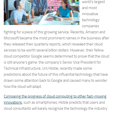
world’s largest
and most
innovative
technology
companies
fighting for a piece of this growing service. Recently, Amazon and
Microsoft became the most prominent names in the business after
they released their quarterly reports, which revealed their cloud
services to be worth several billion dollars. However, their fellow
cloud competitor Google seems determined to prove that the cloud
is still anyone’s game: the company’s Senior Vice President for
Technical Infrastructure, Urs Hölzle, recently made some
predictions about the future of this influential technology that have
drawn some attention back to Google and caused many to wonder
how the cloud will adapt.
Comparing the progress of cloud computing to other fast-moving
innovations
, such as smartphones, Hölzle predicts that users and
cloud consultants will barely recognize the technology the industry