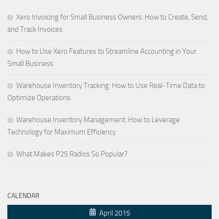
Xero Invoicing for Small Business Owners: How to Create, Send,
and Track Invoices
How to Use Xero Features to Streamline Accounting in Your
Small Business
Warehouse Inventory Tracking: How to Use Real-Time Data to
Optimize Operations
Warehouse Inventory Management: How to Leverage
Technology for Maximum Efficiency
What Makes P25 Radios So Popular?
CALENDAR
April 2015