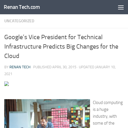
Renan Tech.com
Skip to content
UNCATEGORIZED
Google’s Vice President for Technical
Infrastructure Predicts Big Changes for the
Cloud
BY
RENAN TECH
· PUBLISHED
APRIL 30, 2015
· UPDATED
JANUARY 10,
2021
Cloud computing
is a huge
industry, with
some of the