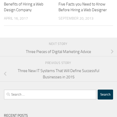
Benefits of Hiring a Web
Five Facts you Need to Know
Design Company
Before Hiring a Web Designer
APRIL 16, 2017
SEPTEMBER 20, 2013
NEXT STORY
Three Pieces of Digital Marketing Advice
PREVIOUS STORY
Three New IT Systems That Will Define Successful
Businesses in 2015
Search
for:
RECENT POSTS