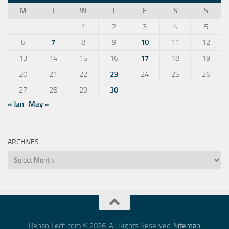
M
T
W
T
F
S
S
1
2
3
4
5
6
7
8
9
10
11
12
13
14
15
16
17
18
19
20
21
22
23
24
25
26
27
28
29
30
« Jan
May »
ARCHIVES
Archives
Renan Tech.com © 2026. All Rights Reserved.
Sitemap