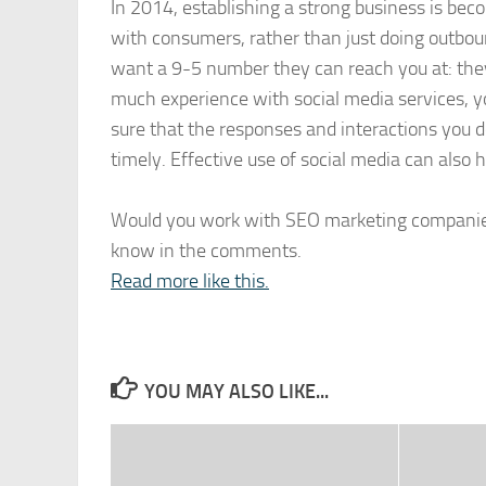
In 2014, establishing a strong business is be
with consumers, rather than just doing outboun
want a 9-5 number they can reach you at: they 
much experience with social media services, y
sure that the responses and interactions you d
timely. Effective use of social media can also 
Would you work with SEO marketing companies 
know in the comments.
Read more like this.
YOU MAY ALSO LIKE...