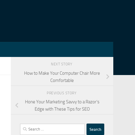
NEXT STORY
How to Make Your Computer Chair More
Comfortable
PREVIOUS STORY
Hone Your Marketing Savvy to a Razor’s
Edge with These Tips for SEO
Search
for: