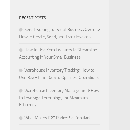
RECENT POSTS
Xero Invoicing for Small Business Owners:
How to Create, Send, and Track Invoices
How to Use Xero Features to Streamline
Accounting in Your Small Business
Warehouse Inventory Tracking: How to
Use Real-Time Data to Optimize Operations
Warehouse Inventory Management: How
to Leverage Technology for Maximum
Efficiency
What Makes P25 Radios So Popular?