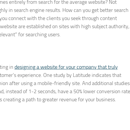
mes entirely from search for the average website? Not
hly in search engine results. How can you get better search
you connect with the clients you seek through content
website are established on sites with high subject authority,
elevant” for searching users.
ting in
designing a website for your company that truly
omer’s experience. One study by Latitude indicates that
on after using a mobile-friendly site. And additional studies
d, instead of 1-2 seconds, have a 50% lower conversion rate
ns creating a path to greater revenue for your business.