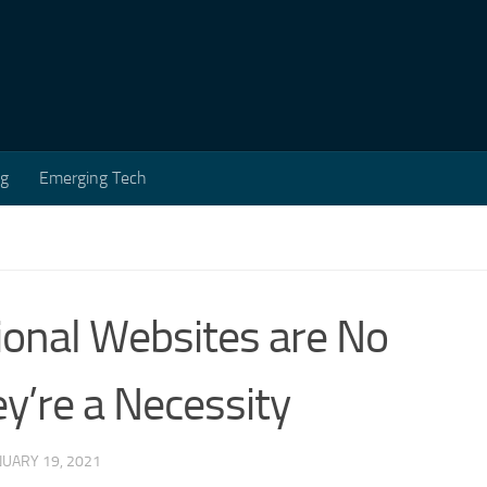
ng
Emerging Tech
ional Websites are No
y’re a Necessity
NUARY 19, 2021