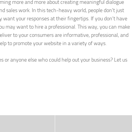
coming more and more about creating meaningful dialogue
d sales work. In this tech-heavy world, people don’t just
want your responses at their fingertips. If you don’t have
ou may want to hire a professional. This way, you can make
eliver to your consumers are informative, professional, and
help to promote your website in a variety of ways.
or anyone else who could help out your business? Let us