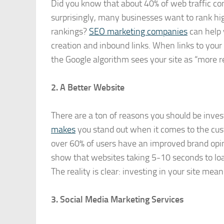
Did you know that about 40% of web traffic co
surprisingly, many businesses want to rank hig
rankings?
SEO marketing companies
can help 
creation and inbound links. When links to your 
the Google algorithm sees your site as “more r
2. A Better Website
There are a ton of reasons you should be inves
makes
you stand out when it comes to the cust
over 60% of users have an improved brand opini
show that websites taking 5-10 seconds to loa
The reality is clear: investing in your site mea
3. Social Media Marketing Services