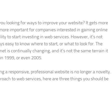
you looking for ways to improve your website? It gets more
more important for companies interested in gaining online
ility to start investing in web services. However, it’s not
ys easy to know where to start, or what to look for. The
net is continually changing, and it’s not the same terrain it
in 1999, or even 2005.
ng a responsive, professional website is no longer a novelty.
proach to web services, here are three things you should be