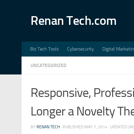
Skip to content
Renan Tech.com
Biz Tech Tools
Cybersecurity
Digital Marketi
UNCATEGORIZED
Responsive, Profess
Longer a Novelty The
BY
RENAN TECH
· PUBLISHED
MAY 7, 2014
· UPDATED
JA