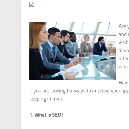
Are 
and 
visib
alwa
inter
was 
Havi
If you are looking for ways to improve your ap
keeping in mind.
1. What is SEO?