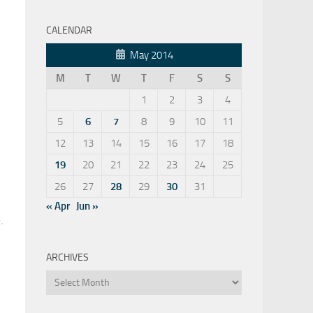
CALENDAR
May 2014
M
T
W
T
F
S
S
1
2
3
4
5
6
7
8
9
10
11
12
13
14
15
16
17
18
19
20
21
22
23
24
25
26
27
28
29
30
31
« Apr
Jun »
.
ARCHIVES
Archives