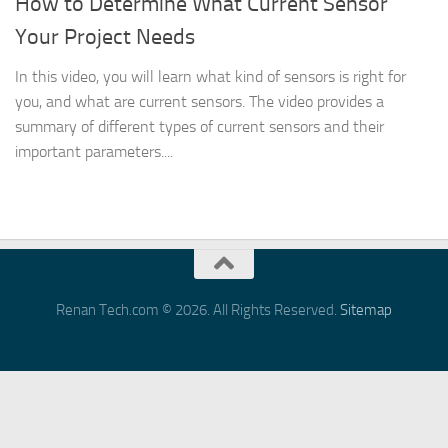
How to Determine What Current Sensor
Your Project Needs
In this video, you will learn what kind of sensors is right for
you, and what are current sensors. The video provides a
summary of different types of current sensors and their
important parameters....
Renan Tech.com © 2026. All Rights Reserved.
Sitemap