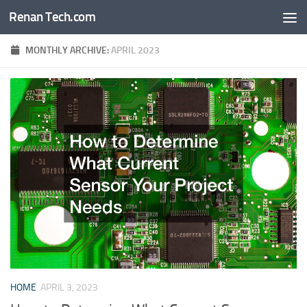
Renan Tech.com
Skip to content
MONTHLY ARCHIVE:
APRIL 2023
HOME
APRIL 3, 2023