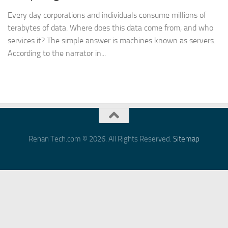
Every day corporations and individuals consume millions of
terabytes of data. Where does this data come from, and who
services it? The simple answer is machines known as servers.
According to the narrator in...
Renan Tech.com © 2026. All Rights Reserved.
Sitemap