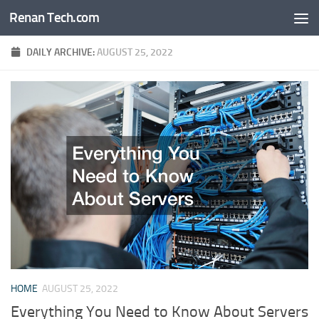
Renan Tech.com
Skip to content
DAILY ARCHIVE:
AUGUST 25, 2022
HOME
AUGUST 25, 2022
Everything You Need to Know About Servers