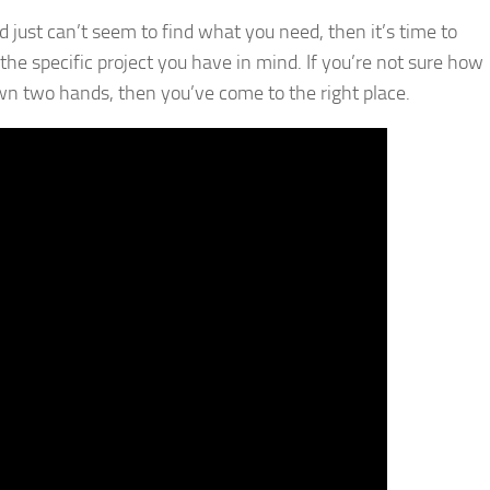
 just can’t seem to find what you need, then it’s time to
he specific project you have in mind. If you’re not sure how
wn two hands, then you’ve come to the right place.