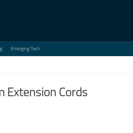
ng
Emerging Tech
 Extension Cords