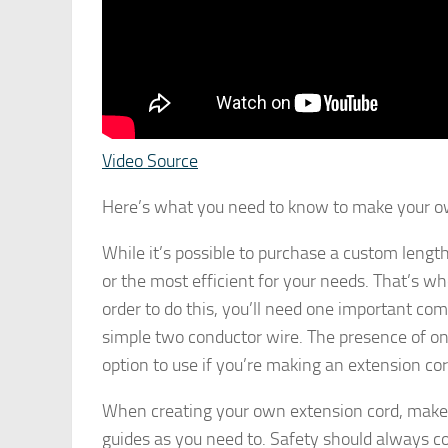
Video Source
Here’s what you need to know to make your o
While it’s possible to purchase a custom length
or the most efficient for your needs. That’s 
order to do this, you’ll need one important com
simple two conductor wire. The presence of onl
option to use if you’re making an extension cord
When creating your own extension cord, make
guides as you need to. Safety should always co