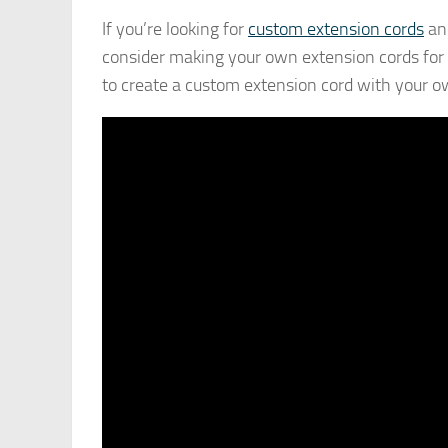
If you’re looking for
custom extension cords
and
consider making your own extension cords for t
to create a custom extension cord with your o