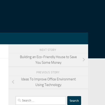
NEXT STORY
Building an Eco-Friendly House to Save
You Some Money
PREVIOUS STORY
Ideas To Improve Office Environment
Using Technology
Search
for: