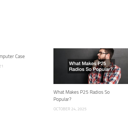
mputer Case
21
What Makes P25 Radios So
Popular?
OCTOBER 24, 2025