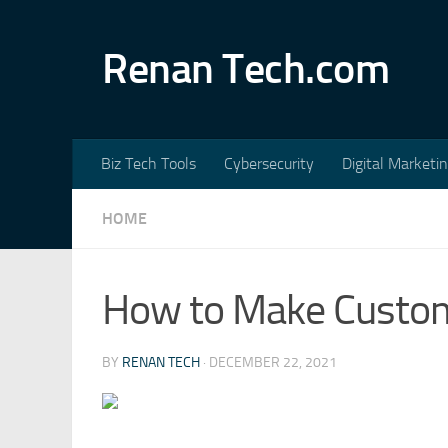
Skip to content
Renan Tech.com
Biz Tech Tools
Cybersecurity
Digital Marketi
HOME
How to Make Custom
BY
RENAN TECH
·
DECEMBER 22, 2021