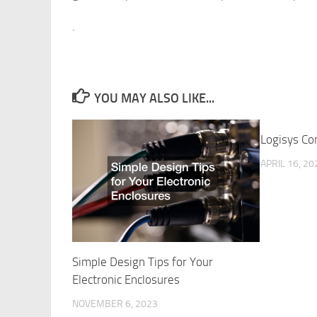
.
YOU MAY ALSO LIKE...
Logisys Co
APRIL 16, 20
Simple Design Tips for Your
Electronic Enclosures
NOVEMBER 6, 2023