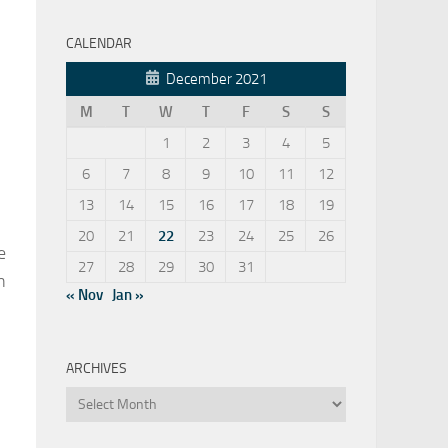
CALENDAR
December 2021
M
T
W
T
F
S
S
1
2
3
4
5
6
7
8
9
10
11
12
13
14
15
16
17
18
19
20
21
22
23
24
25
26
e
27
28
29
30
31
n
« Nov
Jan »
ARCHIVES
Archives