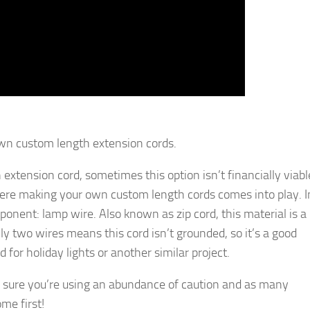
wn custom length extension cords.
 extension cord, sometimes this option isn’t financially viabl
where making your own custom length cords comes into play. I
ponent: lamp wire. Also known as zip cord, this material is a
y two wires means this cord isn’t grounded, so it’s a good
 for holiday lights or another similar project.
 sure you’re using an abundance of caution and as many
me first!