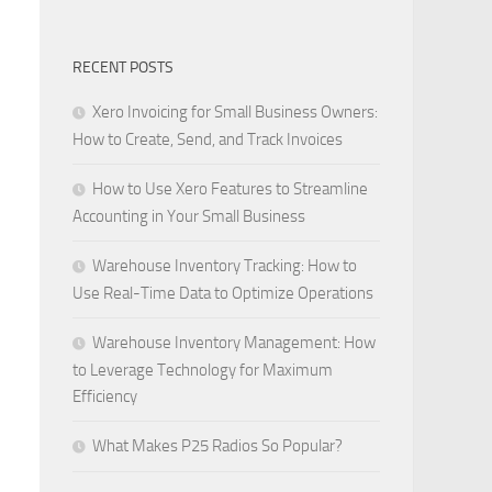
RECENT POSTS
Xero Invoicing for Small Business Owners:
How to Create, Send, and Track Invoices
How to Use Xero Features to Streamline
Accounting in Your Small Business
Warehouse Inventory Tracking: How to
Use Real-Time Data to Optimize Operations
Warehouse Inventory Management: How
to Leverage Technology for Maximum
Efficiency
What Makes P25 Radios So Popular?