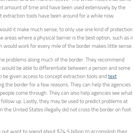
nt amount of time and have been used extensively by the
pt extraction tools have been around for a while now.
r would it make much sense, to only use one kind of protection
 areas where a physical barrier is the best option, such as i
on would work for every mile of the border makes little sense.
ix the problems along much of the border. They recommend
at would be able to differentiate between a person and some
so be given access to concept extraction tools and
text
ing the border for a few reasons. They can help the agencies
n people come through. They can also help agencies see what
 follow up. Lastly, they may be used to predict problems at
n the United States illegally did not cross the border on foot
e out want to spend about $24.5 billion to accomplish their