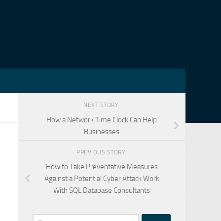
NEXT STORY
How a Network Time Clock Can Help
Businesses
PREVIOUS STORY
How to Take Preventative Measures
Against a Potential Cyber Attack Work
With SQL Database Consultants
Search