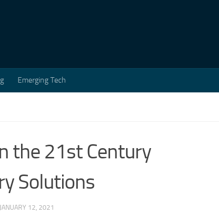
ng
Emerging Tech
in the 21st Century
ry Solutions
JANUARY 12, 2021