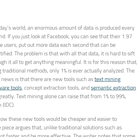
oday’s world, an enormous amount of data is produced every
d. If you just look at Facebook, you can see that their 1.97
ve users, put out more data each second that can be
ified. The problem is that with all that data, it is hard to sift
gh it all to get anything meaningful. It is for this reason that
g traditional methods, only 1% is ever actually analyzed. The
 news is that there are new tools such as
text mining
ware tools
, concept extraction tools, and
semantic extraction
eatly. Text mining alone can raise that from 1% to 99%,
 (IDC).
how these new tools would be cheaper and easier to
piece argues that, unlike traditional solutions such as
a lot faster and be more effective. The writer notes that some