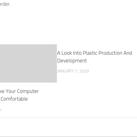
rder.
A Look Into Plastic Production And
Development
JANUARY 7, 2020
ke Your Computer
 Comfortable
4