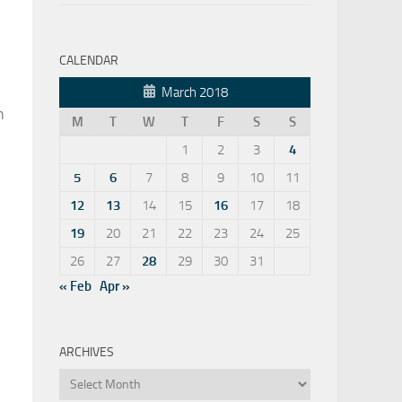
CALENDAR
March 2018
n
M
T
W
T
F
S
S
1
2
3
4
5
6
7
8
9
10
11
12
13
14
15
16
17
18
19
20
21
22
23
24
25
26
27
28
29
30
31
« Feb
Apr »
ARCHIVES
Archives