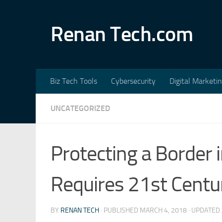
Skip to content
Renan Tech.com
Biz Tech Tools
Cybersecurity
Digital Marketi
UNCATEGORIZED
Protecting a Border 
Requires 21st Centu
BY
RENAN TECH
· PUBLISHED
MARCH 4, 2018
· UPDATED