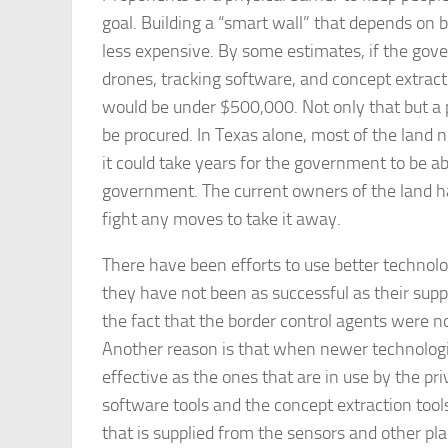
goal. Building a “smart wall” that depends on 
less expensive. By some estimates, if the gove
drones, tracking software, and concept extracti
would be under $500,000. Not only that but a ph
be procured. In Texas alone, most of the land n
it could take years for the government to be abl
government. The current owners of the land ha
fight any moves to take it away.
There have been efforts to use better technol
they have not been as successful as their supp
the fact that the border control agents were n
Another reason is that when newer technologie
effective as the ones that are in use by the pr
software tools and the concept extraction tool
that is supplied from the sensors and other pla