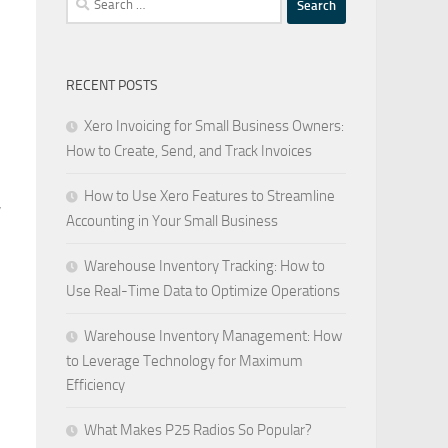
for:
RECENT POSTS
Xero Invoicing for Small Business Owners:
How to Create, Send, and Track Invoices
How to Use Xero Features to Streamline
,
Accounting in Your Small Business
Warehouse Inventory Tracking: How to
Use Real-Time Data to Optimize Operations
Warehouse Inventory Management: How
to Leverage Technology for Maximum
Efficiency
What Makes P25 Radios So Popular?