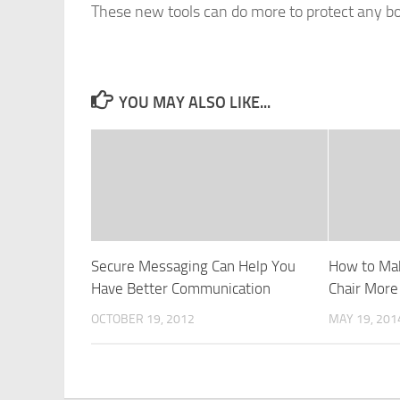
These new tools can do more to protect any bo
YOU MAY ALSO LIKE...
Secure Messaging Can Help You
How to Ma
Have Better Communication
Chair More
OCTOBER 19, 2012
MAY 19, 201