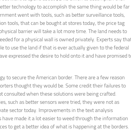
better technology to accomplish the same thing would be far
rnment went with tools, such as better surveillance tools,
on tools, that can be bought at stores today, the price tag
ysical barrier will take a lot more time. The land needs to
eeded for a physical wall is owned privately. Experts say tha
e to use the land if that is ever actually given to the federal
ve expressed the desire to hold onto it and have promised t
ogy to secure the American border. There are a few reason
orters thought they would be. Some credit their failures to
ot consulted when these solutions were being crafted.
s, such as better sensors were tried, they were not as
ivate sector today. Improvements in the text analysis
s have made it a lot easier to weed through the information
ces to get a better idea of what is happening at the borders.