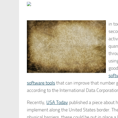
in t
secon
acti
quant
throu
usin
good
soft
software tools
that can improve that number gr
according to the International Data Corporation
Recently,
USA Today
published a piece about 
implement along the United States border. The 
physical barriers, these could be put in place 