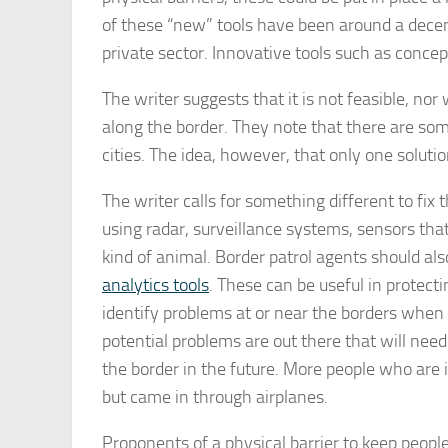
of these “new” tools have been around a dece
private sector. Innovative tools such as conce
The writer suggests that it is not feasible, no
along the border. They note that there are some
cities. The idea, however, that only one soluti
The writer calls for something different to f
using radar, surveillance systems, sensors th
kind of animal. Border patrol agents should al
analytics tools
. These can be useful in protect
identify problems at or near the borders whe
potential problems are out there that will need
the border in the future. More people who are i
but came in through airplanes.
Proponents of a physical barrier to keep peopl