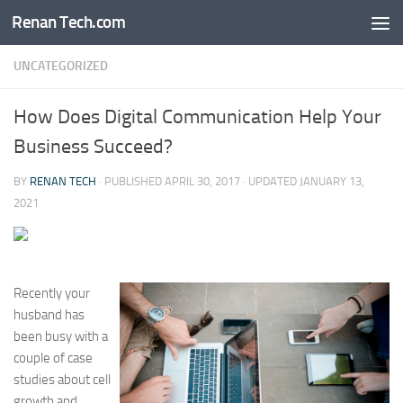
Renan Tech.com
Skip to content
UNCATEGORIZED
How Does Digital Communication Help Your
Business Succeed?
BY
RENAN TECH
· PUBLISHED
APRIL 30, 2017
· UPDATED
JANUARY 13,
2021
Recently your
husband has
been busy with a
couple of case
studies about cell
growth and