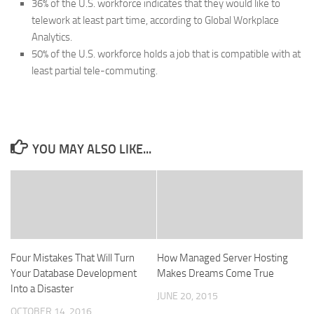
36% of the U.S. workforce indicates that they would like to
telework at least part time, according to Global Workplace
Analytics.
50% of the U.S. workforce holds a job that is compatible with at
least partial tele-commuting.
YOU MAY ALSO LIKE...
Four Mistakes That Will Turn
How Managed Server Hosting
Your Database Development
Makes Dreams Come True
Into a Disaster
JUNE 20, 2015
OCTOBER 14, 2016