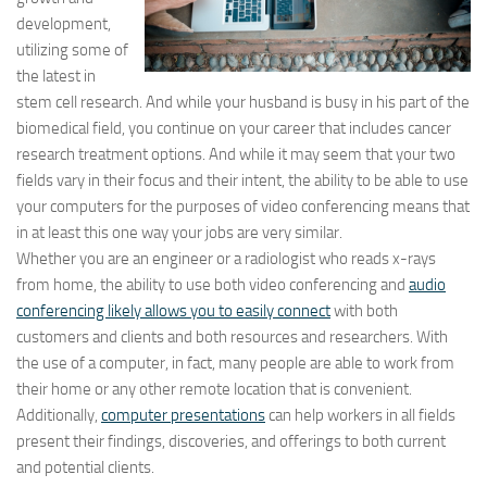
development,
utilizing some of
the latest in
stem cell research. And while your husband is busy in his part of the
biomedical field, you continue on your career that includes cancer
research treatment options. And while it may seem that your two
fields vary in their focus and their intent, the ability to be able to use
your computers for the purposes of video conferencing means that
in at least this one way your jobs are very similar.
Whether you are an engineer or a radiologist who reads x-rays
from home, the ability to use both video conferencing and
audio
conferencing likely allows you to easily connect
with both
customers and clients and both resources and researchers. With
the use of a computer, in fact, many people are able to work from
their home or any other remote location that is convenient.
Additionally,
computer presentations
can help workers in all fields
present their findings, discoveries, and offerings to both current
and potential clients.