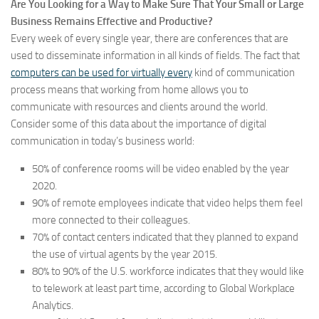
Are You Looking for a Way to Make Sure That Your Small or Large
Business Remains Effective and Productive?
Every week of every single year, there are conferences that are
used to disseminate information in all kinds of fields. The fact that
computers can be used for virtually every
kind of communication
process means that working from home allows you to
communicate with resources and clients around the world.
Consider some of this data about the importance of digital
communication in today’s business world:
50% of conference rooms will be video enabled by the year
2020.
90% of remote employees indicate that video helps them feel
more connected to their colleagues.
70% of contact centers indicated that they planned to expand
the use of virtual agents by the year 2015.
80% to 90% of the U.S. workforce indicates that they would like
to telework at least part time, according to Global Workplace
Analytics.