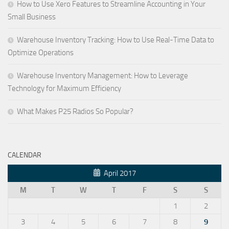
How to Use Xero Features to Streamline Accounting in Your
Small Business
Warehouse Inventory Tracking: How to Use Real-Time Data to
Optimize Operations
Warehouse Inventory Management: How to Leverage
Technology for Maximum Efficiency
What Makes P25 Radios So Popular?
CALENDAR
April 2017
M
T
W
T
F
S
S
1
2
3
4
5
6
7
8
9