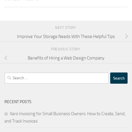
NEXT STORY
Improve Your Storage Needs With These Helpful Tips
PREVIOUS STORY
Benefits of Hiring a Web Design Company
Search
for:
RECENT POSTS
Xero Invoicing for Small Business Owners: How to Create, Send,
and Track Invoices