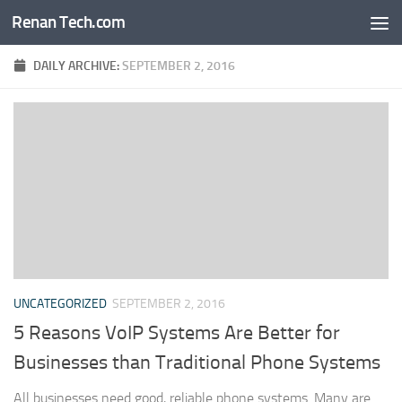
Renan Tech.com
Skip to content
DAILY ARCHIVE:
SEPTEMBER 2, 2016
UNCATEGORIZED
SEPTEMBER 2, 2016
5 Reasons VoIP Systems Are Better for
Businesses than Traditional Phone Systems
All businesses need good, reliable phone systems. Many are