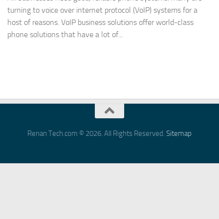
turning to voice over internet protocol (VoIP) systems for a
host of reasons. VoIP business solutions offer world-class
phone solutions that have a lot of...
Renan Tech.com © 2026. All Rights Reserved.
Sitemap