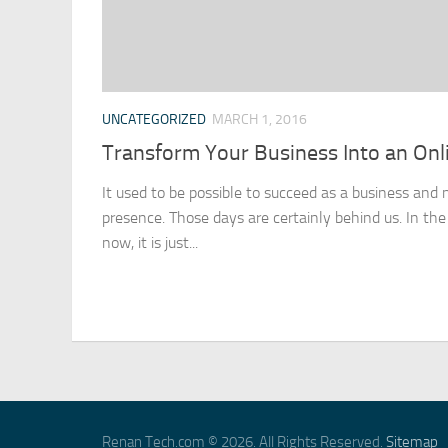
UNCATEGORIZED
MARCH 1, 2016
Transform Your Business Into an Onl
It used to be possible to succeed as a business and 
presence. Those days are certainly behind us. In the
now, it is just...
Renan Tech.com © 2026. All Rights Reserved.
Sitemap