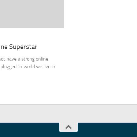
ine Superstar
not have a strong online
 plugged-in world we live in