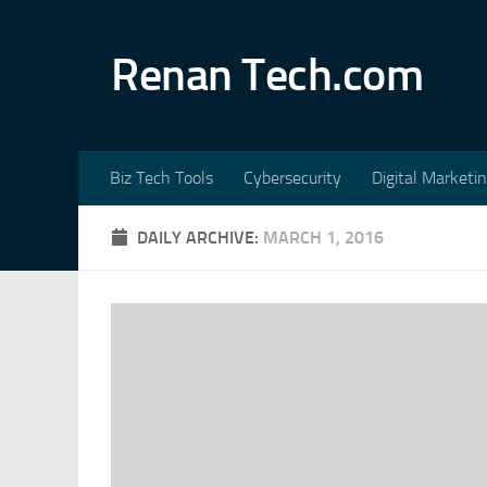
Skip to content
Renan Tech.com
Biz Tech Tools
Cybersecurity
Digital Marketi
DAILY ARCHIVE:
MARCH 1, 2016