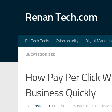
Skip to content
Renan Tech.com
Biz Tech Tools
Cybersecurity
Digital Marketi
UNCATEGORIZED
How Pay Per Click Wi
Business Quickly
BY
RENAN TECH
· PUBLISHED
JANUARY 31, 2016
· UPDA