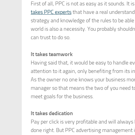
First of all, PPC is not as easy as it sounds. I
takes PPC experts
that have a real understandin
strategy and knowledge of the rules to be able
world is also a necessity. You probably shouldn’
can trust to do so.
It takes teamwork
Having said that, it would be easy to handle e
attention to it again, only benefiting from its
As the owner no one knows your business mo
manager so that means the two of you need to
meet goals for the business.
It takes dedication
Pay per click is very profitable and will always
done right. But PPC advertising management is