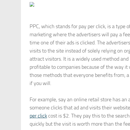
PPC, which stands for pay per click, is a type o
marketing where the advertisers will pay a fee
time one of their ads is clicked. The advertiser
visits to the site instead of solely relying on o
attract visitors. It is a widely used method and
profitable to companies because of the way it w
those methods that everyone benefits from; a 
if you will.
For example, say an online retail store has an 
someone clicks that ad and visits their websit
per click
cost is $2. They pay this to the search
quickly but the visit is worth more than the fee.