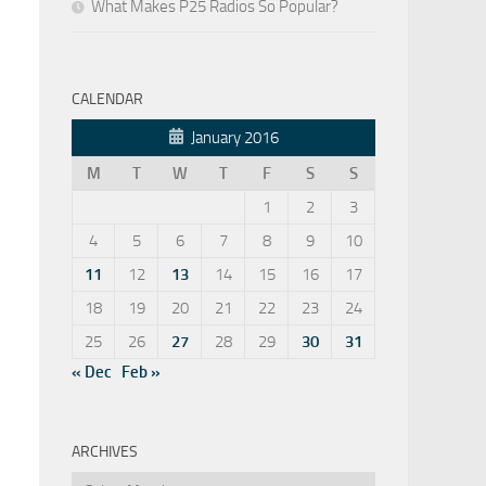
What Makes P25 Radios So Popular?
CALENDAR
January 2016
M
T
W
T
F
S
S
1
2
3
4
5
6
7
8
9
10
11
12
13
14
15
16
17
18
19
20
21
22
23
24
25
26
27
28
29
30
31
« Dec
Feb »
ARCHIVES
Archives