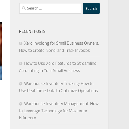
Search
for:
RECENT POSTS
Xero Invoicing for Small Business Owners:
How to Create, Send, and Track Invoices
How to Use Xero Features to Streamline
Accounting in Your Small Business
Warehouse Inventory Tracking: How to
Use Real-Time Data to Optimize Operations
Warehouse Inventory Management: How
to Leverage Technology for Maximum
Efficiency