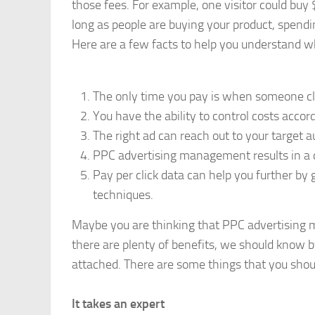
those fees. For example, one visitor could buy 
long as people are buying your product, spend
Here are a few facts to help you understand 
The only time you pay is when someone cli
You have the ability to control costs accor
The right ad can reach out to your target au
PPC advertising management results in a 
Pay per click data can help you further by 
techniques.
Maybe you are thinking that PPC advertising 
there are plenty of benefits, we should know 
attached. There are some things that you shou
It takes an expert