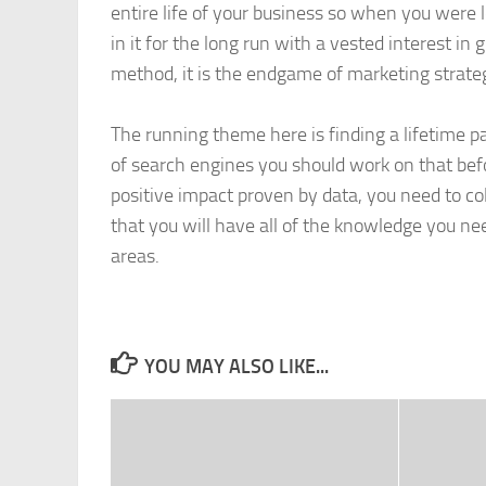
entire life of your business so when you were
in it for the long run with a vested interest i
method, it is the endgame of marketing strate
The running theme here is finding a lifetime pa
of search engines you should work on that befor
positive impact proven by data, you need to co
that you will have all of the knowledge you ne
areas.
YOU MAY ALSO LIKE...