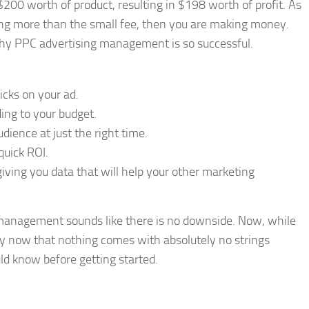
$200 worth of product, resulting in $198 worth of profit. As
ing more than the small fee, then you are making money.
why PPC advertising management is so successful.
cks on your ad.
ding to your budget.
dience at just the right time.
quick ROI.
giving you data that will help your other marketing
management sounds like there is no downside. Now, while
by now that nothing comes with absolutely no strings
ld know before getting started.