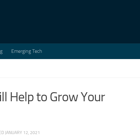
ng
Emerging Tech
ll Help to Grow Your
TED
JANUARY 12, 2021