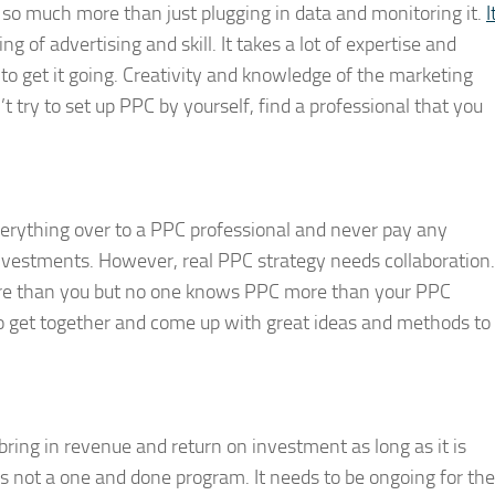
t is so much more than just plugging in data and monitoring it.
I
g of advertising and skill. It takes a lot of expertise and
 to get it going. Creativity and knowledge of the marketing
t try to set up PPC by yourself, find a professional that you
verything over to a PPC professional and never pay any
 investments. However, real PPC strategy needs collaboration.
re than you but no one knows PPC more than your PPC
 get together and come up with great ideas and methods to
 bring in revenue and return on investment as long as it is
 not a one and done program. It needs to be ongoing for the