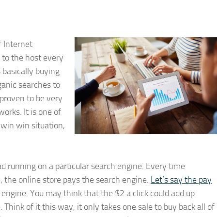
f Internet
 to the host every
s basically buying
rganic searches to
 proven to be very
orks. It is one of
win win situation,
ad running on a particular search engine. Every time
e, the online store pays the search engine.
Let’s say the pay
 engine. You may think that the $2 a click could add up
 Think of it this way, it only takes one sale to buy back all of