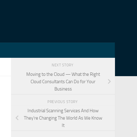
NEXT STORY
Moving to the Cloud — What the Right
Cloud Consultants Can Do for Your
Business
PREVIOUS STORY
Industrial Scanning Services And How
They’re Changing The World As We Know
It