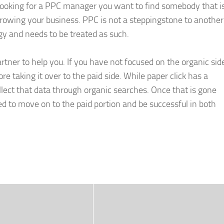
 looking for a PPC manager you want to find somebody that i
n growing your business. PPC is not a steppingstone to another
gy and needs to be treated as such.
rtner to help you. If you have not focused on the organic sid
e taking it over to the paid side. While paper click has a
llect that data through organic searches. Once that is gone
ed to move on to the paid portion and be successful in both