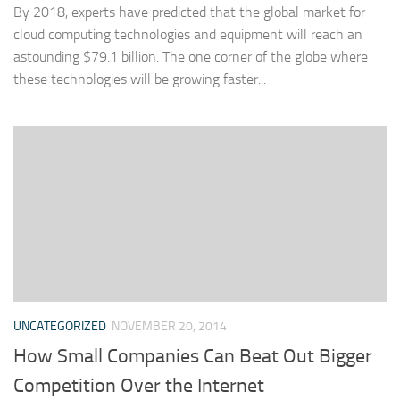
By 2018, experts have predicted that the global market for
cloud computing technologies and equipment will reach an
astounding $79.1 billion. The one corner of the globe where
these technologies will be growing faster...
UNCATEGORIZED
NOVEMBER 20, 2014
How Small Companies Can Beat Out Bigger
Competition Over the Internet