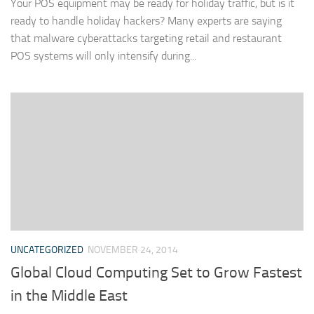
Your POS equipment may be ready for holiday traffic, but is it
ready to handle holiday hackers? Many experts are saying
that malware cyberattacks targeting retail and restaurant
POS systems will only intensify during...
UNCATEGORIZED
NOVEMBER 24, 2014
Global Cloud Computing Set to Grow Fastest
in the Middle East