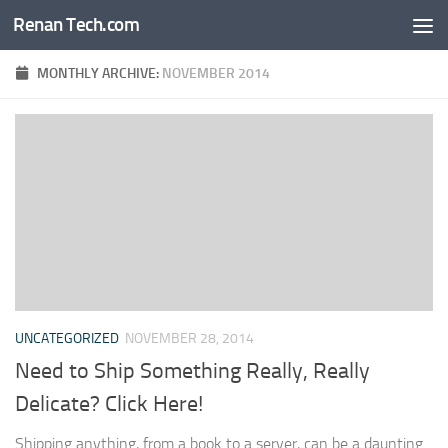
Renan Tech.com
Skip to content
MONTHLY ARCHIVE:
NOVEMBER 2014
UNCATEGORIZED
NOVEMBER 28, 2014
Need to Ship Something Really, Really
Delicate? Click Here!
Shipping anything, from a book to a server, can be a daunting