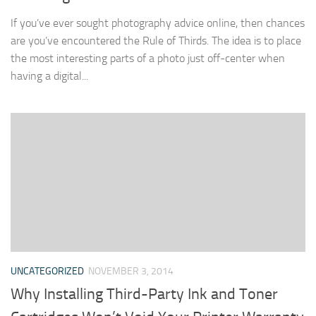
If you’ve ever sought photography advice online, then chances
are you’ve encountered the Rule of Thirds. The idea is to place
the most interesting parts of a photo just off-center when
having a digital...
UNCATEGORIZED
NOVEMBER 3, 2014
Why Installing Third-Party Ink and Toner