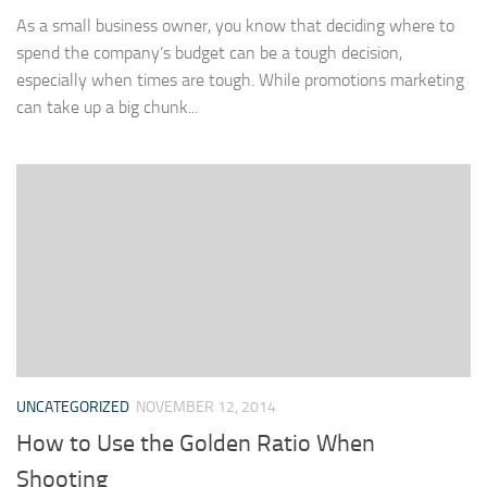
As a small business owner, you know that deciding where to
spend the company’s budget can be a tough decision,
especially when times are tough. While promotions marketing
can take up a big chunk...
UNCATEGORIZED
NOVEMBER 12, 2014
How to Use the Golden Ratio When
Shooting