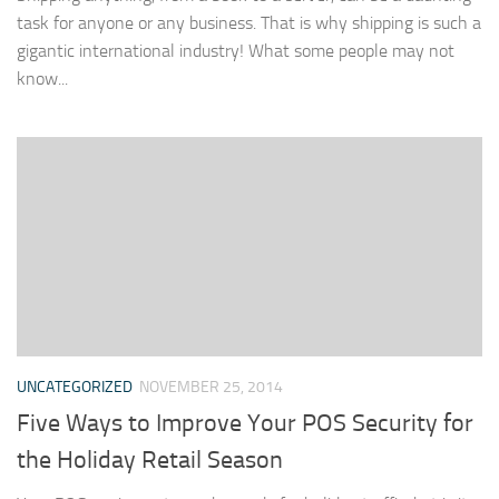
task for anyone or any business. That is why shipping is such a
gigantic international industry! What some people may not
know...
UNCATEGORIZED
NOVEMBER 25, 2014
Five Ways to Improve Your POS Security for
the Holiday Retail Season