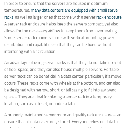
In order to ensure that the servers are housed in optimum
temperatures,
many data centers are equipped with small server
racks
, as well as larger ones that come with a server
rack enclosure
.
A server rack enclosure helps keep the servers compact, yet also
allows for the necessary airflow to keep them from overheating.
Some server rack cabinets come with vertical mounting power
distribution unit capabilities so that they can be fixed without
interfering with air circulation.
An advantage of using server racks is that they do not take up a lot
of floor space, and they can also house multiple servers. Portable
server racks can be beneficial in a data center, particularly if a move
occurs. These racks come with wheels at the bottom, and can also
be designed with narrow, short, or tall casing to fit into awkward
spaces. They are ideal for placing a server rack in a temporary
location, such as a closet, or under a table.
A properly maintained server room and quality rack enclosures can
ensure that all data is securely stored. Everyone relies on data to