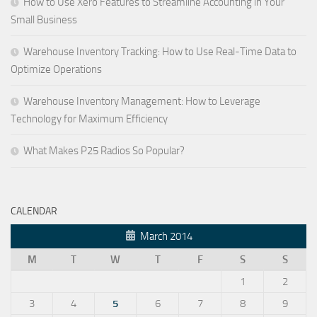
How to Use Xero Features to Streamline Accounting in Your
Small Business
Warehouse Inventory Tracking: How to Use Real-Time Data to
Optimize Operations
Warehouse Inventory Management: How to Leverage
Technology for Maximum Efficiency
What Makes P25 Radios So Popular?
CALENDAR
March 2014
M
T
W
T
F
S
S
1
2
3
4
5
6
7
8
9