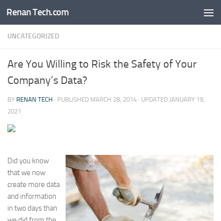
Renan Tech.com
Skip to content
UNCATEGORIZED
Are You Willing to Risk the Safety of Your
Company’s Data?
BY
RENAN TECH
· PUBLISHED
MARCH 28, 2014
· UPDATED
JANUARY 19,
2021
Did you know
that we now
create more data
and information
in two days than
we did from the