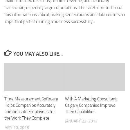
make informed decisions, monitor revenue, and track daily
transaction, especially large corporations. The careful protection of
this information is critical, making server rooms and data centers an
important part of running a business successfully.
YOU MAY ALSO LIKE...
Time Measurement Software
With A Marketing Consultant
Helps Companies Accurately
Calgary Companies Improve
Compensate Employees for
Their Capabilities
the Work They Complete
JANUARY 22, 2013
MAY 10, 2018