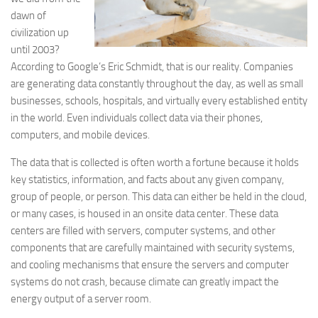
dawn of
civilization up
until 2003?
According to Google’s Eric Schmidt, that is our reality. Companies
are generating data constantly throughout the day, as well as small
businesses, schools, hospitals, and virtually every established entity
in the world. Even individuals collect data via their phones,
computers, and mobile devices.
The data that is collected is often worth a fortune because it holds
key statistics, information, and facts about any given company,
group of people, or person. This data can either be held in the cloud,
or many cases, is housed in an onsite data center. These data
centers are filled with servers, computer systems, and other
components that are carefully maintained with security systems,
and cooling mechanisms that ensure the servers and computer
systems do not crash, because climate can greatly impact the
energy output of a server room.