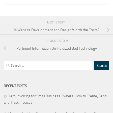
NEXT STORY
Is Website Development and Design Worth the Costs?
PREVIOUS STORY
Pertinent Information On Fluidized Bed Technology
Search
for:
RECENT POSTS
Xero Invoicing for Small Business Owners: How to Create, Send,
and Track Invoices