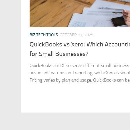
BIZ TECH TOOLS
OCTOBER 17, 2025
QuickBooks vs Xero: Which Accountin
for Small Businesses?
QuickBooks and Xero serve different small business
advanced features and reporting, while Xero is simpl
Pricing varies by plan and usage: QuickBooks can be