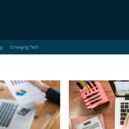
ng
Emerging Tech