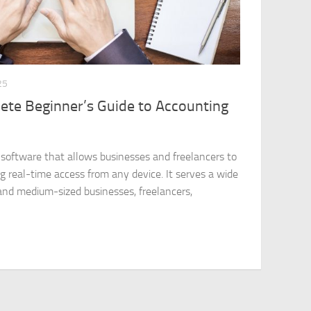
25
ete Beginner’s Guide to Accounting
 software that allows businesses and freelancers to
g real-time access from any device. It serves a wide
 and medium-sized businesses, freelancers,