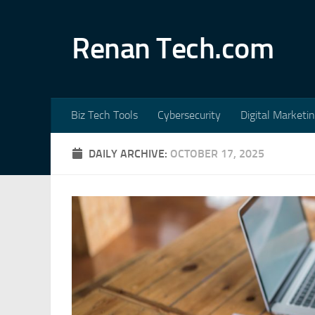
Skip to content
Renan Tech.com
Biz Tech Tools
Cybersecurity
Digital Marketi
DAILY ARCHIVE:
OCTOBER 17, 2025