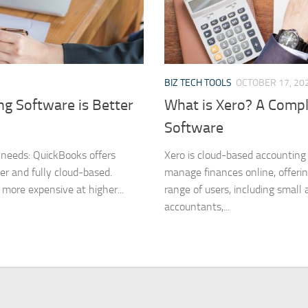
BIZ TECH TOOLS
OCTOBER 17, 20
g Software is Better
What is Xero? A Compl
Software
 needs: QuickBooks offers
Xero is cloud-based accounting
er and fully cloud-based.
manage finances online, offerin
 more expensive at higher...
range of users, including small
accountants,...