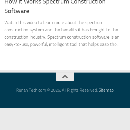
How It Works Spectrum Construction
Software
Watch this video to learn more about the spectrum
construction system and the benefits it has brought to the
construction industry. Spectrum construction software is an
easy-to-use, powerful, intelligent tool that helps ease the...
Renan Tech.com © 2026. All Rights Reserved.
Sitemap