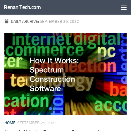
Renan Tech.com
Skip to content
DAILY ARCHIVE:
SEPTEMBER 29, 2022
HOME
SEPTEMBER 29, 2022