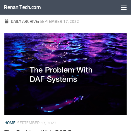
Renan Tech.com
Skip to content
DAILY ARCHIVE:
SEPTEMBER 17, 2022
HOME
SEPTEMBER 17, 2022