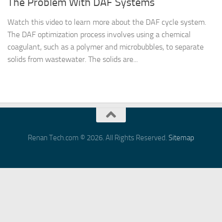
The Problem With DAF Systems
Watch this video to learn more about the DAF cycle system.
The DAF optimization process involves using a chemical
coagulant, such as a polymer and microbubbles, to separate
solids from wastewater. The solids are...
Renan Tech.com © 2026. All Rights Reserved.
Sitemap